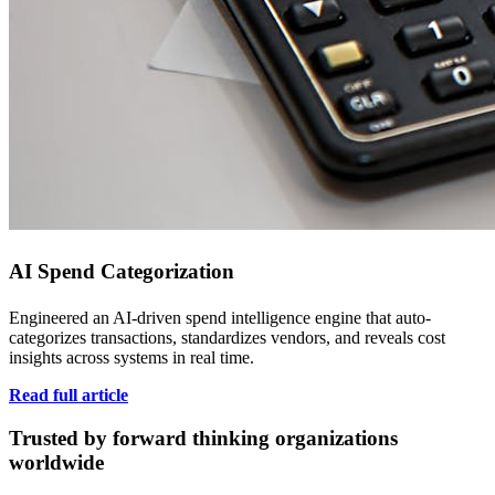
AI Spend Categorization
Engineered an AI-driven spend intelligence engine that auto-
categorizes transactions, standardizes vendors, and reveals cost
insights across systems in real time.
Read full article
Trusted by forward thinking organizations
worldwide