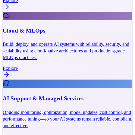
Explore
Cloud & MLOps
Build, deploy, and operate AI systems with reliability, security, and
scalability using cloud-native architectures and production-grade
MLOps practices.
Explore
AI Support & Managed Services
Ongoing monitoring, optimization, model updates, cost control, and
performance tuning—so your AI systems remain reliable, compliant,
and effective.