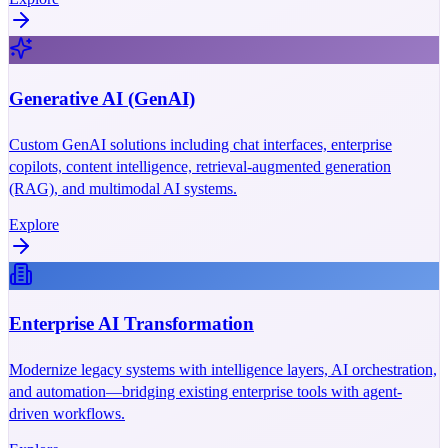
Generative AI (GenAI)
Custom GenAI solutions including chat interfaces, enterprise
copilots, content intelligence, retrieval-augmented generation
(RAG), and multimodal AI systems.
Explore
Enterprise AI Transformation
Modernize legacy systems with intelligence layers, AI orchestration,
and automation—bridging existing enterprise tools with agent-
driven workflows.