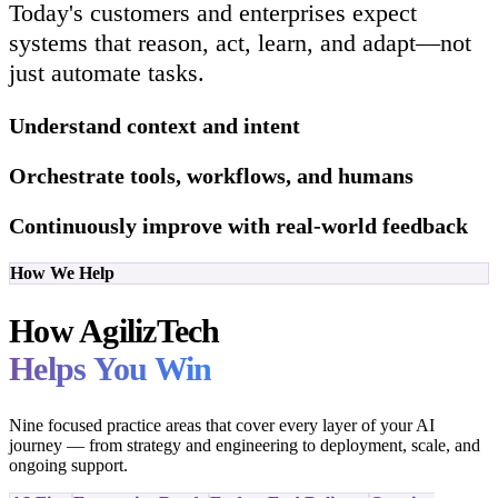
Today's customers and enterprises expect
systems that reason, act, learn, and adapt—not
just automate tasks.
Understand context and intent
Orchestrate tools, workflows, and humans
Continuously improve with real-world feedback
How We Help
How AgilizTech
Helps You Win
Nine focused practice areas that cover every layer of your AI
journey — from strategy and engineering to deployment, scale, and
ongoing support.