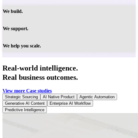
We build.
We support.
We help you scale.
Real-world intelligence.
Real business outcomes.
View more Case studies
Strategic Sourcing
AI Native Product
Agentic Automation
Generative AI Content
Enterprise AI Workflow
Predictive Intelligence