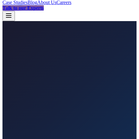
Case Studies
Blog
About Us
Careers
Talk to our Experts