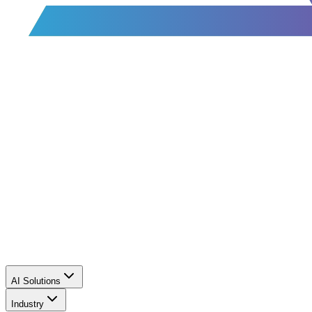
AI Solutions
Industry