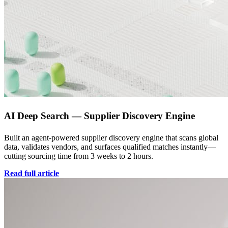
AI Deep Search — Supplier Discovery Engine
Built an agent-powered supplier discovery engine that scans global
data, validates vendors, and surfaces qualified matches instantly—
cutting sourcing time from 3 weeks to 2 hours.
Read full article