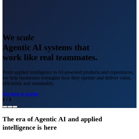
We
scale
Agentic AI systems that
work like real teammates.
From applied intelligence to AI-powered products and experiences,
we help businesses reimagine how they operate and deliver value,
efficiently and sustainably.
See how it works
1
/
3
The era of Agentic AI and applied
intelligence is here