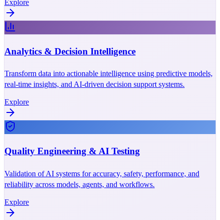
Explore
Analytics & Decision Intelligence
Transform data into actionable intelligence using predictive models,
real-time insights, and AI-driven decision support systems.
Explore
Quality Engineering & AI Testing
Validation of AI systems for accuracy, safety, performance, and
reliability across models, agents, and workflows.
Explore