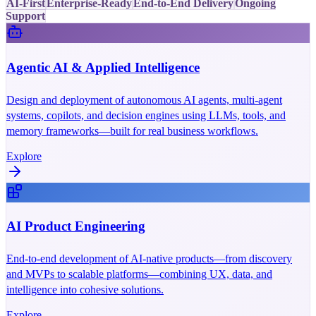
AI-First
Enterprise-Ready
End-to-End Delivery
Ongoing
Support
Agentic AI & Applied Intelligence
Design and deployment of autonomous AI agents, multi-agent
systems, copilots, and decision engines using LLMs, tools, and
memory frameworks—built for real business workflows.
Explore
AI Product Engineering
End-to-end development of AI-native products—from discovery
and MVPs to scalable platforms—combining UX, data, and
intelligence into cohesive solutions.
Explore