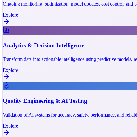
Ongoing monitoring, optimization, model updates, cost control, and p
Explore
Analytics & Decision Intelligence
Transform data into actionable intelligence using predictive models, r
Explore
Quality Engineering & AI Testing
Validation of AI systems for accuracy, safety, performance, and reliab
Explore