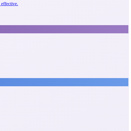
effective.