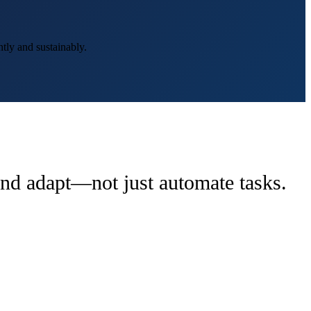
tly and sustainably.
 and adapt—not just automate tasks.