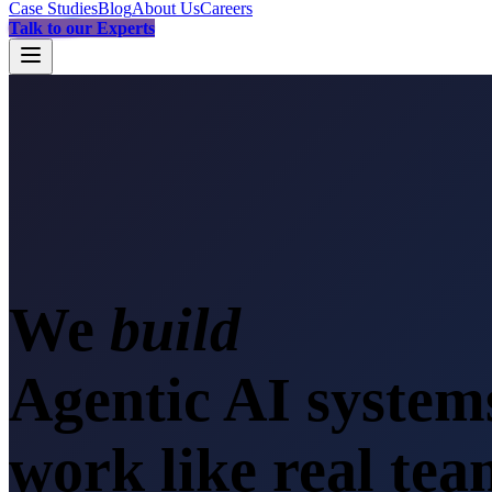
Case Studies
Blog
About Us
Careers
Talk to our Experts
We
sc
Agentic AI system
work like real te