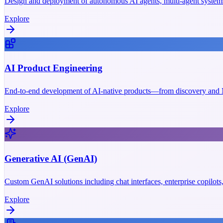
Design and deployment of autonomous AI agents, multi-agent systems
Explore
AI Product Engineering
End-to-end development of AI-native products—from discovery and M
Explore
Generative AI (GenAI)
Custom GenAI solutions including chat interfaces, enterprise copilot
Explore