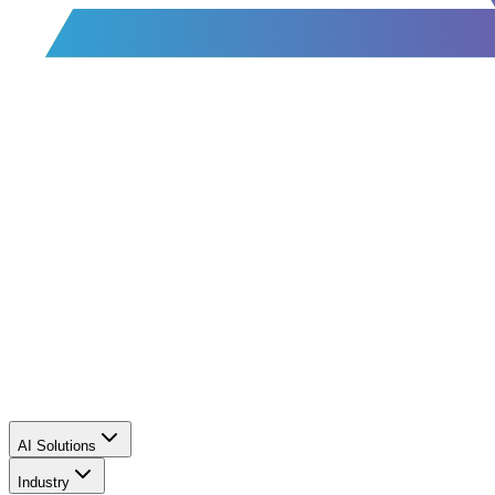
AI Solutions
Industry