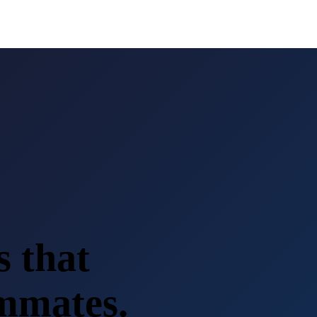
s that
ammates.