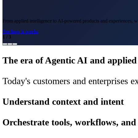
From applied intelligence to AI-powered products and experiences, we 
See how it works
1
/
3
The era of Agentic AI and applied i
Today's customers and enterprises ex
Understand context and intent
Orchestrate tools, workflows, an