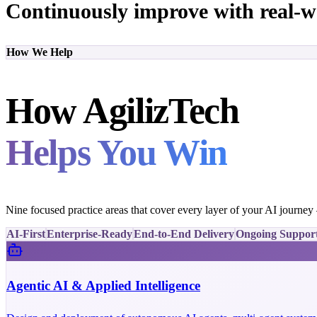
Continuously improve with real-w
How We Help
How AgilizTech
Helps You Win
Nine focused practice areas that cover every layer of your AI journe
AI-First
Enterprise-Ready
End-to-End Delivery
Ongoing Suppor
Agentic AI & Applied Intelligence