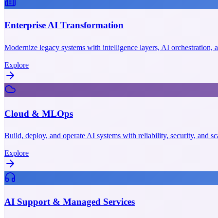
Enterprise AI Transformation
Modernize legacy systems with intelligence layers, AI orchestration,
Explore
Cloud & MLOps
Build, deploy, and operate AI systems with reliability, security, and 
Explore
AI Support & Managed Services