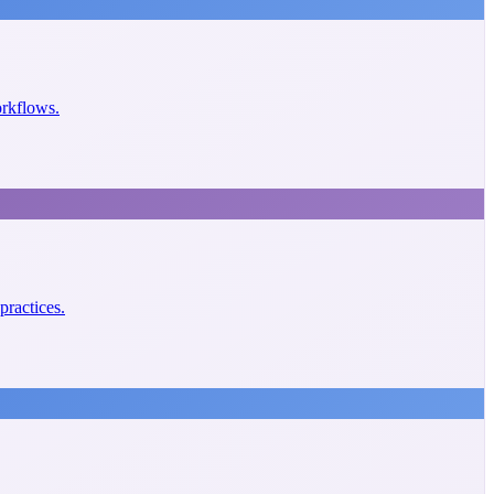
orkflows.
practices.