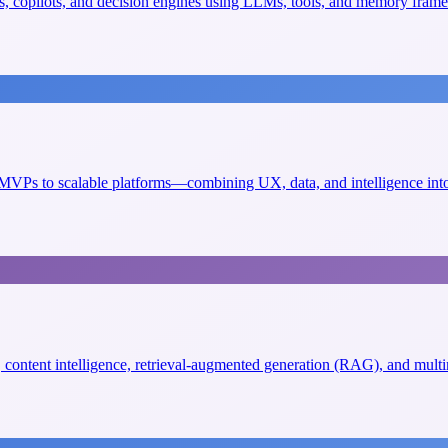
, copilots, and decision engines using LLMs, tools, and memory fram
VPs to scalable platforms—combining UX, data, and intelligence into 
s, content intelligence, retrieval-augmented generation (RAG), and mult