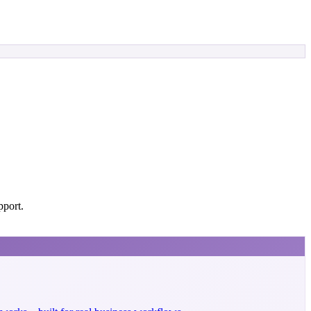
pport.