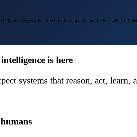
help businesses reimagine how they operate and deliver value, efficien
ntelligence is here
pect systems that reason, act, learn,
d humans