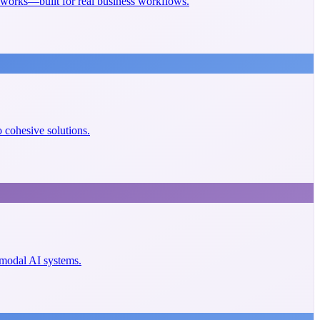
eworks—built for real business workflows.
cohesive solutions.
imodal AI systems.