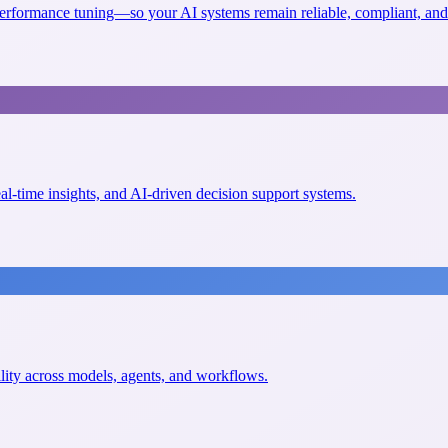
erformance tuning—so your AI systems remain reliable, compliant, and 
eal-time insights, and AI-driven decision support systems.
ility across models, agents, and workflows.