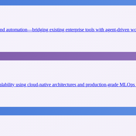
 and automation—bridging existing enterprise tools with agent-driven w
scalability using cloud-native architectures and production-grade MLOps 