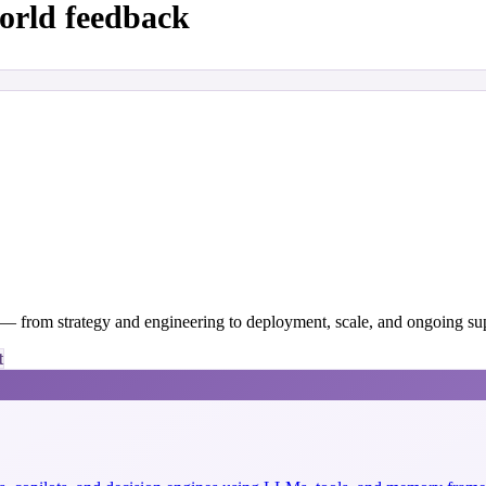
orld feedback
y — from strategy and engineering to deployment, scale, and ongoing su
t