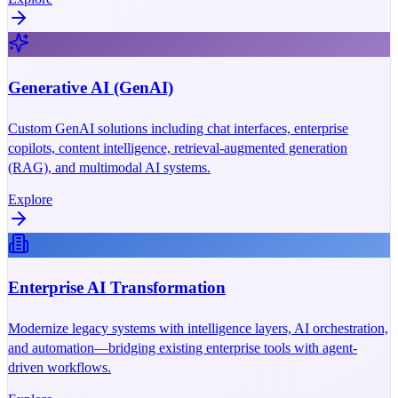
Generative AI (GenAI)
Custom GenAI solutions including chat interfaces, enterprise
copilots, content intelligence, retrieval-augmented generation
(RAG), and multimodal AI systems.
Explore
Enterprise AI Transformation
Modernize legacy systems with intelligence layers, AI orchestration,
and automation—bridging existing enterprise tools with agent-
driven workflows.