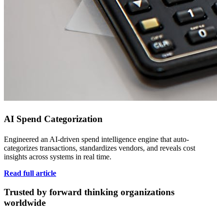
AI Spend Categorization
Engineered an AI-driven spend intelligence engine that auto-
categorizes transactions, standardizes vendors, and reveals cost
insights across systems in real time.
Read full article
Trusted by forward thinking organizations
worldwide