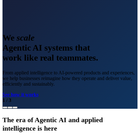
We
scale
Agentic AI systems that
work like real teammates.
From applied intelligence to AI-powered products and experiences,
we help businesses reimagine how they operate and deliver value,
efficiently and sustainably.
See how it works
1
/
3
The era of Agentic AI and applied
intelligence is here