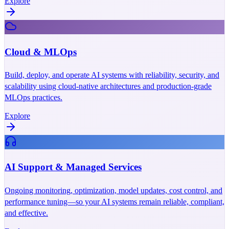
Explore
Cloud & MLOps
Build, deploy, and operate AI systems with reliability, security, and
scalability using cloud-native architectures and production-grade
MLOps practices.
Explore
AI Support & Managed Services
Ongoing monitoring, optimization, model updates, cost control, and
performance tuning—so your AI systems remain reliable, compliant,
and effective.