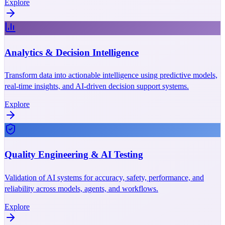
Explore
Analytics & Decision Intelligence
Transform data into actionable intelligence using predictive models,
real-time insights, and AI-driven decision support systems.
Explore
Quality Engineering & AI Testing
Validation of AI systems for accuracy, safety, performance, and
reliability across models, agents, and workflows.
Explore