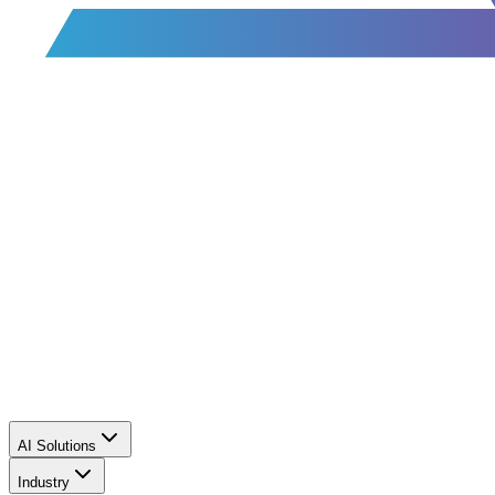
AI Solutions
Industry