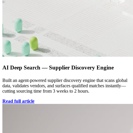
AI Deep Search — Supplier Discovery Engine
Built an agent-powered supplier discovery engine that scans global
data, validates vendors, and surfaces qualified matches instantly—
cutting sourcing time from 3 weeks to 2 hours.
Read full article