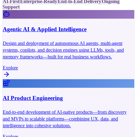
AI-First
Enterprise-Ready
End-to-End Delivery
Ongoing
Support
Agentic AI & Applied Intelligence
Design and deployment of autonomous AI agents, multi-agent
systems, copilots, and decision engines using LLMs, tools, and
memory frameworks—built for real business workflows.
Explore
AI Product Engineering
End-to-end development of AI-native products—from discovery
and MVPs to scalable platforms—combining UX, data, and
intelligence into cohesive solutions.
Explore