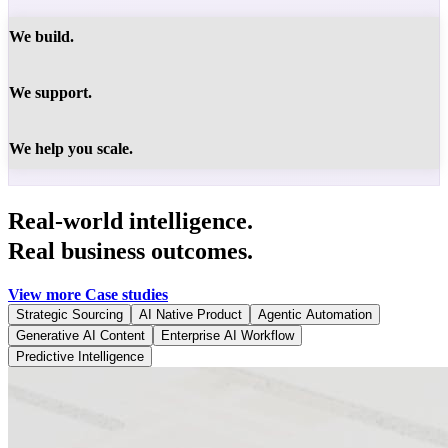
We build.
We support.
We help you scale.
Real-world intelligence.
Real business outcomes.
View more Case studies
Strategic Sourcing
AI Native Product
Agentic Automation
Generative AI Content
Enterprise AI Workflow
Predictive Intelligence