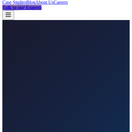
Case Studies
Blog
About Us
Careers
Talk to our Experts