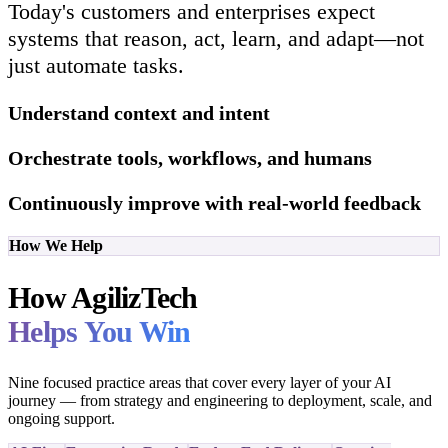
Today's customers and enterprises expect
systems that reason, act, learn, and adapt—not
just automate tasks.
Understand context and intent
Orchestrate tools, workflows, and humans
Continuously improve with real-world feedback
How We Help
How AgilizTech
Helps You Win
Nine focused practice areas that cover every layer of your AI
journey — from strategy and engineering to deployment, scale, and
ongoing support.