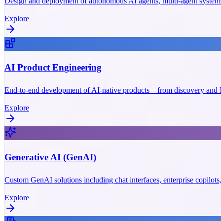
Design and deployment of autonomous AI agents, multi-agent systems
Explore
AI Product Engineering
End-to-end development of AI-native products—from discovery and M
Explore
Generative AI (GenAI)
Custom GenAI solutions including chat interfaces, enterprise copilot
Explore