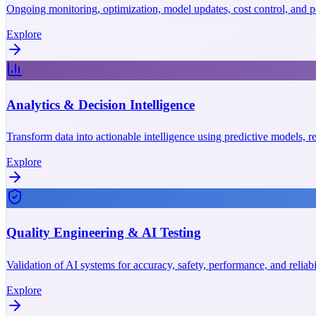
Ongoing monitoring, optimization, model updates, cost control, and p
Explore
Analytics & Decision Intelligence
Transform data into actionable intelligence using predictive models, r
Explore
Quality Engineering & AI Testing
Validation of AI systems for accuracy, safety, performance, and reliab
Explore