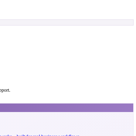
pport.