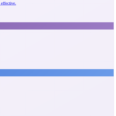
effective.