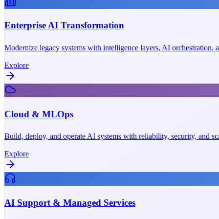
Enterprise AI Transformation
Modernize legacy systems with intelligence layers, AI orchestration,
Explore
Cloud & MLOps
Build, deploy, and operate AI systems with reliability, security, and 
Explore
AI Support & Managed Services