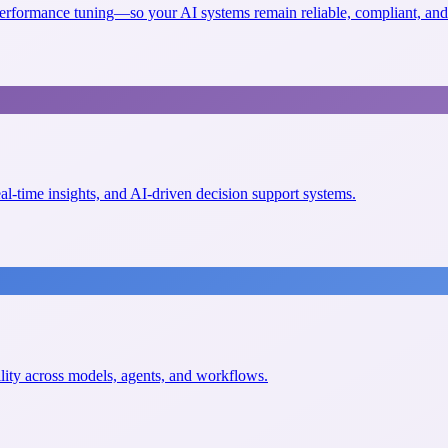
erformance tuning—so your AI systems remain reliable, compliant, and 
eal-time insights, and AI-driven decision support systems.
ility across models, agents, and workflows.