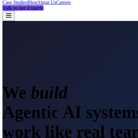
Case Studies
Blog
About Us
Careers
Talk to our Experts
We
sca
Agentic AI system
work like real te