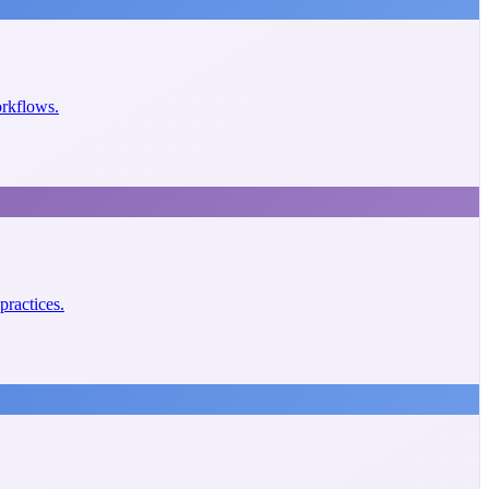
orkflows.
practices.