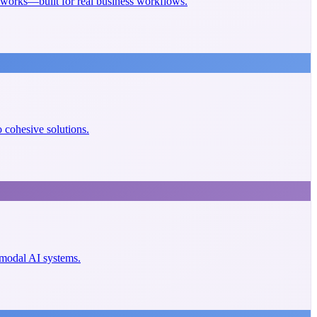
eworks—built for real business workflows.
cohesive solutions.
imodal AI systems.