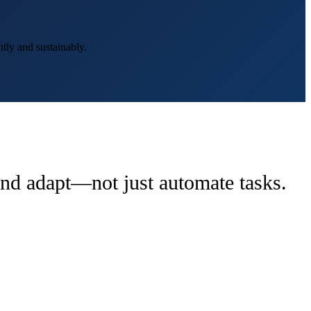
tly and sustainably.
 and adapt—not just automate tasks.