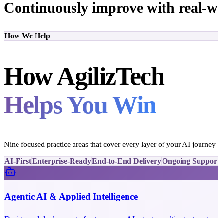
Continuously improve with real-w
How We Help
How AgilizTech
Helps You Win
Nine focused practice areas that cover every layer of your AI journe
AI-First
Enterprise-Ready
End-to-End Delivery
Ongoing Suppor
Agentic AI & Applied Intelligence