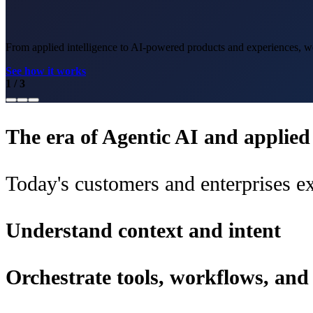
From applied intelligence to AI-powered products and experiences, we 
See how it works
1
/
3
The era of Agentic AI and applied i
Today's customers and enterprises ex
Understand context and intent
Orchestrate tools, workflows, an