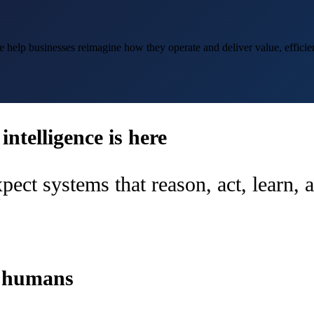
help businesses reimagine how they operate and deliver value, efficien
ntelligence is here
pect systems that reason, act, learn,
d humans