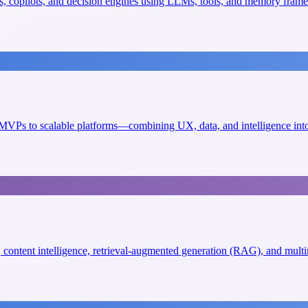
, copilots, and decision engines using LLMs, tools, and memory fram
VPs to scalable platforms—combining UX, data, and intelligence into 
s, content intelligence, retrieval-augmented generation (RAG), and mult