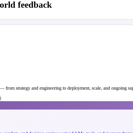
orld feedback
y — from strategy and engineering to deployment, scale, and ongoing su
t