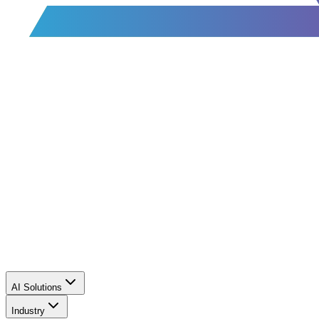
AI Solutions
Industry