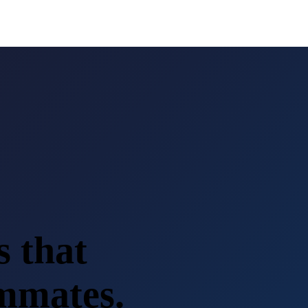
s that
ammates.