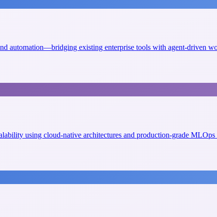
 and automation—bridging existing enterprise tools with agent-driven w
scalability using cloud-native architectures and production-grade MLOps 