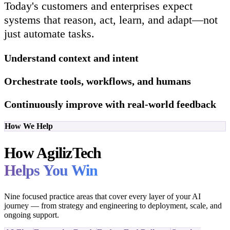
Today's customers and enterprises expect
systems that reason, act, learn, and adapt—not
just automate tasks.
Understand context and intent
Orchestrate tools, workflows, and humans
Continuously improve with real-world feedback
How We Help
How AgilizTech
Helps You Win
Nine focused practice areas that cover every layer of your AI
journey — from strategy and engineering to deployment, scale, and
ongoing support.