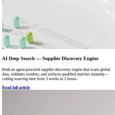
AI Deep Search — Supplier Discovery Engine
Built an agent-powered supplier discovery engine that scans global
data, validates vendors, and surfaces qualified matches instantly—
cutting sourcing time from 3 weeks to 2 hours.
Read full article