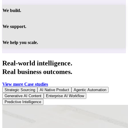
We build.
We support.
We help you scale.
Real-world intelligence.
Real business outcomes.
View more Case studies
Strategic Sourcing
AI Native Product
Agentic Automation
Generative AI Content
Enterprise AI Workflow
Predictive Intelligence