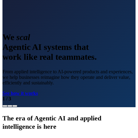
We
scale
Agentic AI systems that
work like real teammates.
From applied intelligence to AI-powered products and experiences,
we help businesses reimagine how they operate and deliver value,
efficiently and sustainably.
See how it works
1
/
3
The era of Agentic AI and applied
intelligence is here