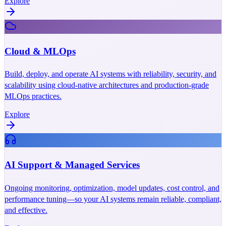
Explore
Cloud & MLOps
Build, deploy, and operate AI systems with reliability, security, and
scalability using cloud-native architectures and production-grade
MLOps practices.
Explore
AI Support & Managed Services
Ongoing monitoring, optimization, model updates, cost control, and
performance tuning—so your AI systems remain reliable, compliant,
and effective.