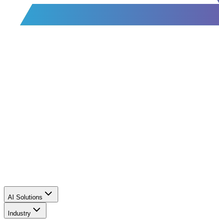
AI Solutions
Industry