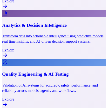
Explore
Analytics & Decision Intelligence
Transform data into actionable intelligence using predictive models,
real-time insights, and AI-driven decision support systems.
Explore
Quality Engineering & AI Testing
Validation of AI systems for accuracy, safety, performance, and
reliability across models, agents, and workflows.
Explore