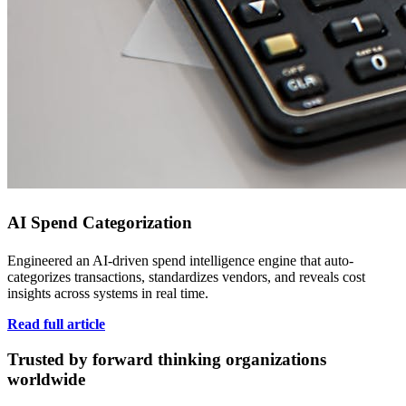
AI Spend Categorization
Engineered an AI-driven spend intelligence engine that auto-
categorizes transactions, standardizes vendors, and reveals cost
insights across systems in real time.
Read full article
Trusted by forward thinking organizations
worldwide