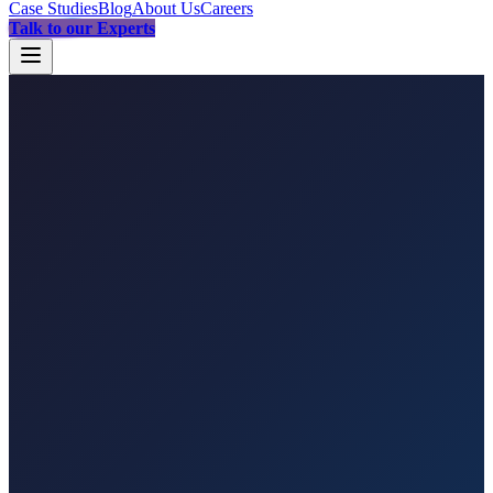
Case Studies
Blog
About Us
Careers
Talk to our Experts