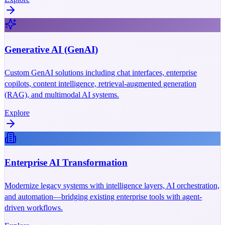
Generative AI (GenAI)
Custom GenAI solutions including chat interfaces, enterprise
copilots, content intelligence, retrieval-augmented generation
(RAG), and multimodal AI systems.
Explore
Enterprise AI Transformation
Modernize legacy systems with intelligence layers, AI orchestration,
and automation—bridging existing enterprise tools with agent-
driven workflows.