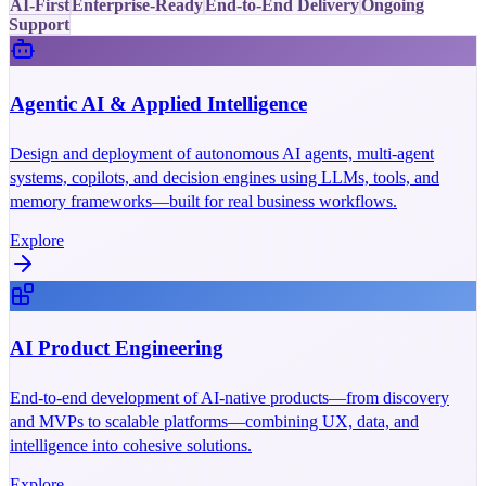
AI-First
Enterprise-Ready
End-to-End Delivery
Ongoing
Support
Agentic AI & Applied Intelligence
Design and deployment of autonomous AI agents, multi-agent
systems, copilots, and decision engines using LLMs, tools, and
memory frameworks—built for real business workflows.
Explore
AI Product Engineering
End-to-end development of AI-native products—from discovery
and MVPs to scalable platforms—combining UX, data, and
intelligence into cohesive solutions.
Explore