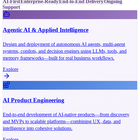
AI-First
Enterprise-Ready
End-to-End Delivery
Ongoing
Support
Agentic AI & Applied Intelligence
Design and deployment of autonomous AI agents, multi-agent
systems, copilots, and decision engines using LLMs, tools, and
memory frameworks—built for real business workflows.
Explore
AI Product Engineering
End-to-end development of AI-native products—from discovery
and MVPs to scalable platforms—combining UX, data, and
intelligence into cohesive solutions.
Explore