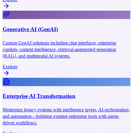
Generative AI (GenAI)
Custom GenAI solutions including chat interfaces, enterprise
copilots, content intelligence, retrieval-augmented generation
(RAG), and multimodal AI systems.
Explore
Enterprise AI Transformation
Modernize legacy systems with intelligence layers, AI orchestration,
and automation—bridging existing enterprise tools with agent-
driven workflows.