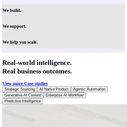
We build.
We support.
We help you scale.
Real-world intelligence.
Real business outcomes.
View more Case studies
Strategic Sourcing
AI Native Product
Agentic Automation
Generative AI Content
Enterprise AI Workflow
Predictive Intelligence