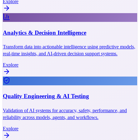
Explore
Analytics & Decision Intelligence
Transform data into actionable intelligence using predictive models,
real-time insights, and AI-driven decision support systems.
Explore
Quality Engineering & AI Testing
Validation of AI systems for accuracy, safety, performance, and
reliability across models, agents, and workflows.
Explore