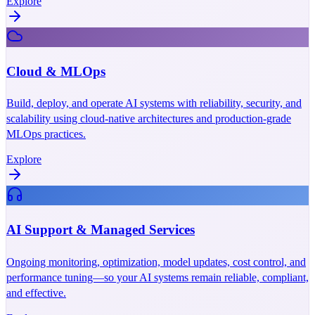
Explore
Cloud & MLOps
Build, deploy, and operate AI systems with reliability, security, and
scalability using cloud-native architectures and production-grade
MLOps practices.
Explore
AI Support & Managed Services
Ongoing monitoring, optimization, model updates, cost control, and
performance tuning—so your AI systems remain reliable, compliant,
and effective.