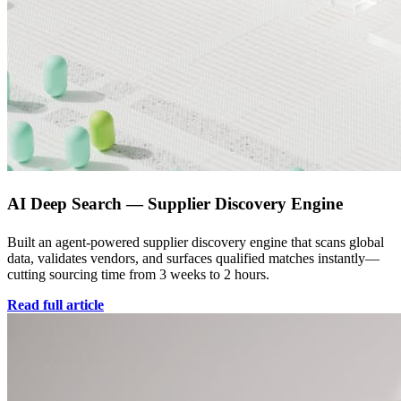
AI Deep Search — Supplier Discovery Engine
Built an agent-powered supplier discovery engine that scans global
data, validates vendors, and surfaces qualified matches instantly—
cutting sourcing time from 3 weeks to 2 hours.
Read full article