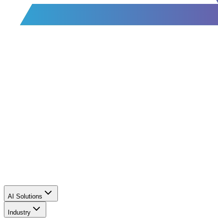
AI Solutions
Industry