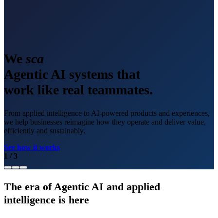
We
scale
Agentic AI systems that
work like real teammates.
From applied intelligence to AI-powered products and experiences,
we help businesses reimagine how they operate and deliver value,
efficiently and sustainably.
See how it works
1
/
3
The era of Agentic AI and applied
intelligence is here