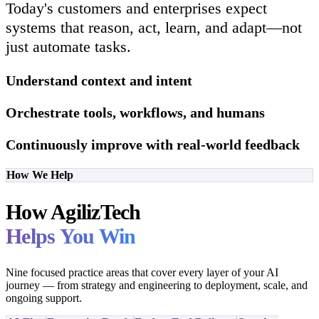
Today's customers and enterprises expect
systems that reason, act, learn, and adapt—not
just automate tasks.
Understand context and intent
Orchestrate tools, workflows, and humans
Continuously improve with real-world feedback
How We Help
How AgilizTech
Helps You Win
Nine focused practice areas that cover every layer of your AI
journey — from strategy and engineering to deployment, scale, and
ongoing support.