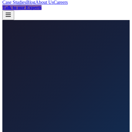
Case Studies
Blog
About Us
Careers
Talk to our Experts