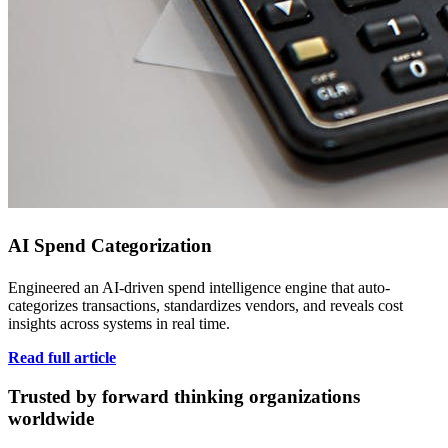
AI Spend Categorization
Engineered an AI-driven spend intelligence engine that auto-
categorizes transactions, standardizes vendors, and reveals cost
insights across systems in real time.
Read full article
Trusted by forward thinking organizations
worldwide