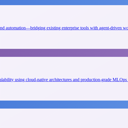
 and automation—bridging existing enterprise tools with agent-driven w
scalability using cloud-native architectures and production-grade MLOps 