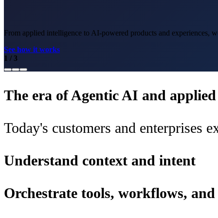
From applied intelligence to AI-powered products and experiences, we 
See how it works
1
/
3
The era of Agentic AI and applied i
Today's customers and enterprises ex
Understand context and intent
Orchestrate tools, workflows, an