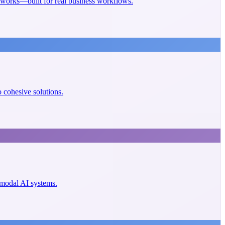
eworks—built for real business workflows.
cohesive solutions.
imodal AI systems.