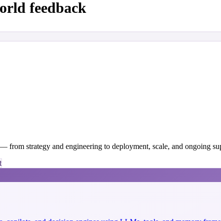
orld feedback
y — from strategy and engineering to deployment, scale, and ongoing su
t