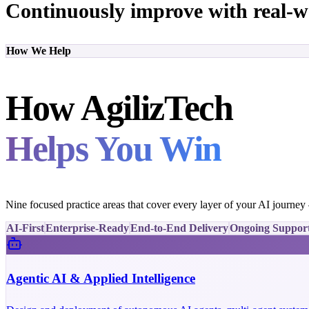
Continuously improve with real-w
How We Help
How AgilizTech
Helps You Win
Nine focused practice areas that cover every layer of your AI journe
AI-First
Enterprise-Ready
End-to-End Delivery
Ongoing Suppor
Agentic AI & Applied Intelligence