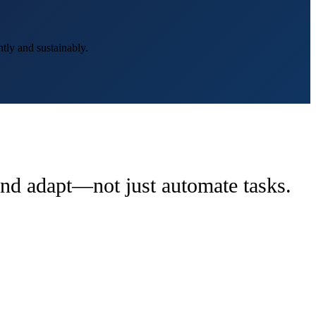
tly and sustainably.
 and adapt—not just automate tasks.