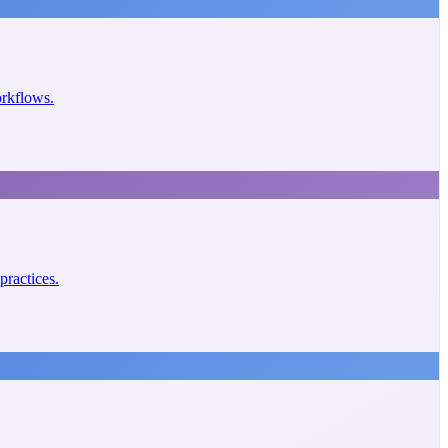
orkflows.
practices.