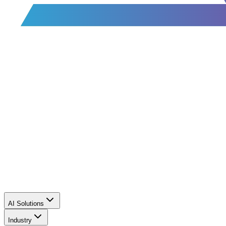
AI Solutions
Industry