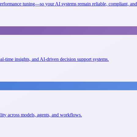
erformance tuning—so your AI systems remain reliable, compliant, and 
eal-time insights, and AI-driven decision support systems.
ility across models, agents, and workflows.