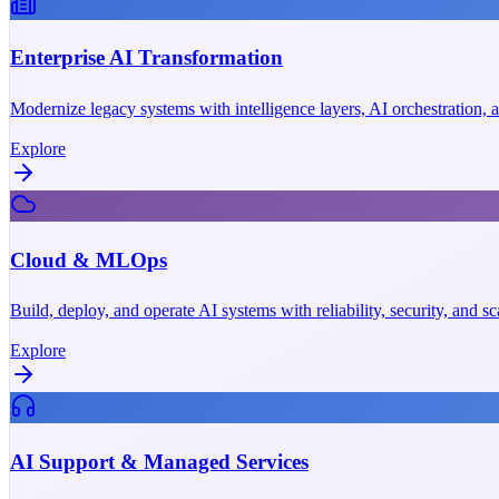
Enterprise AI Transformation
Modernize legacy systems with intelligence layers, AI orchestration,
Explore
Cloud & MLOps
Build, deploy, and operate AI systems with reliability, security, and 
Explore
AI Support & Managed Services