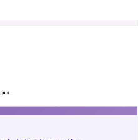
pport.