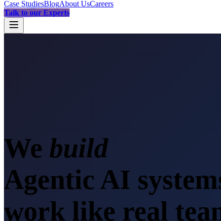
Case Studies
Blog
About Us
Careers
Talk to our Experts
We
b
Agentic AI system
work like real te