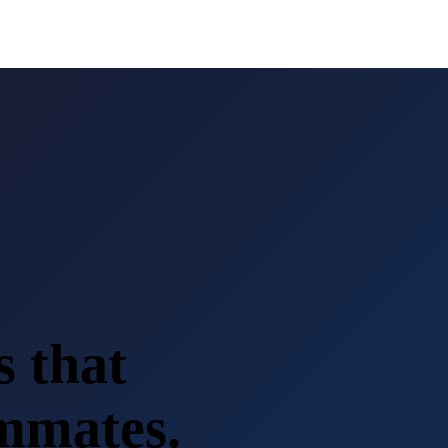
s that
ammates.