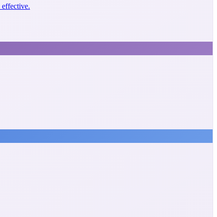
effective.