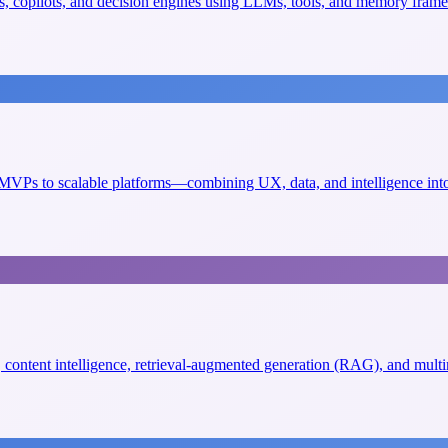
, copilots, and decision engines using LLMs, tools, and memory fram
VPs to scalable platforms—combining UX, data, and intelligence into 
s, content intelligence, retrieval-augmented generation (RAG), and mult