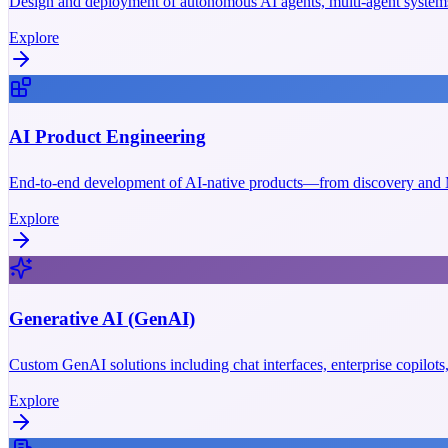
Design and deployment of autonomous AI agents, multi-agent systems
Explore
AI Product Engineering
End-to-end development of AI-native products—from discovery and M
Explore
Generative AI (GenAI)
Custom GenAI solutions including chat interfaces, enterprise copilot
Explore