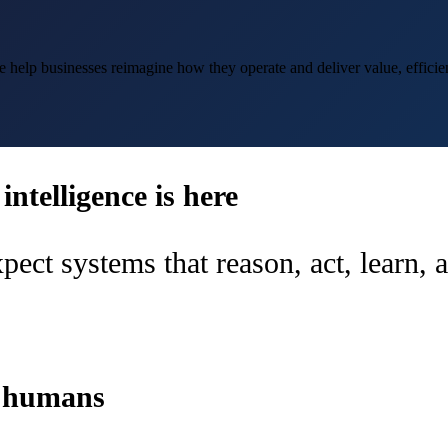
help businesses reimagine how they operate and deliver value, efficien
ntelligence is here
pect systems that reason, act, learn,
d humans