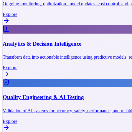
Ongoing monitoring, optimization, model updates, cost control, and p
Explore
Analytics & Decision Intelligence
Transform data into actionable intelligence using predictive models, r
Explore
Quality Engineering & AI Testing
Validation of AI systems for accuracy, safety, performance, and reliab
Explore