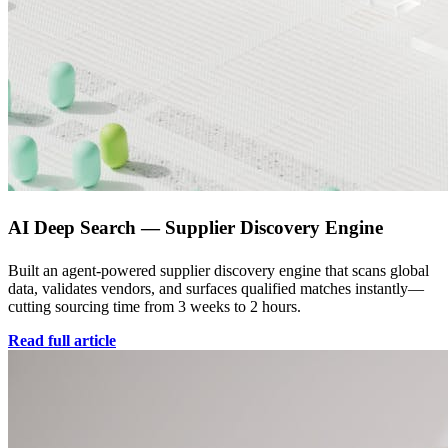
AI Deep Search — Supplier Discovery Engine
Built an agent-powered supplier discovery engine that scans global
data, validates vendors, and surfaces qualified matches instantly—
cutting sourcing time from 3 weeks to 2 hours.
Read full article