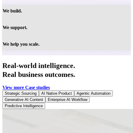
We build.
We support.
We help you scale.
Real-world intelligence.
Real business outcomes.
View more Case studies
Strategic Sourcing
AI Native Product
Agentic Automation
Generative AI Content
Enterprise AI Workflow
Predictive Intelligence