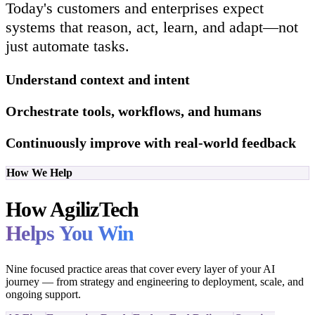
Today's customers and enterprises expect
systems that reason, act, learn, and adapt—not
just automate tasks.
Understand context and intent
Orchestrate tools, workflows, and humans
Continuously improve with real-world feedback
How We Help
How AgilizTech
Helps You Win
Nine focused practice areas that cover every layer of your AI
journey — from strategy and engineering to deployment, scale, and
ongoing support.