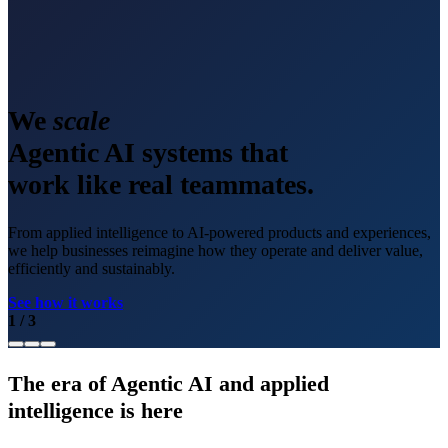
We
scale
Agentic AI systems that
work like real teammates.
From applied intelligence to AI-powered products and experiences,
we help businesses reimagine how they operate and deliver value,
efficiently and sustainably.
See how it works
1
/
3
The era of Agentic AI and applied
intelligence is here