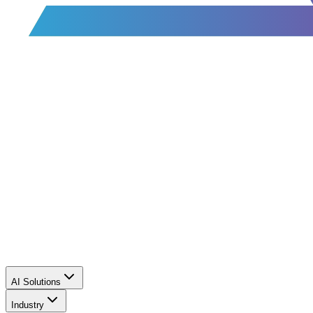
AI Solutions
Industry