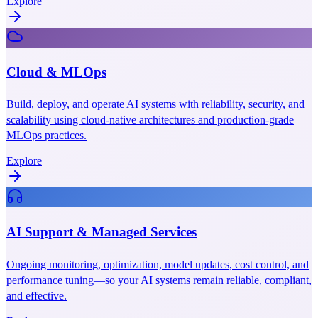
Explore
Cloud & MLOps
Build, deploy, and operate AI systems with reliability, security, and
scalability using cloud-native architectures and production-grade
MLOps practices.
Explore
AI Support & Managed Services
Ongoing monitoring, optimization, model updates, cost control, and
performance tuning—so your AI systems remain reliable, compliant,
and effective.