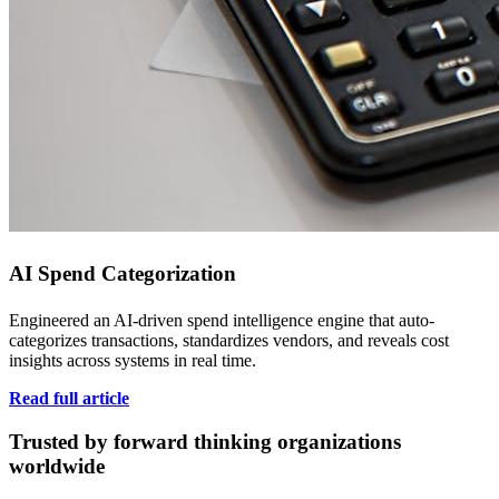
AI Spend Categorization
Engineered an AI-driven spend intelligence engine that auto-
categorizes transactions, standardizes vendors, and reveals cost
insights across systems in real time.
Read full article
Trusted by forward thinking organizations
worldwide