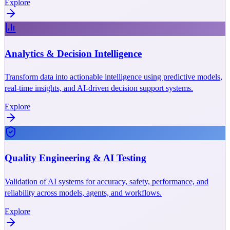
Explore
Analytics & Decision Intelligence
Transform data into actionable intelligence using predictive models,
real-time insights, and AI-driven decision support systems.
Explore
Quality Engineering & AI Testing
Validation of AI systems for accuracy, safety, performance, and
reliability across models, agents, and workflows.
Explore