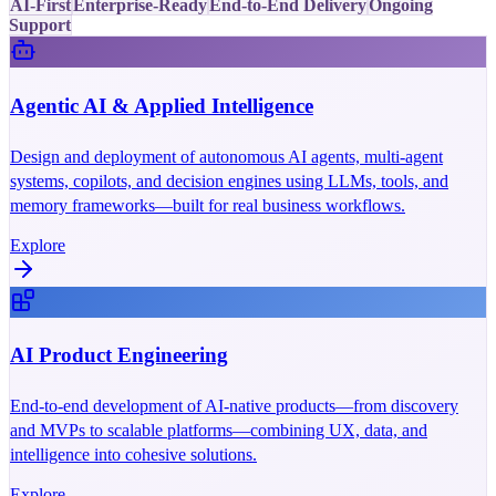
AI-First
Enterprise-Ready
End-to-End Delivery
Ongoing
Support
Agentic AI & Applied Intelligence
Design and deployment of autonomous AI agents, multi-agent
systems, copilots, and decision engines using LLMs, tools, and
memory frameworks—built for real business workflows.
Explore
AI Product Engineering
End-to-end development of AI-native products—from discovery
and MVPs to scalable platforms—combining UX, data, and
intelligence into cohesive solutions.
Explore