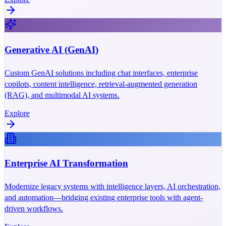
Generative AI (GenAI)
Custom GenAI solutions including chat interfaces, enterprise
copilots, content intelligence, retrieval-augmented generation
(RAG), and multimodal AI systems.
Explore
Enterprise AI Transformation
Modernize legacy systems with intelligence layers, AI orchestration,
and automation—bridging existing enterprise tools with agent-
driven workflows.