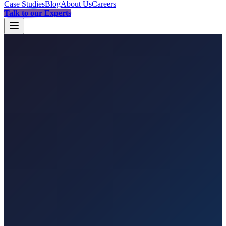
Case Studies
Blog
About Us
Careers
Talk to our Experts