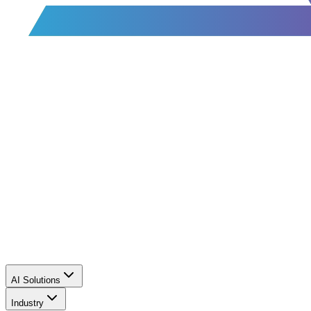
AI Solutions
Industry