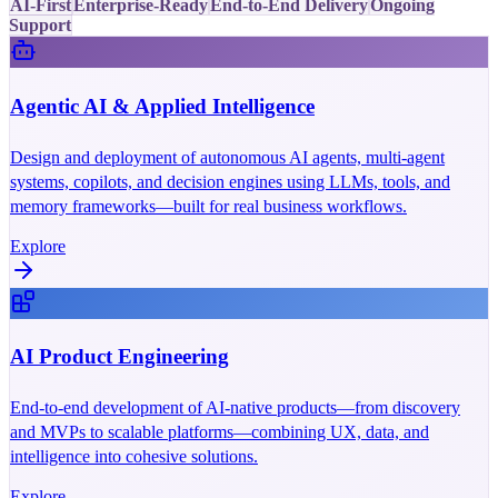
AI-First
Enterprise-Ready
End-to-End Delivery
Ongoing
Support
Agentic AI & Applied Intelligence
Design and deployment of autonomous AI agents, multi-agent
systems, copilots, and decision engines using LLMs, tools, and
memory frameworks—built for real business workflows.
Explore
AI Product Engineering
End-to-end development of AI-native products—from discovery
and MVPs to scalable platforms—combining UX, data, and
intelligence into cohesive solutions.
Explore