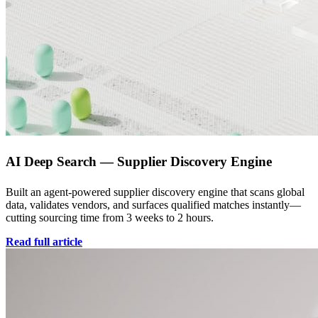
AI Deep Search — Supplier Discovery Engine
Built an agent-powered supplier discovery engine that scans global
data, validates vendors, and surfaces qualified matches instantly—
cutting sourcing time from 3 weeks to 2 hours.
Read full article