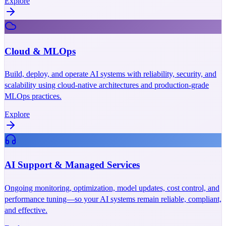
Explore
Cloud & MLOps
Build, deploy, and operate AI systems with reliability, security, and
scalability using cloud-native architectures and production-grade
MLOps practices.
Explore
AI Support & Managed Services
Ongoing monitoring, optimization, model updates, cost control, and
performance tuning—so your AI systems remain reliable, compliant,
and effective.