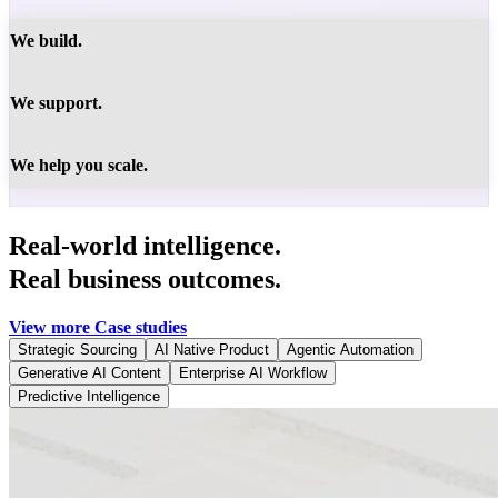
We build.
We support.
We help you scale.
Real-world intelligence.
Real business outcomes.
View more Case studies
Strategic Sourcing
AI Native Product
Agentic Automation
Generative AI Content
Enterprise AI Workflow
Predictive Intelligence