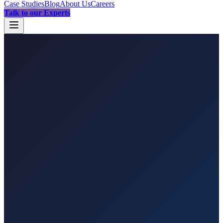
Case Studies
Blog
About Us
Careers
Talk to our Experts