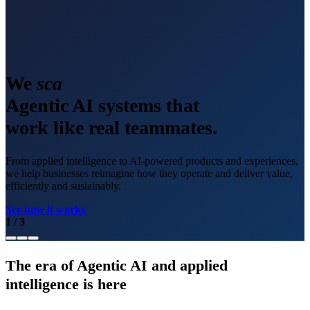
We
scale
Agentic AI systems that
work like real teammates.
From applied intelligence to AI-powered products and experiences,
we help businesses reimagine how they operate and deliver value,
efficiently and sustainably.
See how it works
1
/
3
The era of Agentic AI and applied
intelligence is here