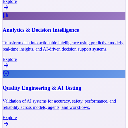
Explore
Analytics & Decision Intelligence
Transform data into actionable intelligence using predictive models,
real-time insights, and AI-driven decision support systems.
Explore
Quality Engineering & AI Testing
Validation of AI systems for accuracy, safety, performance, and
reliability across models, agents, and workflows.
Explore