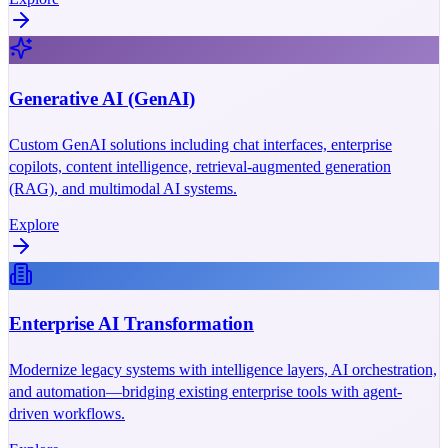
Generative AI (GenAI)
Custom GenAI solutions including chat interfaces, enterprise
copilots, content intelligence, retrieval-augmented generation
(RAG), and multimodal AI systems.
Explore
Enterprise AI Transformation
Modernize legacy systems with intelligence layers, AI orchestration,
and automation—bridging existing enterprise tools with agent-
driven workflows.