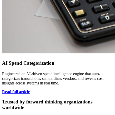
AI Spend Categorization
Engineered an AI-driven spend intelligence engine that auto-
categorizes transactions, standardizes vendors, and reveals cost
insights across systems in real time.
Read full article
Trusted by forward thinking organizations
worldwide