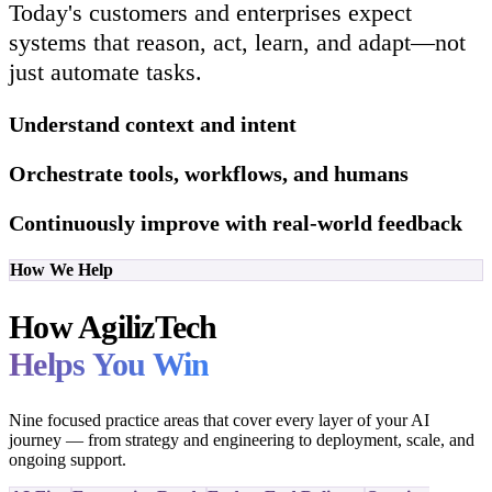
Today's customers and enterprises expect
systems that reason, act, learn, and adapt—not
just automate tasks.
Understand context and intent
Orchestrate tools, workflows, and humans
Continuously improve with real-world feedback
How We Help
How AgilizTech
Helps You Win
Nine focused practice areas that cover every layer of your AI
journey — from strategy and engineering to deployment, scale, and
ongoing support.