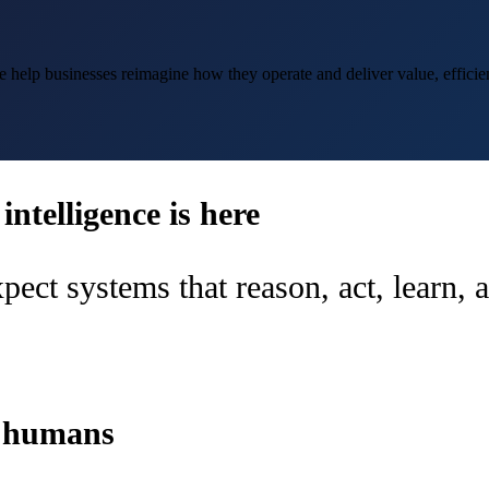
help businesses reimagine how they operate and deliver value, efficien
ntelligence is here
pect systems that reason, act, learn,
d humans