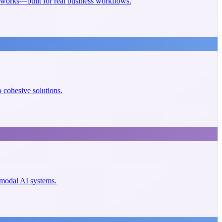
eworks—built for real business workflows.
cohesive solutions.
imodal AI systems.