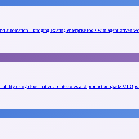
 and automation—bridging existing enterprise tools with agent-driven w
scalability using cloud-native architectures and production-grade MLOps 