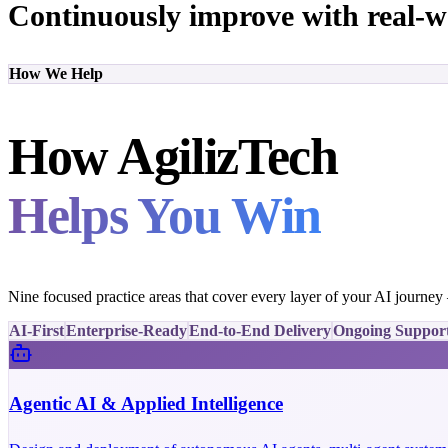
Continuously improve with real-w
How We Help
How AgilizTech
Helps You Win
Nine focused practice areas that cover every layer of your AI journe
AI-First
Enterprise-Ready
End-to-End Delivery
Ongoing Suppor
Agentic AI & Applied Intelligence