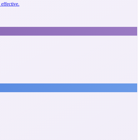
effective.