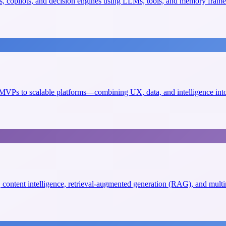
, copilots, and decision engines using LLMs, tools, and memory fram
VPs to scalable platforms—combining UX, data, and intelligence into 
s, content intelligence, retrieval-augmented generation (RAG), and mult