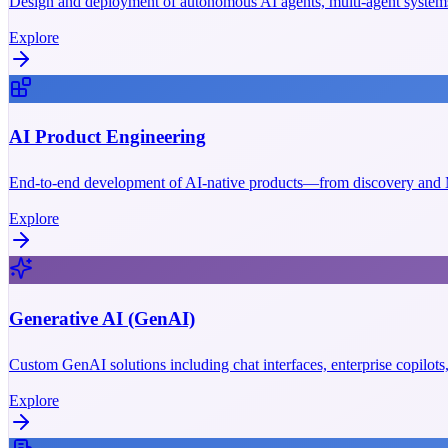
Design and deployment of autonomous AI agents, multi-agent systems
Explore
AI Product Engineering
End-to-end development of AI-native products—from discovery and M
Explore
Generative AI (GenAI)
Custom GenAI solutions including chat interfaces, enterprise copilot
Explore