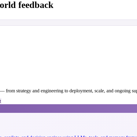
orld feedback
y — from strategy and engineering to deployment, scale, and ongoing su
t