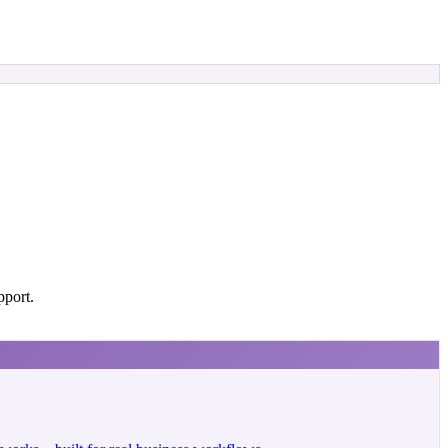
pport.