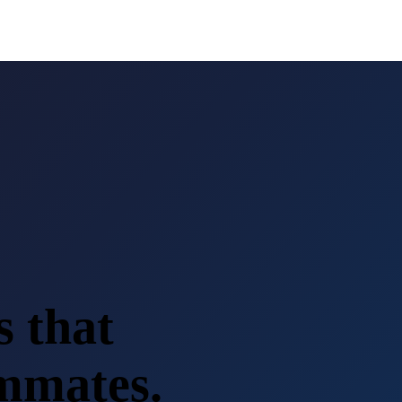
s that
ammates.