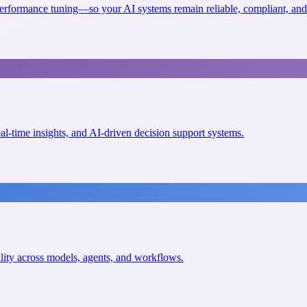
erformance tuning—so your AI systems remain reliable, compliant, and 
eal-time insights, and AI-driven decision support systems.
ility across models, agents, and workflows.