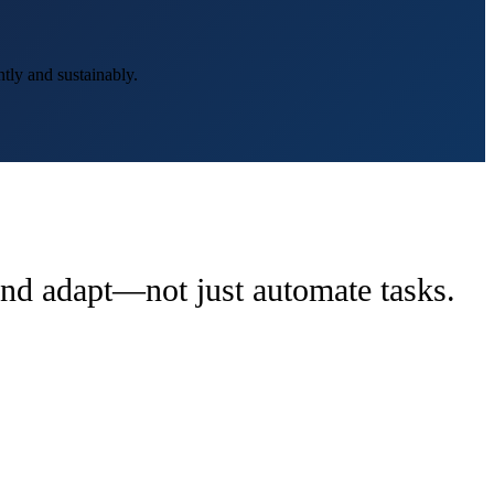
tly and sustainably.
 and adapt—not just automate tasks.