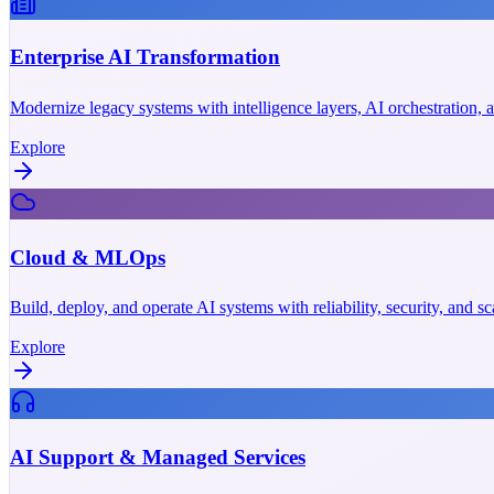
Enterprise AI Transformation
Modernize legacy systems with intelligence layers, AI orchestration,
Explore
Cloud & MLOps
Build, deploy, and operate AI systems with reliability, security, and 
Explore
AI Support & Managed Services