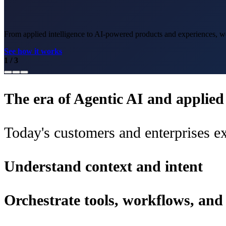
From applied intelligence to AI-powered products and experiences, we 
See how it works
1
/
3
The era of Agentic AI and applied i
Today's customers and enterprises ex
Understand context and intent
Orchestrate tools, workflows, an