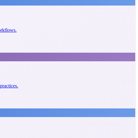
orkflows.
practices.