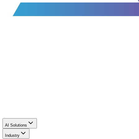
AI Solutions
Industry