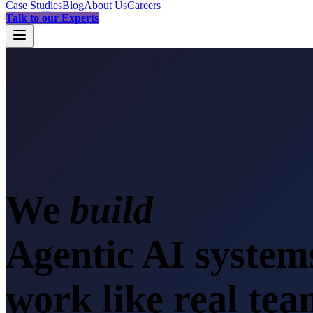
Case Studies
Blog
About Us
Careers
Talk to our Experts
We
s
Agentic AI system
work like real te