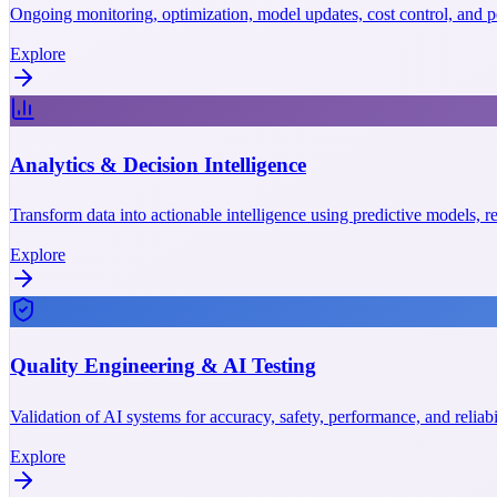
Ongoing monitoring, optimization, model updates, cost control, and p
Explore
Analytics & Decision Intelligence
Transform data into actionable intelligence using predictive models, r
Explore
Quality Engineering & AI Testing
Validation of AI systems for accuracy, safety, performance, and reliab
Explore