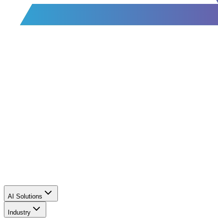
AI Solutions
Industry