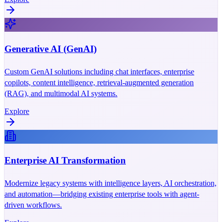
Generative AI (GenAI)
Custom GenAI solutions including chat interfaces, enterprise
copilots, content intelligence, retrieval-augmented generation
(RAG), and multimodal AI systems.
Explore
Enterprise AI Transformation
Modernize legacy systems with intelligence layers, AI orchestration,
and automation—bridging existing enterprise tools with agent-
driven workflows.