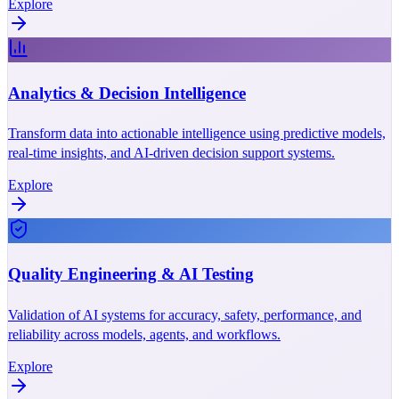
Explore
Analytics & Decision Intelligence
Transform data into actionable intelligence using predictive models,
real-time insights, and AI-driven decision support systems.
Explore
Quality Engineering & AI Testing
Validation of AI systems for accuracy, safety, performance, and
reliability across models, agents, and workflows.
Explore