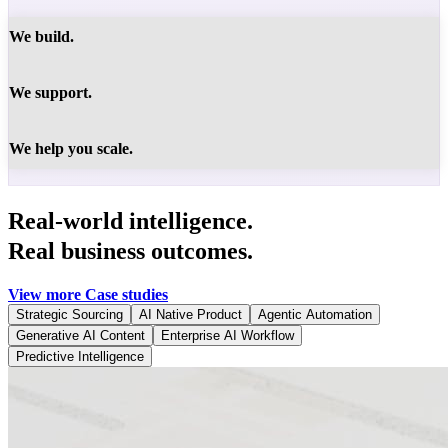
We build.
We support.
We help you scale.
Real-world intelligence.
Real business outcomes.
View more Case studies
Strategic Sourcing
AI Native Product
Agentic Automation
Generative AI Content
Enterprise AI Workflow
Predictive Intelligence