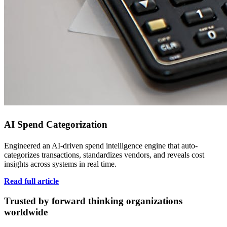
AI Spend Categorization
Engineered an AI-driven spend intelligence engine that auto-
categorizes transactions, standardizes vendors, and reveals cost
insights across systems in real time.
Read full article
Trusted by forward thinking organizations
worldwide