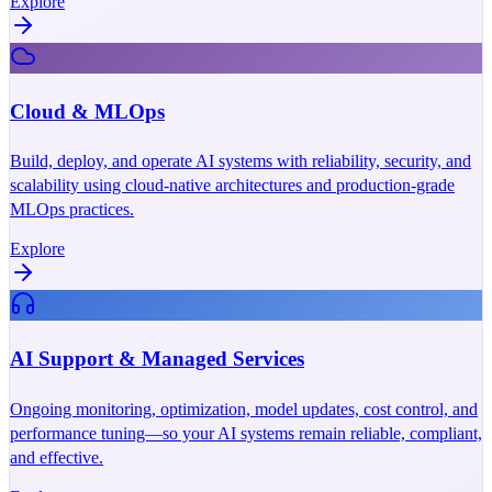
Explore
Cloud & MLOps
Build, deploy, and operate AI systems with reliability, security, and
scalability using cloud-native architectures and production-grade
MLOps practices.
Explore
AI Support & Managed Services
Ongoing monitoring, optimization, model updates, cost control, and
performance tuning—so your AI systems remain reliable, compliant,
and effective.