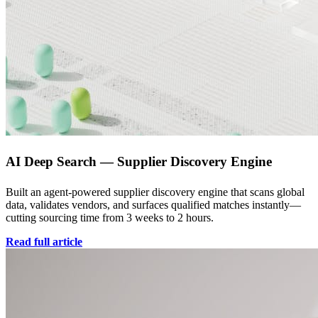
AI Deep Search — Supplier Discovery Engine
Built an agent-powered supplier discovery engine that scans global
data, validates vendors, and surfaces qualified matches instantly—
cutting sourcing time from 3 weeks to 2 hours.
Read full article