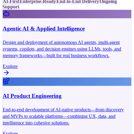
AI-First
Enterprise-Ready
End-to-End Delivery
Ongoing
Support
Agentic AI & Applied Intelligence
Design and deployment of autonomous AI agents, multi-agent
systems, copilots, and decision engines using LLMs, tools, and
memory frameworks—built for real business workflows.
Explore
AI Product Engineering
End-to-end development of AI-native products—from discovery
and MVPs to scalable platforms—combining UX, data, and
intelligence into cohesive solutions.
Explore