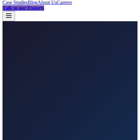
Case Studies
Blog
About Us
Careers
Talk to our Experts