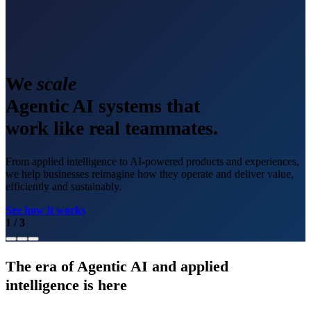
We
scale
Agentic AI systems that
work like real teammates.
From applied intelligence to AI-powered products and experiences,
we help businesses reimagine how they operate and deliver value,
efficiently and sustainably.
See how it works
1
/
3
The era of Agentic AI and applied
intelligence is here