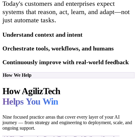
Today's customers and enterprises expect
systems that reason, act, learn, and adapt—not
just automate tasks.
Understand context and intent
Orchestrate tools, workflows, and humans
Continuously improve with real-world feedback
How We Help
How AgilizTech
Helps You Win
Nine focused practice areas that cover every layer of your AI
journey — from strategy and engineering to deployment, scale, and
ongoing support.