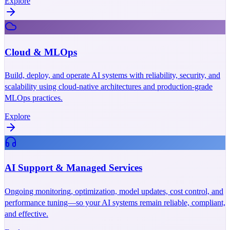
Explore
Cloud & MLOps
Build, deploy, and operate AI systems with reliability, security, and
scalability using cloud-native architectures and production-grade
MLOps practices.
Explore
AI Support & Managed Services
Ongoing monitoring, optimization, model updates, cost control, and
performance tuning—so your AI systems remain reliable, compliant,
and effective.