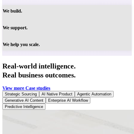
We build.
We support.
We help you scale.
Real-world intelligence.
Real business outcomes.
View more Case studies
Strategic Sourcing
AI Native Product
Agentic Automation
Generative AI Content
Enterprise AI Workflow
Predictive Intelligence