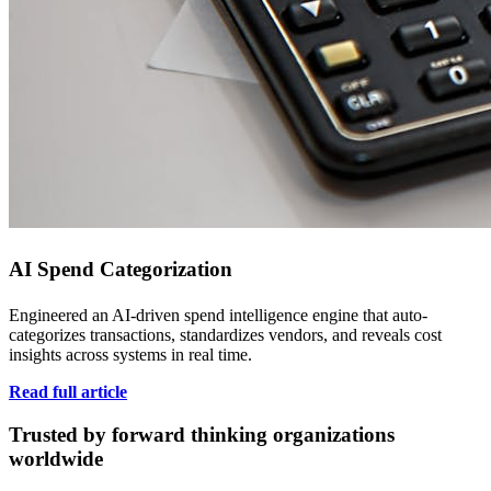
AI Spend Categorization
Engineered an AI-driven spend intelligence engine that auto-
categorizes transactions, standardizes vendors, and reveals cost
insights across systems in real time.
Read full article
Trusted by forward thinking organizations
worldwide