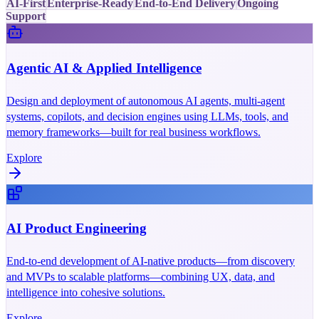
AI-First
Enterprise-Ready
End-to-End Delivery
Ongoing
Support
Agentic AI & Applied Intelligence
Design and deployment of autonomous AI agents, multi-agent
systems, copilots, and decision engines using LLMs, tools, and
memory frameworks—built for real business workflows.
Explore
AI Product Engineering
End-to-end development of AI-native products—from discovery
and MVPs to scalable platforms—combining UX, data, and
intelligence into cohesive solutions.
Explore