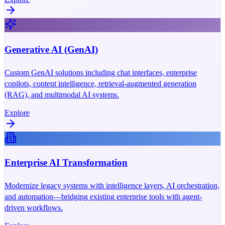
Generative AI (GenAI)
Custom GenAI solutions including chat interfaces, enterprise
copilots, content intelligence, retrieval-augmented generation
(RAG), and multimodal AI systems.
Explore
Enterprise AI Transformation
Modernize legacy systems with intelligence layers, AI orchestration,
and automation—bridging existing enterprise tools with agent-
driven workflows.