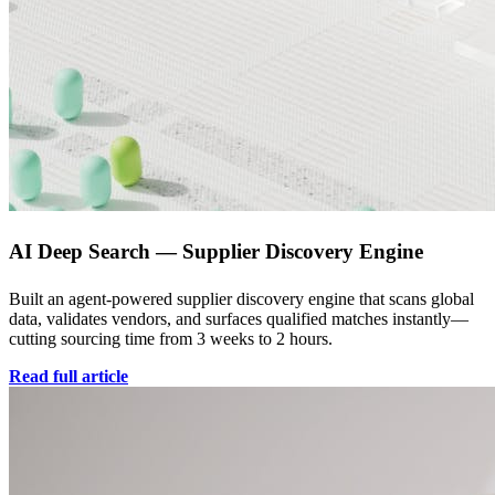
AI Deep Search — Supplier Discovery Engine
Built an agent-powered supplier discovery engine that scans global
data, validates vendors, and surfaces qualified matches instantly—
cutting sourcing time from 3 weeks to 2 hours.
Read full article