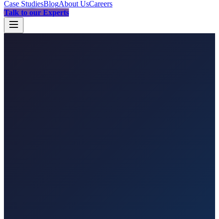
Case Studies
Blog
About Us
Careers
Talk to our Experts