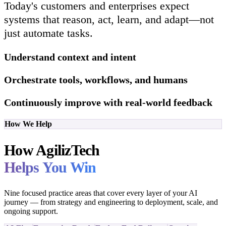
Today's customers and enterprises expect
systems that reason, act, learn, and adapt—not
just automate tasks.
Understand context and intent
Orchestrate tools, workflows, and humans
Continuously improve with real-world feedback
How We Help
How AgilizTech
Helps You Win
Nine focused practice areas that cover every layer of your AI
journey — from strategy and engineering to deployment, scale, and
ongoing support.