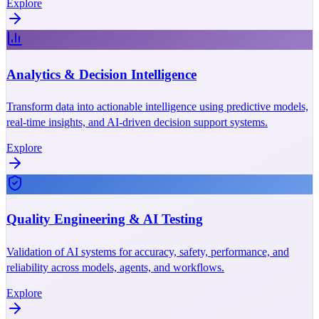
Explore
Analytics & Decision Intelligence
Transform data into actionable intelligence using predictive models,
real-time insights, and AI-driven decision support systems.
Explore
Quality Engineering & AI Testing
Validation of AI systems for accuracy, safety, performance, and
reliability across models, agents, and workflows.
Explore