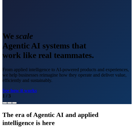
We
scale
Agentic AI systems that
work like real teammates.
From applied intelligence to AI-powered products and experiences,
we help businesses reimagine how they operate and deliver value,
efficiently and sustainably.
See how it works
1
/
3
The era of Agentic AI and applied
intelligence is here