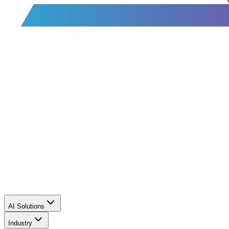
AI Solutions
Industry