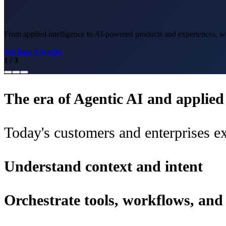
From applied intelligence to AI-powered products and experiences, we 
See how it works
1
/
3
The era of Agentic AI and applied i
Today's customers and enterprises ex
Understand context and intent
Orchestrate tools, workflows, an