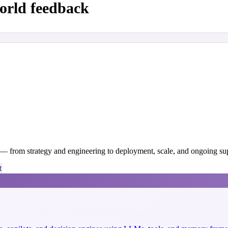
orld feedback
y — from strategy and engineering to deployment, scale, and ongoing su
t