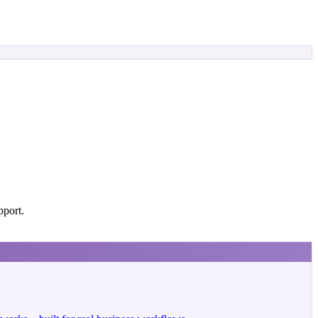
pport.