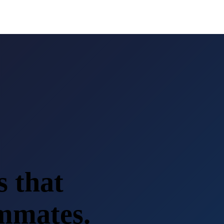
s that
ammates.