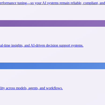
erformance tuning—so your AI systems remain reliable, compliant, and 
eal-time insights, and AI-driven decision support systems.
ility across models, agents, and workflows.