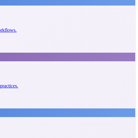
orkflows.
practices.