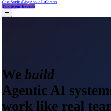
Case Studies
Blog
About Us
Careers
Talk to our Experts
We
s
Agentic AI system
work like real te