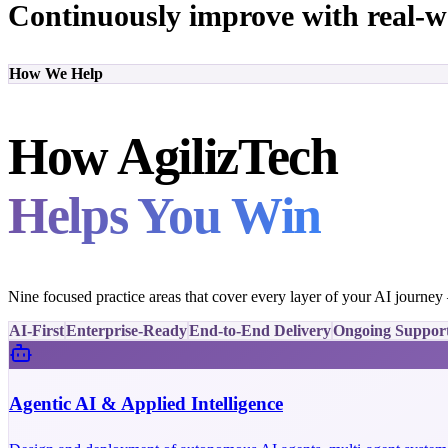
Continuously improve with real-w
How We Help
How AgilizTech
Helps You Win
Nine focused practice areas that cover every layer of your AI journe
AI-First
Enterprise-Ready
End-to-End Delivery
Ongoing Suppor
Agentic AI & Applied Intelligence