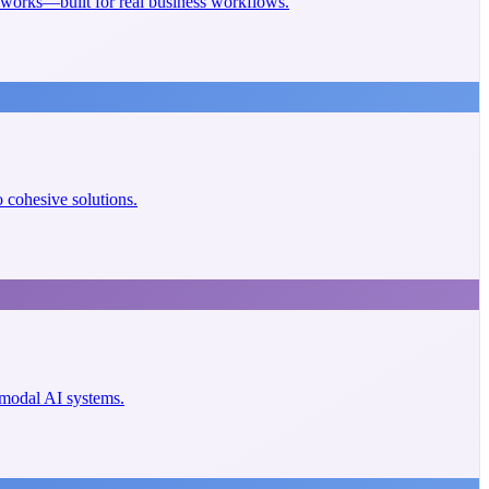
eworks—built for real business workflows.
cohesive solutions.
imodal AI systems.