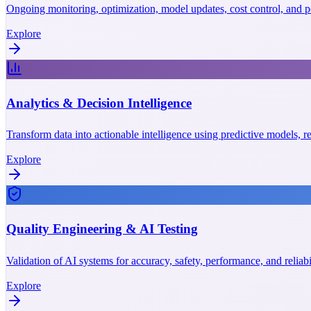
Ongoing monitoring, optimization, model updates, cost control, and p
Explore
Analytics & Decision Intelligence
Transform data into actionable intelligence using predictive models, r
Explore
Quality Engineering & AI Testing
Validation of AI systems for accuracy, safety, performance, and reliab
Explore