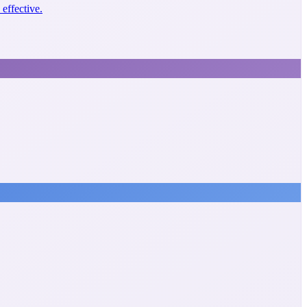
effective.