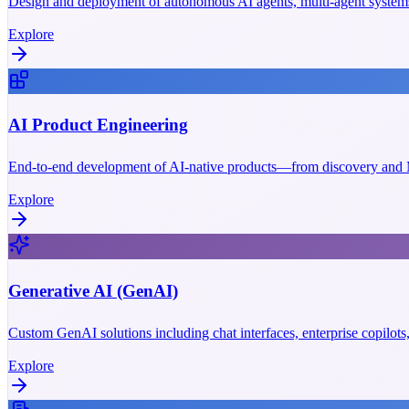
Design and deployment of autonomous AI agents, multi-agent systems
Explore
AI Product Engineering
End-to-end development of AI-native products—from discovery and M
Explore
Generative AI (GenAI)
Custom GenAI solutions including chat interfaces, enterprise copilot
Explore