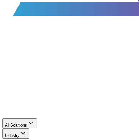
AI Solutions
Industry