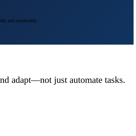
tly and sustainably.
 and adapt—not just automate tasks.