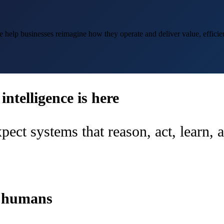
help businesses reimagine how they operate and deliver value, efficien
ntelligence is here
pect systems that reason, act, learn,
d humans