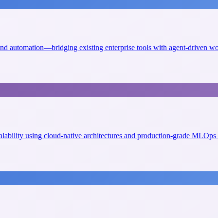
 and automation—bridging existing enterprise tools with agent-driven w
scalability using cloud-native architectures and production-grade MLOps 