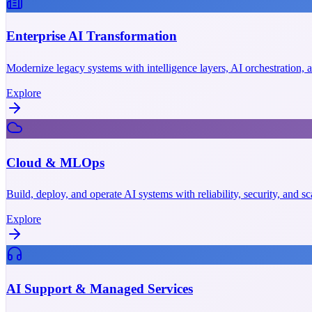
Enterprise AI Transformation
Modernize legacy systems with intelligence layers, AI orchestration,
Explore
Cloud & MLOps
Build, deploy, and operate AI systems with reliability, security, and 
Explore
AI Support & Managed Services