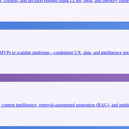
, copilots, and decision engines using LLMs, tools, and memory fram
VPs to scalable platforms—combining UX, data, and intelligence into 
s, content intelligence, retrieval-augmented generation (RAG), and mult