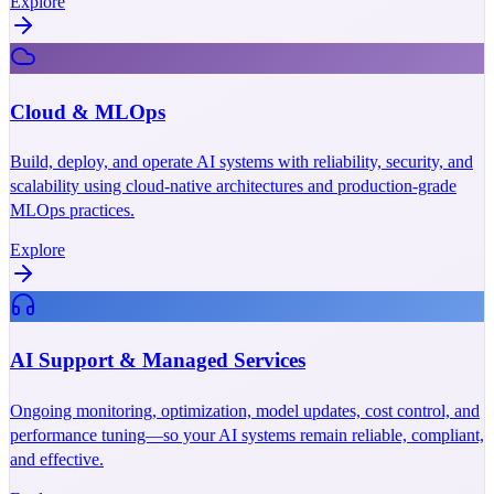
Explore
Cloud & MLOps
Build, deploy, and operate AI systems with reliability, security, and
scalability using cloud-native architectures and production-grade
MLOps practices.
Explore
AI Support & Managed Services
Ongoing monitoring, optimization, model updates, cost control, and
performance tuning—so your AI systems remain reliable, compliant,
and effective.