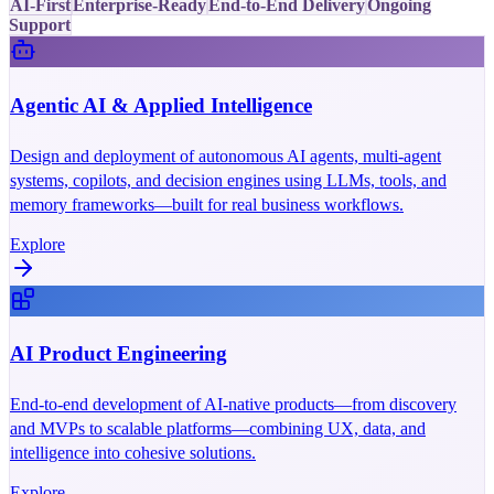
AI-First
Enterprise-Ready
End-to-End Delivery
Ongoing
Support
Agentic AI & Applied Intelligence
Design and deployment of autonomous AI agents, multi-agent
systems, copilots, and decision engines using LLMs, tools, and
memory frameworks—built for real business workflows.
Explore
AI Product Engineering
End-to-end development of AI-native products—from discovery
and MVPs to scalable platforms—combining UX, data, and
intelligence into cohesive solutions.
Explore