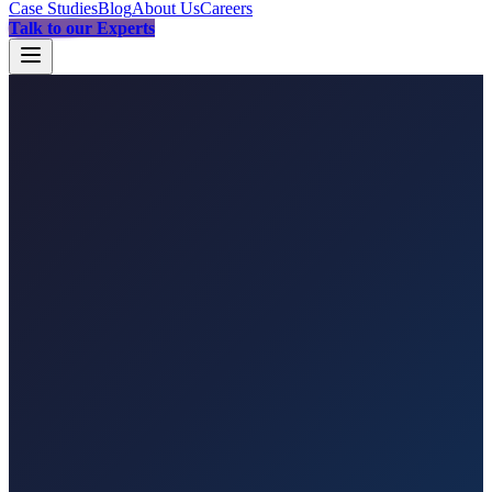
Case Studies
Blog
About Us
Careers
Talk to our Experts