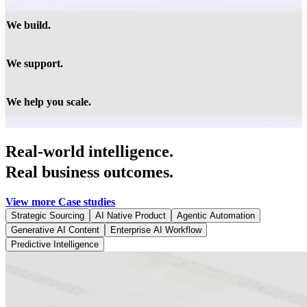
We build.
We support.
We help you scale.
Real-world intelligence.
Real business outcomes.
View more Case studies
Strategic Sourcing
AI Native Product
Agentic Automation
Generative AI Content
Enterprise AI Workflow
Predictive Intelligence