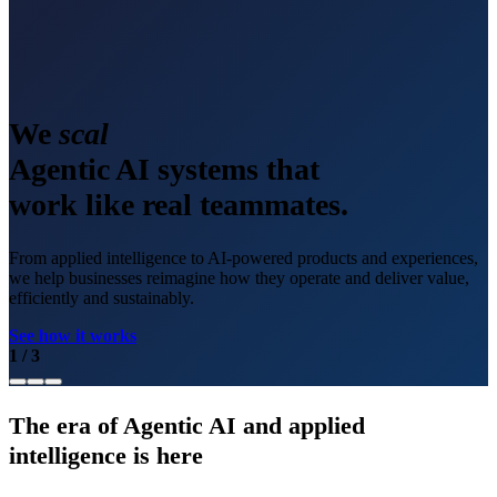
We
scale
Agentic AI systems that
work like real teammates.
From applied intelligence to AI-powered products and experiences,
we help businesses reimagine how they operate and deliver value,
efficiently and sustainably.
See how it works
1
/
3
The era of Agentic AI and applied
intelligence is here