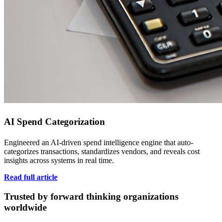
AI Spend Categorization
Engineered an AI-driven spend intelligence engine that auto-
categorizes transactions, standardizes vendors, and reveals cost
insights across systems in real time.
Read full article
Trusted by forward thinking organizations
worldwide