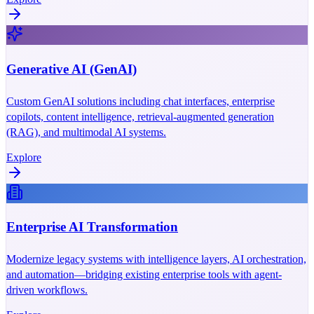
Generative AI (GenAI)
Custom GenAI solutions including chat interfaces, enterprise
copilots, content intelligence, retrieval-augmented generation
(RAG), and multimodal AI systems.
Explore
Enterprise AI Transformation
Modernize legacy systems with intelligence layers, AI orchestration,
and automation—bridging existing enterprise tools with agent-
driven workflows.