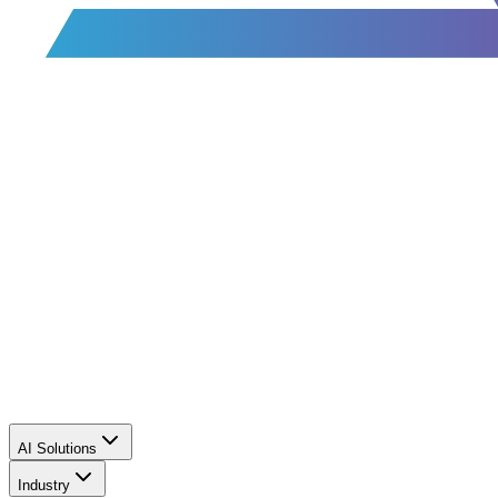
AI Solutions
Industry