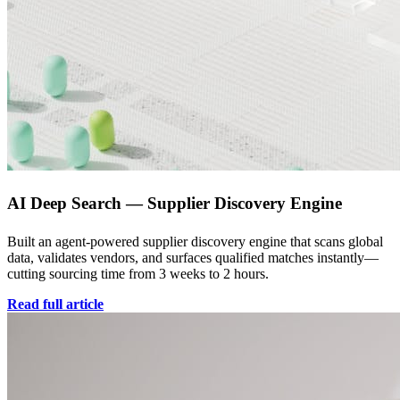
AI Deep Search — Supplier Discovery Engine
Built an agent-powered supplier discovery engine that scans global
data, validates vendors, and surfaces qualified matches instantly—
cutting sourcing time from 3 weeks to 2 hours.
Read full article