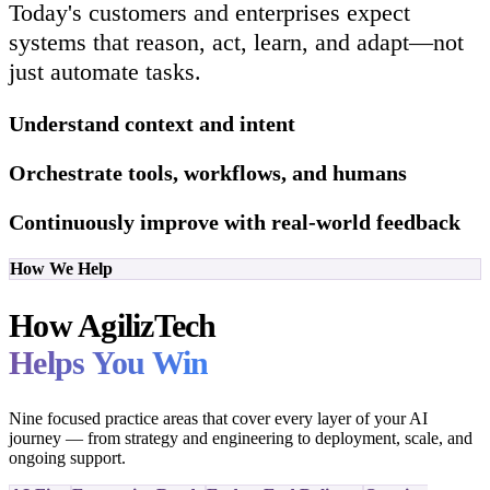
Today's customers and enterprises expect
systems that reason, act, learn, and adapt—not
just automate tasks.
Understand context and intent
Orchestrate tools, workflows, and humans
Continuously improve with real-world feedback
How We Help
How AgilizTech
Helps You Win
Nine focused practice areas that cover every layer of your AI
journey — from strategy and engineering to deployment, scale, and
ongoing support.