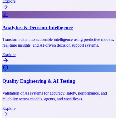
Explore
Analytics & Decision Intelligence
Transform data into actionable intelligence using predictive models,
real-time insights, and AI-driven decision support systems.
Explore
Quality Engineering & AI Testing
Validation of AI systems for accuracy, safety, performance, and
reliability across models, agents, and workflows.
Explore