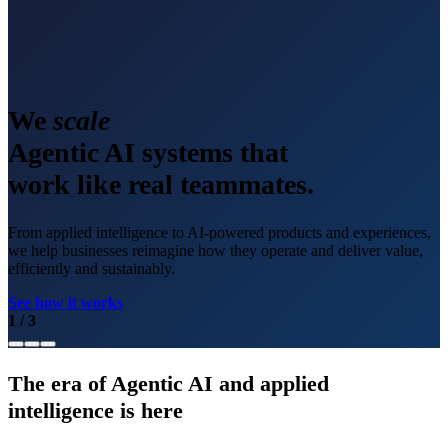
We
scale
Agentic AI systems that
work like real teammates.
From applied intelligence to AI-powered products and experiences,
we help businesses reimagine how they operate and deliver value,
efficiently and sustainably.
See how it works
1
/
3
The era of Agentic AI and applied
intelligence is here