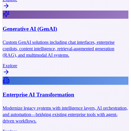
Generative AI (GenAI)
Custom GenAI solutions including chat interfaces, enterprise
copilots, content intelligence, retrieval-augmented generation
(RAG), and multimodal AI systems.
Explore
Enterprise AI Transformation
Modernize legacy systems with intelligence layers, AI orchestration,
and automation—bridging existing enterprise tools with agent-
driven workflows.