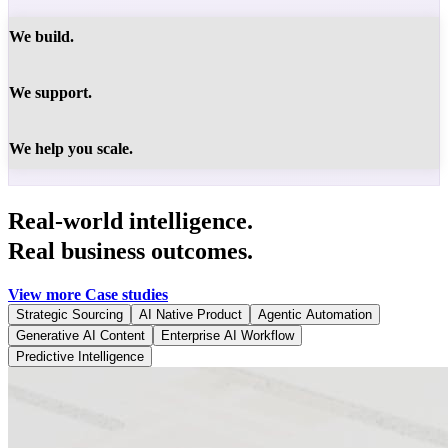
We build.
We support.
We help you scale.
Real-world intelligence.
Real business outcomes.
View more Case studies
Strategic Sourcing
AI Native Product
Agentic Automation
Generative AI Content
Enterprise AI Workflow
Predictive Intelligence