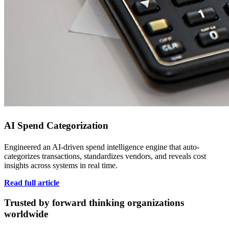
AI Spend Categorization
Engineered an AI-driven spend intelligence engine that auto-
categorizes transactions, standardizes vendors, and reveals cost
insights across systems in real time.
Read full article
Trusted by forward thinking organizations
worldwide