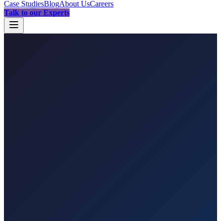
Case Studies
Blog
About Us
Careers
Talk to our Experts