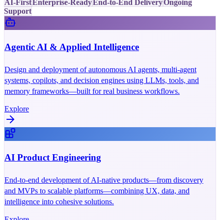
AI-First
Enterprise-Ready
End-to-End Delivery
Ongoing
Support
Agentic AI & Applied Intelligence
Design and deployment of autonomous AI agents, multi-agent
systems, copilots, and decision engines using LLMs, tools, and
memory frameworks—built for real business workflows.
Explore
AI Product Engineering
End-to-end development of AI-native products—from discovery
and MVPs to scalable platforms—combining UX, data, and
intelligence into cohesive solutions.
Explore