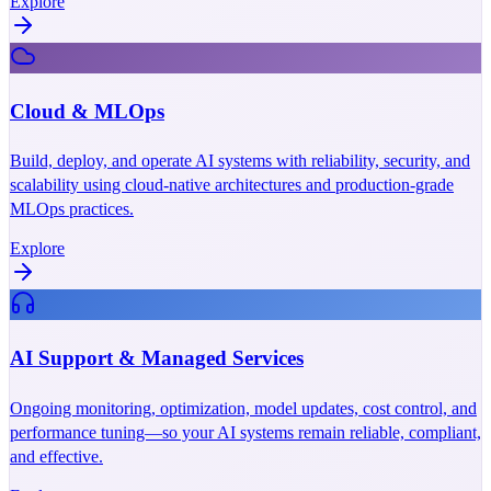
Explore
Cloud & MLOps
Build, deploy, and operate AI systems with reliability, security, and
scalability using cloud-native architectures and production-grade
MLOps practices.
Explore
AI Support & Managed Services
Ongoing monitoring, optimization, model updates, cost control, and
performance tuning—so your AI systems remain reliable, compliant,
and effective.