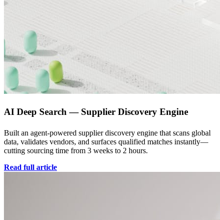
AI Deep Search — Supplier Discovery Engine
Built an agent-powered supplier discovery engine that scans global
data, validates vendors, and surfaces qualified matches instantly—
cutting sourcing time from 3 weeks to 2 hours.
Read full article