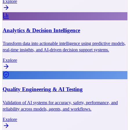
Explore
Analytics & Decision Intelligence
Transform data into actionable intelligence using predictive models,
real-time insights, and AI-driven decision support systems.
Explore
Quality Engineering & AI Testing
Validation of AI systems for accuracy, safety, performance, and
reliability across models, agents, and workflows.
Explore