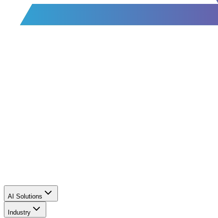
AI Solutions
Industry