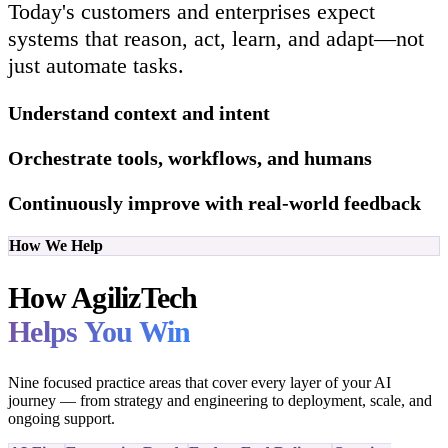
Today's customers and enterprises expect
systems that reason, act, learn, and adapt—not
just automate tasks.
Understand context and intent
Orchestrate tools, workflows, and humans
Continuously improve with real-world feedback
How We Help
How AgilizTech
Helps You Win
Nine focused practice areas that cover every layer of your AI
journey — from strategy and engineering to deployment, scale, and
ongoing support.