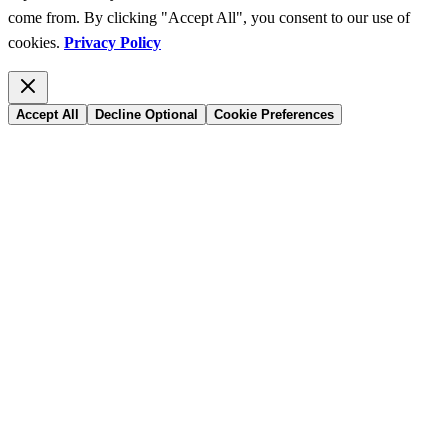
come from. By clicking "Accept All", you consent to our use of
cookies.
Privacy Policy
Accept All
Decline Optional
Cookie Preferences