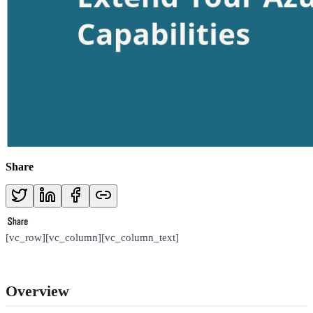
Share
[vc_row][vc_column][vc_column_text]
Overview