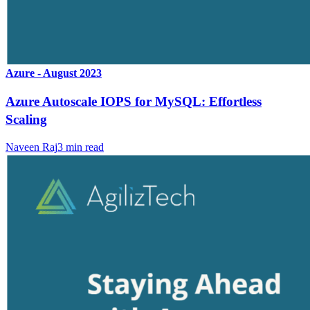
Azure - August 2023
Azure Autoscale IOPS for MySQL: Effortless
Scaling
Naveen Raj
3
min read