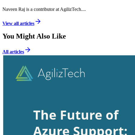
Naveen Raj is a contributor at AgilizTech.
...
View all articles
You Might Also Like
All articles