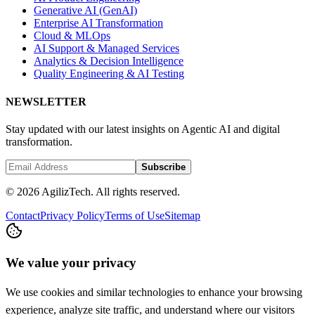
Generative AI (GenAI)
Enterprise AI Transformation
Cloud & MLOps
AI Support & Managed Services
Analytics & Decision Intelligence
Quality Engineering & AI Testing
NEWSLETTER
Stay updated with our latest insights on Agentic AI and digital
transformation.
Subscribe
© 2026 AgilizTech. All rights reserved.
Contact
Privacy Policy
Terms of Use
Sitemap
We value your privacy
We use cookies and similar technologies to enhance your browsing
experience, analyze site traffic, and understand where our visitors