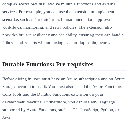
complex workflows that involve multiple functions and external
services. For example, you can use the extension to implement
scenarios such as fan-out/fan-in, human interaction, approval
workflows, monitoring, and retry policies. The extension also
provides built-in resiliency and scalability, ensuring they can handle
failures and restarts without losing state or duplicating work.
Durable Functions: Pre-requisites
Before diving in, you must have an Azure subscription and an Azure
Storage account to use it. You must also install the Azure Functions
Core Tools and the Durable Functions extension on your
development machine. Furthermore, you can use any language
supported by Azure Functions, such as C#, JavaScript, Python, or
Java.