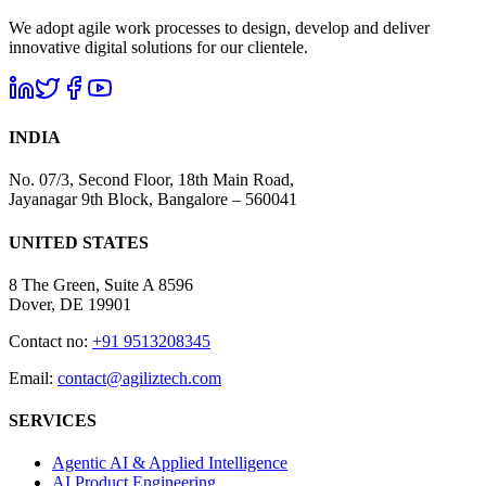
We adopt agile work processes to design, develop and deliver
innovative digital solutions for our clientele.
INDIA
No. 07/3, Second Floor, 18th Main Road,
Jayanagar 9th Block, Bangalore – 560041
UNITED STATES
8 The Green, Suite A 8596
Dover, DE 19901
Contact no:
+91 9513208345
Email:
contact@agiliztech.com
SERVICES
Agentic AI & Applied Intelligence
AI Product Engineering