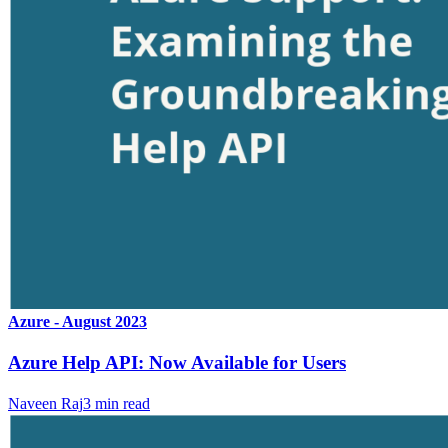
Azure - August 2023
Azure Help API: Now Available for Users
Naveen Raj
3
min read