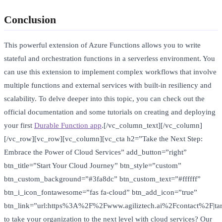
Conclusion
This powerful extension of Azure Functions allows you to write
stateful and orchestration functions in a serverless environment. You
can use this extension to implement complex workflows that involve
multiple functions and external services with built-in resiliency and
scalability. To delve deeper into this topic, you can check out the
official documentation and some tutorials on creating and deploying
your first
Durable Function app
.[/vc_column_text][/vc_column]
[/vc_row][vc_row][vc_column][vc_cta h2=”Take the Next Step:
Embrace the Power of Cloud Services” add_button=”right”
btn_title=”Start Your Cloud Journey” btn_style=”custom”
btn_custom_background=”#3fa8dc” btn_custom_text=”#ffffff”
btn_i_icon_fontawesome=”fas fa-cloud” btn_add_icon=”true”
btn_link=”url:https%3A%2F%2Fwww.agiliztech.ai%2Fcontact%2F|tar
to take your organization to the next level with cloud services? Our