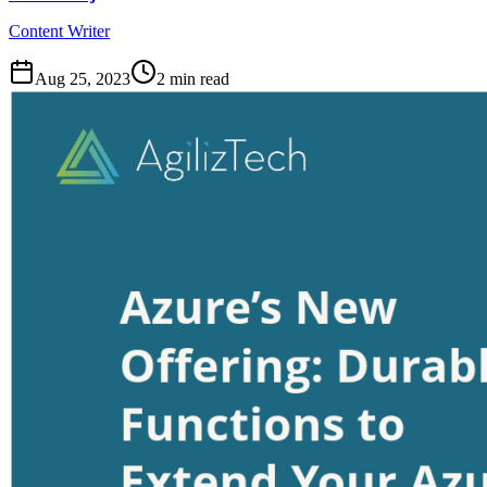
Content Writer
Aug 25, 2023
2
min read