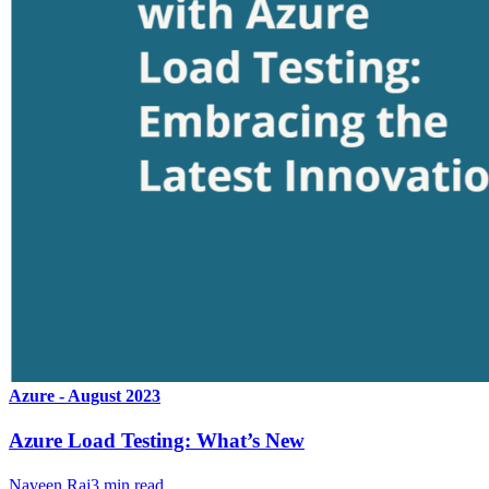
Azure - August 2023
Azure Load Testing: What’s New
Naveen Raj
3
min read