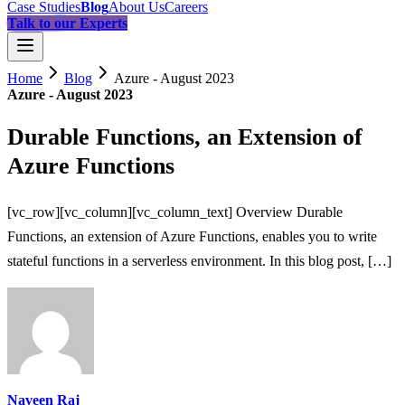
Case Studies
Blog
About Us
Careers
Talk to our Experts
Home
Blog
Azure - August 2023
Azure - August 2023
Durable Functions, an Extension of
Azure Functions
[vc_row][vc_column][vc_column_text] Overview Durable
Functions, an extension of Azure Functions, enables you to write
stateful functions in a serverless environment. In this blog post, […]
Naveen Raj