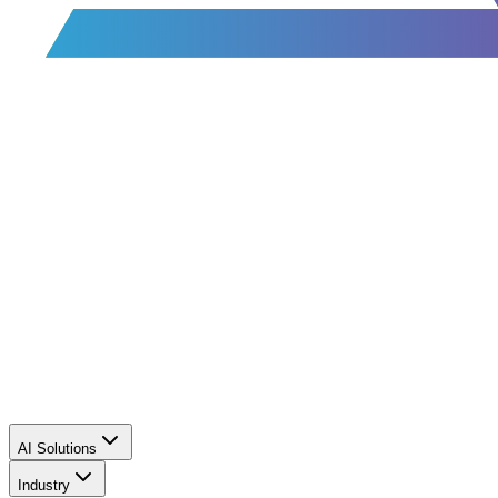
AI Solutions
Industry