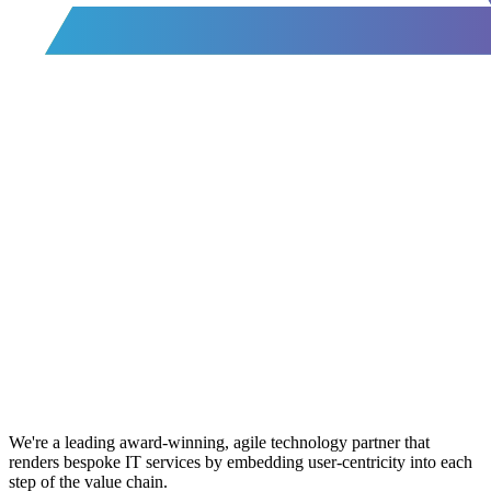
We're a leading award-winning, agile technology partner that
renders bespoke IT services by embedding user-centricity into each
step of the value chain.