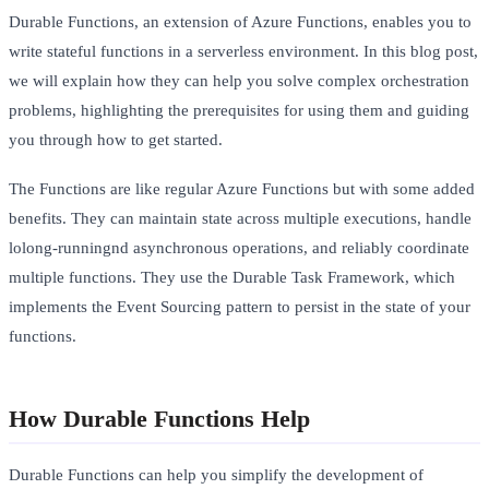
Durable Functions, an extension of Azure Functions, enables you to
write stateful functions in a serverless environment. In this blog post,
we will explain how they can help you solve complex orchestration
problems, highlighting the prerequisites for using them and guiding
you through how to get started.
The Functions are like regular Azure Functions but with some added
benefits. They can maintain state across multiple executions, handle
lolong-runningnd asynchronous operations, and reliably coordinate
multiple functions. They use the Durable Task Framework, which
implements the Event Sourcing pattern to persist in the state of your
functions.
How Durable Functions Help
Durable Functions can help you simplify the development of