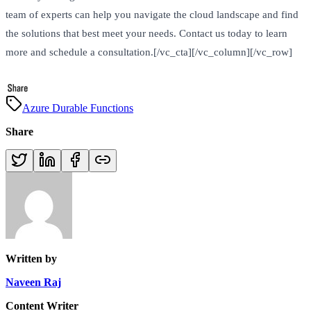
team of experts can help you navigate the cloud landscape and find
the solutions that best meet your needs. Contact us today to learn
more and schedule a consultation.[/vc_cta][/vc_column][/vc_row]
Azure Durable Functions
Share
Written by
Naveen Raj
Content Writer