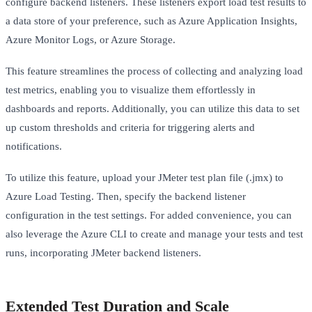
configure backend listeners. These listeners export load test results to
a data store of your preference, such as Azure Application Insights,
Azure Monitor Logs, or Azure Storage.
This feature streamlines the process of collecting and analyzing load
test metrics, enabling you to visualize them effortlessly in
dashboards and reports. Additionally, you can utilize this data to set
up custom thresholds and criteria for triggering alerts and
notifications.
To utilize this feature, upload your JMeter test plan file (.jmx) to
Azure Load Testing. Then, specify the backend listener
configuration in the test settings. For added convenience, you can
also leverage the Azure CLI to create and manage your tests and test
runs, incorporating JMeter backend listeners.
Extended Test Duration and Scale