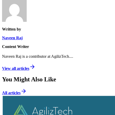
Written by
Naveen Raj
Content Writer
Naveen Raj is a contributor at AgilizTech.
...
View all articles
You Might Also Like
All articles