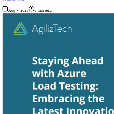
Aug 7, 2023
3
min read