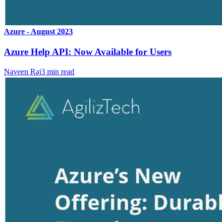
Azure - August 2023
Azure Help API: Now Available for Users
Naveen Raj
3
min read