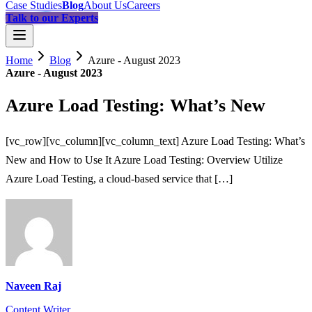
Case Studies
Blog
About Us
Careers
Talk to our Experts
Home
Blog
Azure - August 2023
Azure - August 2023
Azure Load Testing: What’s New
[vc_row][vc_column][vc_column_text] Azure Load Testing: What’s
New and How to Use It Azure Load Testing: Overview Utilize
Azure Load Testing, a cloud-based service that […]
Naveen Raj
Content Writer