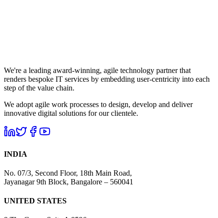
We're a leading award-winning, agile technology partner that
renders bespoke IT services by embedding user-centricity into each
step of the value chain.
We adopt agile work processes to design, develop and deliver
innovative digital solutions for our clientele.
INDIA
No. 07/3, Second Floor, 18th Main Road,
Jayanagar 9th Block, Bangalore – 560041
UNITED STATES