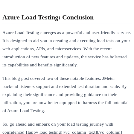
Azure Load Testing: Conclusion
Azure Load Testing emerges as a powerful and user-friendly service.
It is designed to aid you in creating and executing load tests on your
web applications, APIs, and microservices. With the recent
introduction of new features and updates, the service has bolstered
its capabilities and benefits significantly.
This blog post covered two of these notable features: JMeter
backend listeners support and extended test duration and scale. By
explaining their significance and providing guidance on their
utilization, you are now better equipped to harness the full potential
of Azure Load Testing.
So, go ahead and embark on your load testing journey with
confidence! Happy load testing![/vc_column_text][/vc_column]