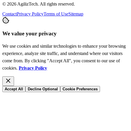
© 2026 AgilizTech. All rights reserved.
Contact
Privacy Policy
Terms of Use
Sitemap
We value your privacy
We use cookies and similar technologies to enhance your browsing
experience, analyze site traffic, and understand where our visitors
come from. By clicking "Accept All", you consent to our use of
cookies.
Privacy Policy
Accept All
Decline Optional
Cookie Preferences