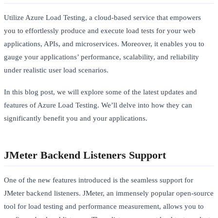
Utilize Azure Load Testing, a cloud-based service that empowers
you to effortlessly produce and execute load tests for your web
applications, APIs, and microservices. Moreover, it enables you to
gauge your applications’ performance, scalability, and reliability
under realistic user load scenarios.
In this blog post, we will explore some of the latest updates and
features of Azure Load Testing. We’ll delve into how they can
significantly benefit you and your applications.
JMeter Backend Listeners Support
One of the new features introduced is the seamless support for
JMeter backend listeners. JMeter, an immensely popular open-source
tool for load testing and performance measurement, allows you to