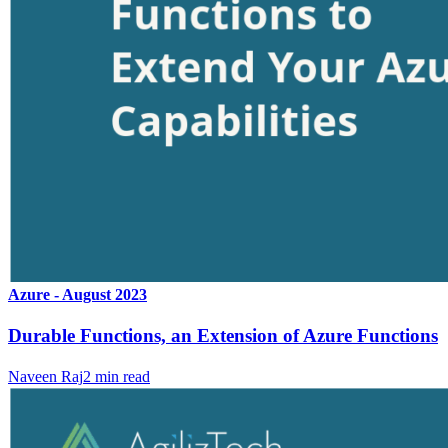
Azure - August 2023
Durable Functions, an Extension of Azure Functions
Naveen Raj
2
min read