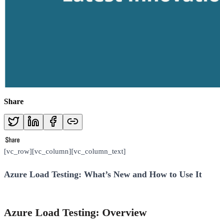
Share
[vc_row][vc_column][vc_column_text]
Azure Load Testing: What’s New and How to Use It
Azure Load Testing: Overview