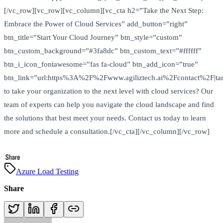
[/vc_row][vc_row][vc_column][vc_cta h2=”Take the Next Step:
Embrace the Power of Cloud Services” add_button=”right”
btn_title=”Start Your Cloud Journey” btn_style=”custom”
btn_custom_background=”#3fa8dc” btn_custom_text=”#ffffff”
btn_i_icon_fontawesome=”fas fa-cloud” btn_add_icon=”true”
btn_link=”url:https%3A%2F%2Fwww.agiliztech.ai%2Fcontact%2F|tar
to take your organization to the next level with cloud services? Our
team of experts can help you navigate the cloud landscape and find
the solutions that best meet your needs. Contact us today to learn
more and schedule a consultation.[/vc_cta][/vc_column][/vc_row]
Azure Load Testing
Share