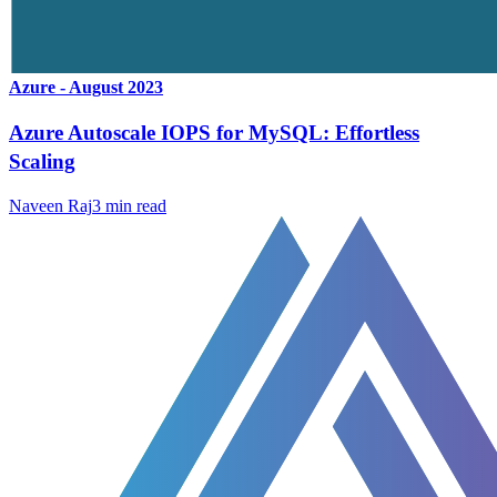
Azure - August 2023
Azure Autoscale IOPS for MySQL: Effortless
Scaling
Naveen Raj
3
min read