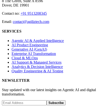
8 The Green, Suite A 8596
Dover, DE 19901
Contact no:
+91 9513208345
Email:
contact@agiliztech.com
SERVICES
Agentic AI & Applied Intelligence
AI Product Engineering
Generative AI (GenAI)
Enterprise AI Transformation
Cloud & MLOps
AI Support & Managed Services
Analytics & Decision Intelligence
Quality Engineering & AI Testing
NEWSLETTER
Stay updated with our latest insights on Agentic AI and digital
transformation.
Subscribe