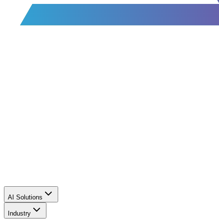
AI Solutions
Industry