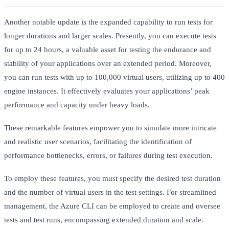
Another notable update is the expanded capability to run tests for
longer durations and larger scales. Presently, you can execute tests
for up to 24 hours, a valuable asset for testing the endurance and
stability of your applications over an extended period. Moreover,
you can run tests with up to 100,000 virtual users, utilizing up to 400
engine instances. It effectively evaluates your applications’ peak
performance and capacity under heavy loads.
These remarkable features empower you to simulate more intricate
and realistic user scenarios, facilitating the identification of
performance bottlenecks, errors, or failures during test execution.
To employ these features, you must specify the desired test duration
and the number of virtual users in the test settings. For streamlined
management, the Azure CLI can be employed to create and oversee
tests and test runs, encompassing extended duration and scale.