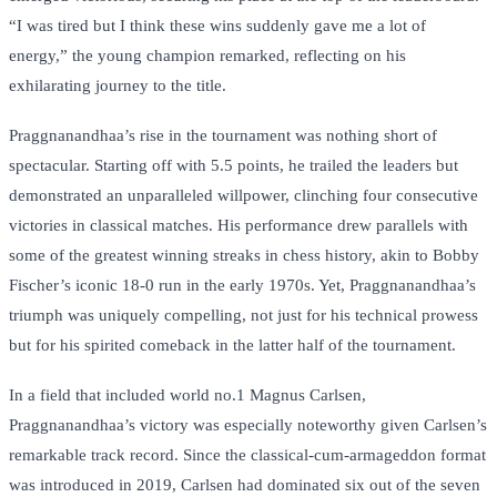
“I was tired but I think these wins suddenly gave me a lot of
energy,” the young champion remarked, reflecting on his
exhilarating journey to the title.
Praggnanandhaa’s rise in the tournament was nothing short of
spectacular. Starting off with 5.5 points, he trailed the leaders but
demonstrated an unparalleled willpower, clinching four consecutive
victories in classical matches. His performance drew parallels with
some of the greatest winning streaks in chess history, akin to Bobby
Fischer’s iconic 18-0 run in the early 1970s. Yet, Praggnanandhaa’s
triumph was uniquely compelling, not just for his technical prowess
but for his spirited comeback in the latter half of the tournament.
In a field that included world no.1 Magnus Carlsen,
Praggnanandhaa’s victory was especially noteworthy given Carlsen’s
remarkable track record. Since the classical-cum-armageddon format
was introduced in 2019, Carlsen had dominated six out of the seven