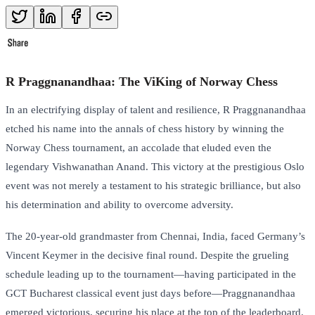
R Praggnanandhaa: The ViKing of Norway Chess
In an electrifying display of talent and resilience, R Praggnanandhaa
etched his name into the annals of chess history by winning the
Norway Chess tournament, an accolade that eluded even the
legendary Vishwanathan Anand. This victory at the prestigious Oslo
event was not merely a testament to his strategic brilliance, but also
his determination and ability to overcome adversity.
The 20-year-old grandmaster from Chennai, India, faced Germany’s
Vincent Keymer in the decisive final round. Despite the grueling
schedule leading up to the tournament—having participated in the
GCT Bucharest classical event just days before—Praggnanandhaa
emerged victorious, securing his place at the top of the leaderboard.