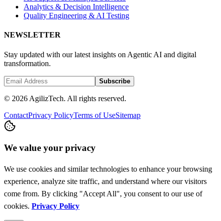
Analytics & Decision Intelligence
Quality Engineering & AI Testing
NEWSLETTER
Stay updated with our latest insights on Agentic AI and digital
transformation.
Subscribe
© 2026 AgilizTech. All rights reserved.
Contact
Privacy Policy
Terms of Use
Sitemap
We value your privacy
We use cookies and similar technologies to enhance your browsing
experience, analyze site traffic, and understand where our visitors
come from. By clicking "Accept All", you consent to our use of
cookies.
Privacy Policy