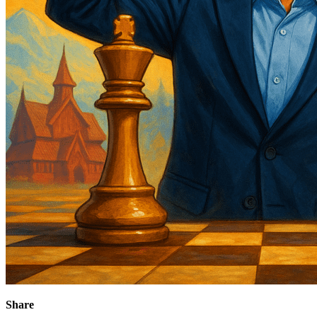
Share