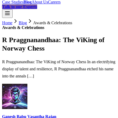
Case Studies
Blog
About Us
Careers
Talk to our Experts
Home
Blog
Awards & Celebrations
Awards & Celebrations
R Praggnanandhaa: The ViKing of
Norway Chess
R Praggnanandhaa: The ViKing of Norway Chess In an electrifying
display of talent and resilience, R Praggnanandhaa etched his name
into the annals […]
Ganesh Babu Vasantha Rajan