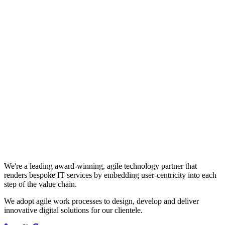
We're a leading award-winning, agile technology partner that
renders bespoke IT services by embedding user-centricity into each
step of the value chain.
We adopt agile work processes to design, develop and deliver
innovative digital solutions for our clientele.