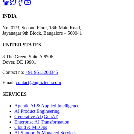
INDIA
No. 07/3, Second Floor, 18th Main Road,
Jayanagar 9th Block, Bangalore – 560041
UNITED STATES
8 The Green, Suite A 8596
Dover, DE 19901
Contact no:
+91 9513208345
Email:
contact@agiliztech.com
SERVICES
Agentic AI & Applied Intelligence
AI Product Engineering
Generative AI (GenAI)
Enterprise AI Transformation
Cloud & MLOps
AI Support & Managed Services