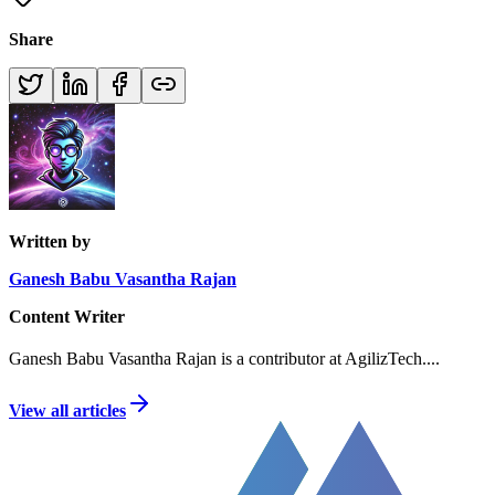
Share
Written by
Ganesh Babu Vasantha Rajan
Content Writer
Ganesh Babu Vasantha Rajan is a contributor at AgilizTech.
...
View all articles