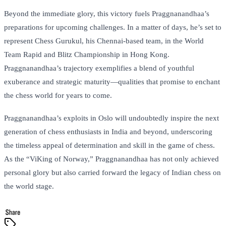
Beyond the immediate glory, this victory fuels Praggnanandhaa’s
preparations for upcoming challenges. In a matter of days, he’s set to
represent Chess Gurukul, his Chennai-based team, in the World
Team Rapid and Blitz Championship in Hong Kong.
Praggnanandhaa’s trajectory exemplifies a blend of youthful
exuberance and strategic maturity—qualities that promise to enchant
the chess world for years to come.
Praggnanandhaa’s exploits in Oslo will undoubtedly inspire the next
generation of chess enthusiasts in India and beyond, underscoring
the timeless appeal of determination and skill in the game of chess.
As the “ViKing of Norway,” Praggnanandhaa has not only achieved
personal glory but also carried forward the legacy of Indian chess on
the world stage.