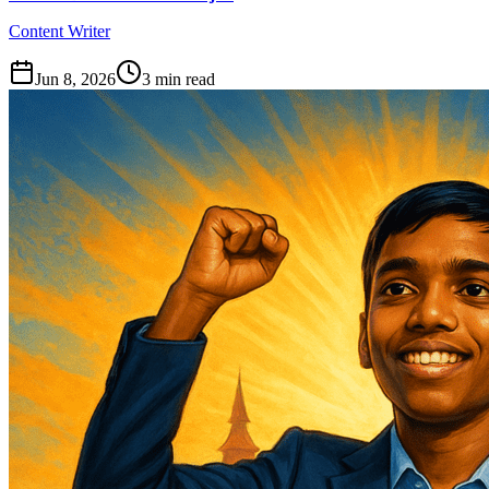
Content Writer
Jun 8, 2026
3
min read