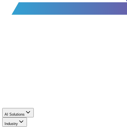
AI Solutions
Industry