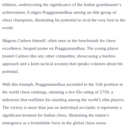
editions, underscoring the significance of the Indian grandmaster’s
achievement. It aligns Praggnanandhaa among an elite group of
chess champions, illustrating his potential to rival the very best in the
world.
Magnus Carlsen himself, often seen as the benchmark for chess
excellence, heaped praise on Praggnanandhaa. The young player
treated Carlsen like any other competitor, showcasing a fearless
approach and a keen tactical acumen that speaks volumes about his
potential.
With this triumph, Praggnanandhaa ascended to the 11th position in
the world chess rankings, attaining a live Elo rating of 2750, a
milestone that reaffirms his standing among the world’s elite players.
The victory is more than just an individual accolade; it represents a
significant moment for Indian chess, illustrating the nation’s
emergence as a formidable force in the global chess arena.