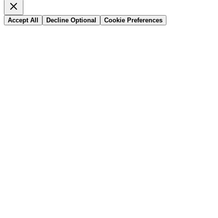
Accept All
Decline Optional
Cookie Preferences