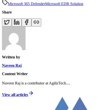
Microsoft 365 Defender
Microsoft EDR Solution
Share
Written by
Naveen Raj
Content Writer
Naveen Raj is a contributor at AgilizTech.
...
View all articles