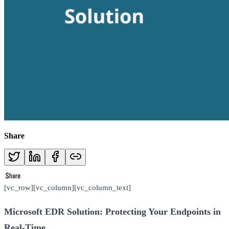
Share
[vc_row][vc_column][vc_column_text]
Microsoft EDR Solution: Protecting Your Endpoints in
Real-Time