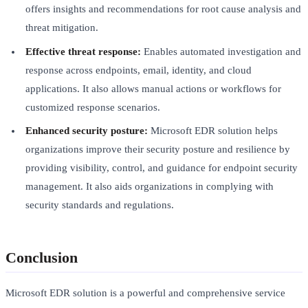
offers insights and recommendations for root cause analysis and
threat mitigation.
Effective threat response:
Enables automated investigation and
response across endpoints, email, identity, and cloud
applications. It also allows manual actions or workflows for
customized response scenarios.
Enhanced security posture:
Microsoft EDR solution helps
organizations improve their security posture and resilience by
providing visibility, control, and guidance for endpoint security
management. It also aids organizations in complying with
security standards and regulations.
Conclusion
Microsoft EDR solution is a powerful and comprehensive service