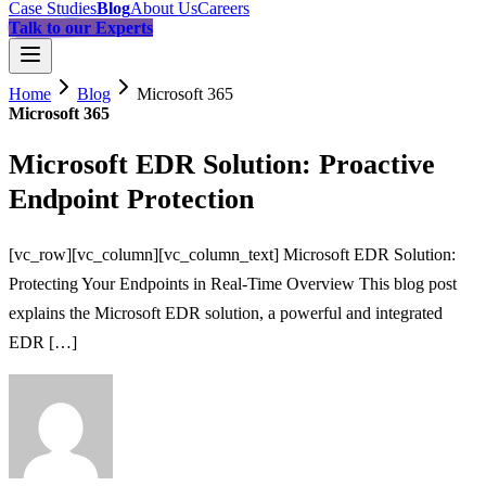
Case Studies
Blog
About Us
Careers
Talk to our Experts
Home
Blog
Microsoft 365
Microsoft 365
Microsoft EDR Solution: Proactive
Endpoint Protection
[vc_row][vc_column][vc_column_text] Microsoft EDR Solution:
Protecting Your Endpoints in Real-Time Overview This blog post
explains the Microsoft EDR solution, a powerful and integrated
EDR […]