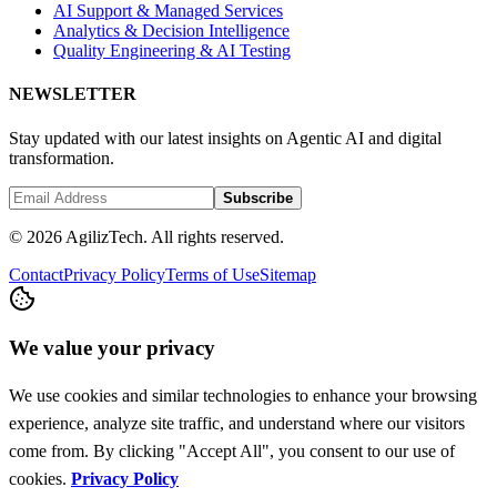
AI Support & Managed Services
Analytics & Decision Intelligence
Quality Engineering & AI Testing
NEWSLETTER
Stay updated with our latest insights on Agentic AI and digital
transformation.
Subscribe
© 2026 AgilizTech. All rights reserved.
Contact
Privacy Policy
Terms of Use
Sitemap
We value your privacy
We use cookies and similar technologies to enhance your browsing
experience, analyze site traffic, and understand where our visitors
come from. By clicking "Accept All", you consent to our use of
cookies.
Privacy Policy