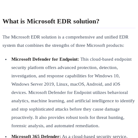
What is Microsoft EDR solution?
The Microsoft EDR solution is a comprehensive and unified EDR
system that combines the strengths of three Microsoft products:
Microsoft Defender for Endpoint:
This cloud-based endpoint
security platform offers advanced protection, detection,
investigation, and response capabilities for Windows 10,
Windows Server 2019, Linux, macOS, Android, and iOS
devices. Microsoft Defender for Endpoint utilizes behavioral
analytics, machine learning, and artificial intelligence to identify
and stop sophisticated attacks before they cause damage
proactively. It also provides robust tools for threat hunting,
forensic analysis, and automated remediation.
Microsoft 365 Defender:
As a cloud-based security service,