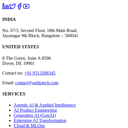
INDIA
No. 07/3, Second Floor, 18th Main Road,
Jayanagar 9th Block, Bangalore – 560041
UNITED STATES
8 The Green, Suite A 8596
Dover, DE 19901
Contact no:
+91 9513208345
Email:
contact@agiliztech.com
SERVICES
Agentic AI & Applied Intelligence
AI Product Engineering
Generative AI (GenAI)
Enterprise AI Transformation
Cloud & MLOps