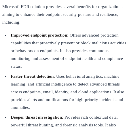
Microsoft EDR solution provides several benefits for organizations
aiming to enhance their endpoint security posture and resilience,
including:
Improved endpoint protection:
Offers advanced protection
capabilities that proactively prevent or block malicious activities
or behaviors on endpoints. It also provides continuous
monitoring and assessment of endpoint health and compliance
status.
Faster threat detection:
Uses behavioral analytics, machine
learning, and artificial intelligence to detect advanced threats
across endpoints, email, identity, and cloud applications. It also
provides alerts and notifications for high-priority incidents and
anomalies.
Deeper threat investigation:
Provides rich contextual data,
powerful threat hunting, and forensic analysis tools. It also