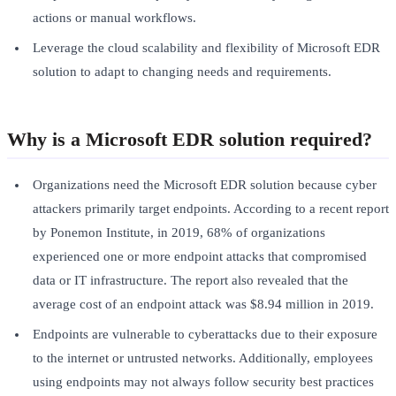
actions or manual workflows.
Leverage the cloud scalability and flexibility of Microsoft EDR
solution to adapt to changing needs and requirements.
Why is a Microsoft EDR solution required?
Organizations need the Microsoft EDR solution because cyber
attackers primarily target endpoints. According to a recent report
by Ponemon Institute, in 2019, 68% of organizations
experienced one or more endpoint attacks that compromised
data or IT infrastructure. The report also revealed that the
average cost of an endpoint attack was $8.94 million in 2019.
Endpoints are vulnerable to cyberattacks due to their exposure
to the internet or untrusted networks. Additionally, employees
using endpoints may not always follow security best practices