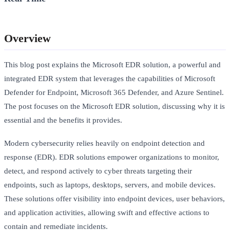
Overview
This blog post explains the Microsoft EDR solution, a powerful and
integrated EDR system that leverages the capabilities of Microsoft
Defender for Endpoint, Microsoft 365 Defender, and Azure Sentinel.
The post focuses on the Microsoft EDR solution, discussing why it is
essential and the benefits it provides.
Modern cybersecurity relies heavily on endpoint detection and
response (EDR). EDR solutions empower organizations to monitor,
detect, and respond actively to cyber threats targeting their
endpoints, such as laptops, desktops, servers, and mobile devices.
These solutions offer visibility into endpoint devices, user behaviors,
and application activities, allowing swift and effective actions to
contain and remediate incidents.