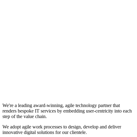
We're a leading award-winning, agile technology partner that
renders bespoke IT services by embedding user-centricity into each
step of the value chain.
We adopt agile work processes to design, develop and deliver
innovative digital solutions for our clientele.