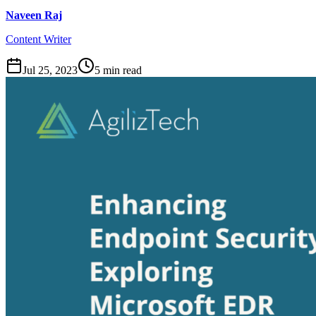
Naveen Raj
Content Writer
Jul 25, 2023
5
min read