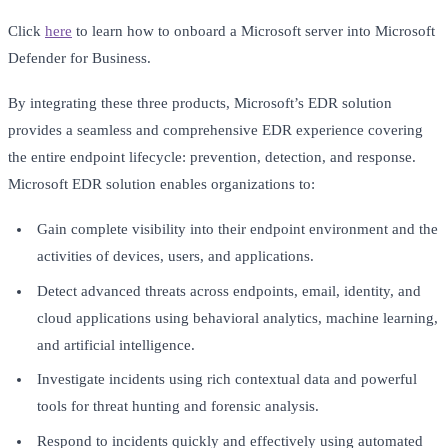
Click
here
to learn how to onboard a Microsoft server into Microsoft
Defender for Business.
By integrating these three products, Microsoft’s EDR solution
provides a seamless and comprehensive EDR experience covering
the entire endpoint lifecycle: prevention, detection, and response.
Microsoft EDR solution enables organizations to:
Gain complete visibility into their endpoint environment and the
activities of devices, users, and applications.
Detect advanced threats across endpoints, email, identity, and
cloud applications using behavioral analytics, machine learning,
and artificial intelligence.
Investigate incidents using rich contextual data and powerful
tools for threat hunting and forensic analysis.
Respond to incidents quickly and effectively using automated