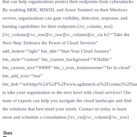
that can help organizations protect their endpoints from cyberattacks.
By enabling MDE, M365D, and Azure Sentinel on their Windows
servers, organizations can gain visibility, detection, response, and
hunting capabilities for their endpoints.[/vc_column_text]
[/vc_column][/vc_row][vc_row][vc_column][vc_cta h2=”Take the
Next Step: Embrace the Power of Cloud Services”
add_button=”right” btn_title=”Start Your Cloud Journey”
btn_style=”custom” btn_custom_background=”#3fa8dc”
btn_custom_text=”#ffffff” btn_i_icon_fontawesome=”fas fa-cloud”
btn_add_icon=”true”
btn_link=”url:https%3A%2F%2Fwww.agiliztech.ai%2Fcontact%2F|tar
to take your organization to the next level with cloud services? Our
team of experts can help you navigate the cloud landscape and find
the solutions that best meet your needs. Contact us today to learn
more and schedule a consultation.[/vc_cta][/vc_column][/vc_row]