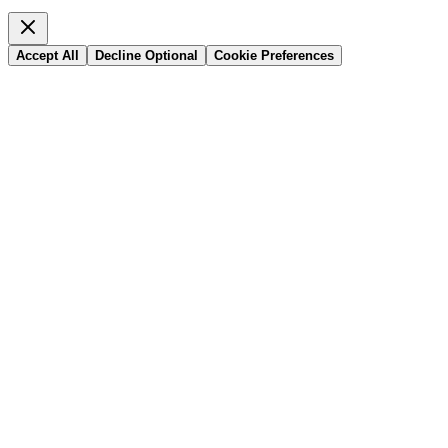
Accept All
Decline Optional
Cookie Preferences