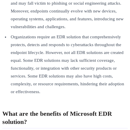
and may fall victim to phishing or social engineering attacks.
Moreover, endpoints continually evolve with new devices,
operating systems, applications, and features, introducing new
vulnerabilities and challenges.
Organizations require an EDR solution that comprehensively
protects, detects and responds to cyberattacks throughout the
endpoint lifecycle. However, not all EDR solutions are created
equal. Some EDR solutions may lack sufficient coverage,
functionality, or integration with other security products or
services. Some EDR solutions may also have high costs,
complexity, or resource requirements, hindering their adoption
or effectiveness.
What are the benefits of Microsoft EDR
solution?