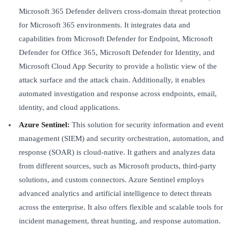
Microsoft 365 Defender delivers cross-domain threat protection
for Microsoft 365 environments. It integrates data and
capabilities from Microsoft Defender for Endpoint, Microsoft
Defender for Office 365, Microsoft Defender for Identity, and
Microsoft Cloud App Security to provide a holistic view of the
attack surface and the attack chain. Additionally, it enables
automated investigation and response across endpoints, email,
identity, and cloud applications.
Azure Sentinel:
This solution for security information and event
management (SIEM) and security orchestration, automation, and
response (SOAR) is cloud-native. It gathers and analyzes data
from different sources, such as Microsoft products, third-party
solutions, and custom connectors. Azure Sentinel employs
advanced analytics and artificial intelligence to detect threats
across the enterprise. It also offers flexible and scalable tools for
incident management, threat hunting, and response automation.