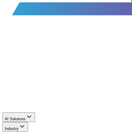
AI Solutions
Industry