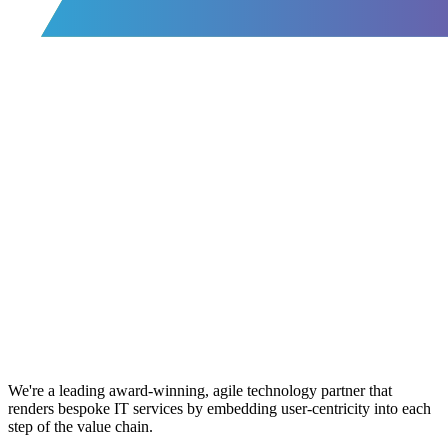
We're a leading award-winning, agile technology partner that
renders bespoke IT services by embedding user-centricity into each
step of the value chain.