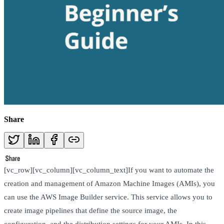
Share
[vc_row][vc_column][vc_column_text]If you want to automate the
creation and management of Amazon Machine Images (AMIs), you
can use the AWS Image Builder service. This service allows you to
create image pipelines that define the source image, the