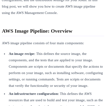
configuration, and the distribution settings for your AMIs. In this
blog post, we will show you how to create AWS image pipeline
using the AWS Management Console.
AWS Image Pipeline: Overview
AWS image pipeline consists of four main components:
An image recipe:
This defines the source image, the
components, and the tests that are applied to your image.
Components are scripts or documents that specify the actions to
perform on your image, such as installing software, configuring
settings, or running commands. Tests are scripts or documents
that verify the functionality or security of your image.
An infrastructure configuration:
This defines the AWS
resources that are used to build and test your image, such as the