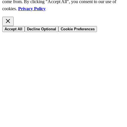
come from. By clicking "Accept All", you consent to our use of
cookies.
Privacy Policy
Accept All
Decline Optional
Cookie Preferences