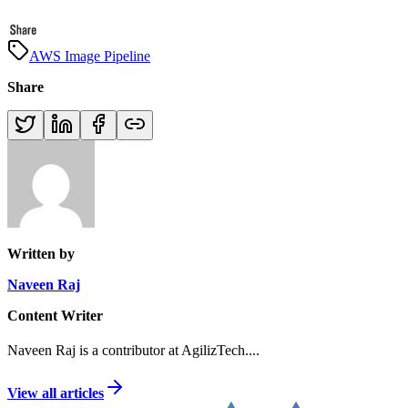
AWS Image Pipeline
Share
Written by
Naveen Raj
Content Writer
Naveen Raj is a contributor at AgilizTech.
...
View all articles