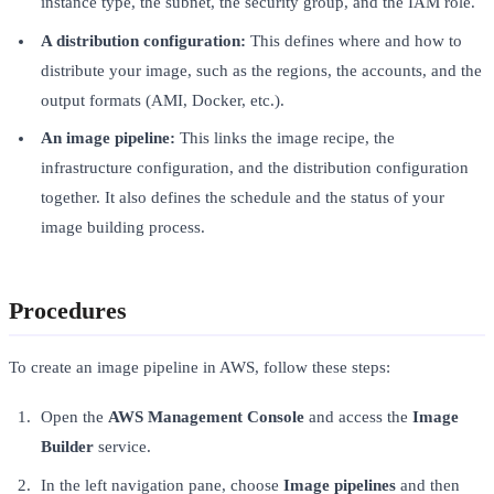
instance type, the subnet, the security group, and the IAM role.
A distribution configuration:
This defines where and how to
distribute your image, such as the regions, the accounts, and the
output formats (AMI, Docker, etc.).
An image pipeline:
This links the image recipe, the
infrastructure configuration, and the distribution configuration
together. It also defines the schedule and the status of your
image building process.
Procedures
To create an image pipeline in AWS, follow these steps:
Open the
AWS Management Console
and access the
Image
Builder
service.
In the left navigation pane, choose
Image pipelines
and then