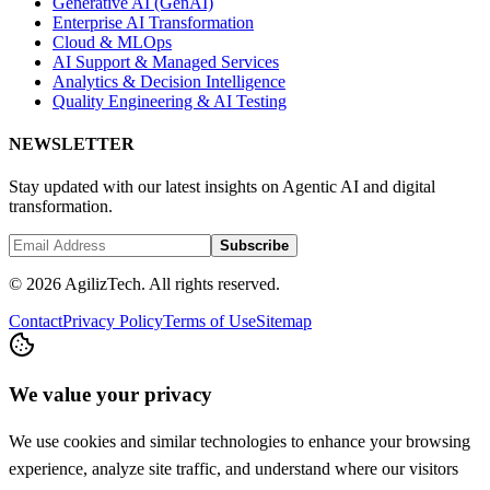
Generative AI (GenAI)
Enterprise AI Transformation
Cloud & MLOps
AI Support & Managed Services
Analytics & Decision Intelligence
Quality Engineering & AI Testing
NEWSLETTER
Stay updated with our latest insights on Agentic AI and digital
transformation.
Subscribe
© 2026 AgilizTech. All rights reserved.
Contact
Privacy Policy
Terms of Use
Sitemap
We value your privacy
We use cookies and similar technologies to enhance your browsing
experience, analyze site traffic, and understand where our visitors