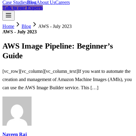
Case Studies
Blog
About Us
Careers
Talk to our Experts
Home
Blog
AWS - July 2023
AWS - July 2023
AWS Image Pipeline: Beginner’s
Guide
[vc_row][vc_column][vc_column_text]If you want to automate the
creation and management of Amazon Machine Images (AMIs), you
can use the AWS Image Builder service. This […]
Naveen Raj