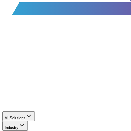
AI Solutions
Industry