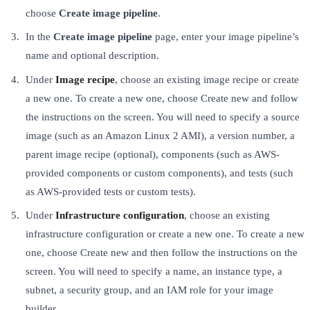
choose
Create image pipeline
.
In the
Create image pipeline
page, enter your image pipeline’s
name and optional description.
Under
Image recipe
, choose an existing image recipe or create
a new one. To create a new one, choose Create new and follow
the instructions on the screen. You will need to specify a source
image (such as an Amazon Linux 2 AMI), a version number, a
parent image recipe (optional), components (such as AWS-
provided components or custom components), and tests (such
as AWS-provided tests or custom tests).
Under
Infrastructure configuration
, choose an existing
infrastructure configuration or create a new one. To create a new
one, choose Create new and then follow the instructions on the
screen. You will need to specify a name, an instance type, a
subnet, a security group, and an IAM role for your image
builder.