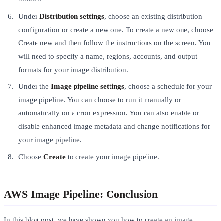
Under
Distribution settings
, choose an existing distribution
configuration or create a new one. To create a new one, choose
Create new and then follow the instructions on the screen. You
will need to specify a name, regions, accounts, and output
formats for your image distribution.
Under the
Image pipeline settings
, choose a schedule for your
image pipeline. You can choose to run it manually or
automatically on a cron expression. You can also enable or
disable enhanced image metadata and change notifications for
your image pipeline.
Choose
Create
to create your image pipeline.
AWS Image Pipeline: Conclusion
In this blog post, we have shown you how to create an image