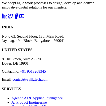
We adopt agile work processes to design, develop and deliver
innovative digital solutions for our clientele.
INDIA
No. 07/3, Second Floor, 18th Main Road,
Jayanagar 9th Block, Bangalore – 560041
UNITED STATES
8 The Green, Suite A 8596
Dover, DE 19901
Contact no:
+91 9513208345
Email:
contact@agiliztech.com
SERVICES
Agentic AI & Applied Intelligence
AI Product Engineering