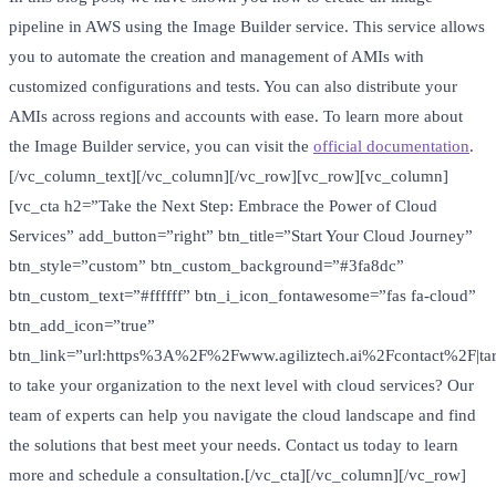
pipeline in AWS using the Image Builder service. This service allows
you to automate the creation and management of AMIs with
customized configurations and tests. You can also distribute your
AMIs across regions and accounts with ease. To learn more about
the Image Builder service, you can visit the
official documentation
.
[/vc_column_text][/vc_column][/vc_row][vc_row][vc_column]
[vc_cta h2=”Take the Next Step: Embrace the Power of Cloud
Services” add_button=”right” btn_title=”Start Your Cloud Journey”
btn_style=”custom” btn_custom_background=”#3fa8dc”
btn_custom_text=”#ffffff” btn_i_icon_fontawesome=”fas fa-cloud”
btn_add_icon=”true”
btn_link=”url:https%3A%2F%2Fwww.agiliztech.ai%2Fcontact%2F|tar
to take your organization to the next level with cloud services? Our
team of experts can help you navigate the cloud landscape and find
the solutions that best meet your needs. Contact us today to learn
more and schedule a consultation.[/vc_cta][/vc_column][/vc_row]