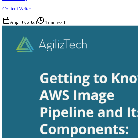
Content Writer
Aug 10, 2023
4
min read