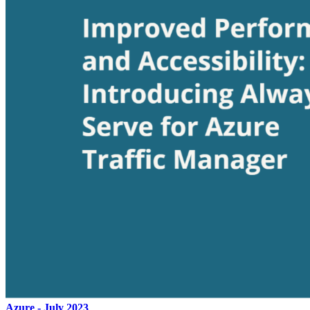
Azure - July 2023