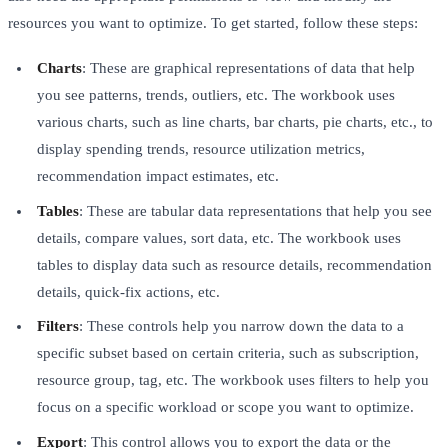
resources you want to optimize. To get started, follow these steps:
Charts
: These are graphical representations of data that help
you see patterns, trends, outliers, etc. The workbook uses
various charts, such as line charts, bar charts, pie charts, etc., to
display spending trends, resource utilization metrics,
recommendation impact estimates, etc.
Tables
: These are tabular data representations that help you see
details, compare values, sort data, etc. The workbook uses
tables to display data such as resource details, recommendation
details, quick-fix actions, etc.
Filters
: These controls help you narrow down the data to a
specific subset based on certain criteria, such as subscription,
resource group, tag, etc. The workbook uses filters to help you
focus on a specific workload or scope you want to optimize.
Export
: This control allows you to export the data or the