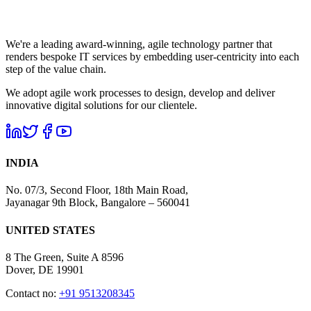
We're a leading award-winning, agile technology partner that
renders bespoke IT services by embedding user-centricity into each
step of the value chain.
We adopt agile work processes to design, develop and deliver
innovative digital solutions for our clientele.
INDIA
No. 07/3, Second Floor, 18th Main Road,
Jayanagar 9th Block, Bangalore – 560041
UNITED STATES
8 The Green, Suite A 8596
Dover, DE 19901
Contact no:
+91 9513208345