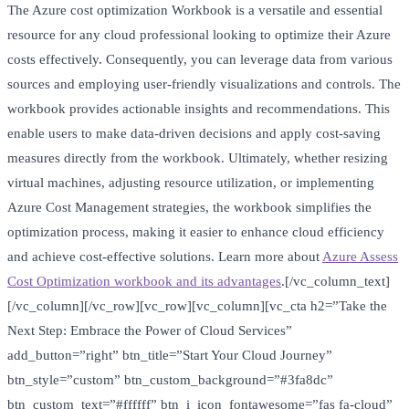
The Azure cost optimization Workbook is a versatile and essential
resource for any cloud professional looking to optimize their Azure
costs effectively. Consequently, you can leverage data from various
sources and employing user-friendly visualizations and controls. The
workbook provides actionable insights and recommendations. This
enable users to make data-driven decisions and apply cost-saving
measures directly from the workbook. Ultimately, whether resizing
virtual machines, adjusting resource utilization, or implementing
Azure Cost Management strategies, the workbook simplifies the
optimization process, making it easier to enhance cloud efficiency
and achieve cost-effective solutions. Learn more about
Azure Assess
Cost Optimization workbook and its advantages
.[/vc_column_text]
[/vc_column][/vc_row][vc_row][vc_column][vc_cta h2=”Take the
Next Step: Embrace the Power of Cloud Services”
add_button=”right” btn_title=”Start Your Cloud Journey”
btn_style=”custom” btn_custom_background=”#3fa8dc”
btn_custom_text=”#ffffff” btn_i_icon_fontawesome=”fas fa-cloud”