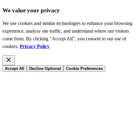
We value your privacy
We use cookies and similar technologies to enhance your browsing
experience, analyze site traffic, and understand where our visitors
come from. By clicking "Accept All", you consent to our use of
cookies.
Privacy Policy
Accept All
Decline Optional
Cookie Preferences