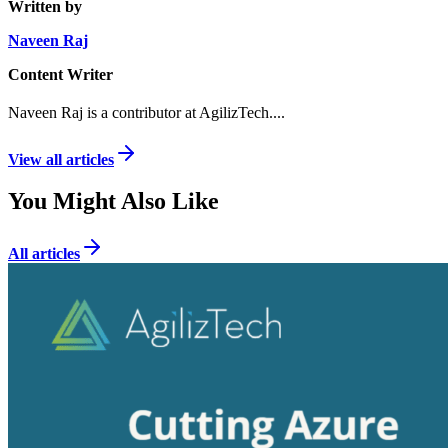
Written by
Naveen Raj
Content Writer
Naveen Raj is a contributor at AgilizTech.
...
View all articles
You Might Also Like
All articles