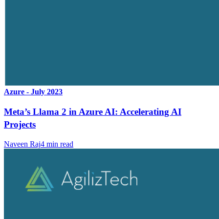
Azure - July 2023
Meta’s Llama 2 in Azure AI: Accelerating AI
Projects
Naveen Raj
4
min read