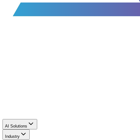
AI Solutions
Industry