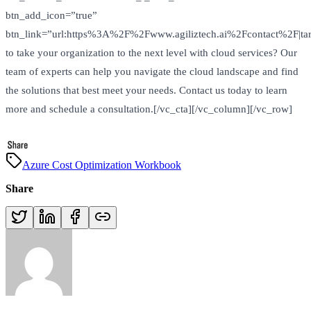
btn_add_icon=”true”
btn_link=”url:https%3A%2F%2Fwww.agiliztech.ai%2Fcontact%2F|tar
to take your organization to the next level with cloud services? Our
team of experts can help you navigate the cloud landscape and find
the solutions that best meet your needs. Contact us today to learn
more and schedule a consultation.[/vc_cta][/vc_column][/vc_row]
Azure Cost Optimization Workbook
Share