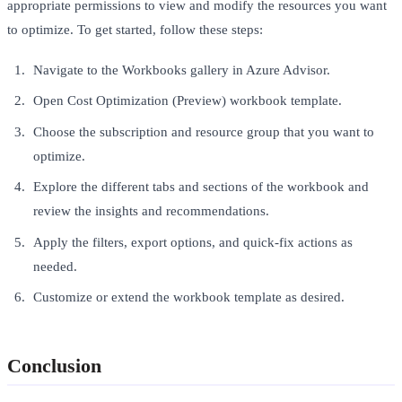
appropriate permissions to view and modify the resources you want
to optimize. To get started, follow these steps:
Navigate to the Workbooks gallery in Azure Advisor.
Open Cost Optimization (Preview) workbook template.
Choose the subscription and resource group that you want to
optimize.
Explore the different tabs and sections of the workbook and
review the insights and recommendations.
Apply the filters, export options, and quick-fix actions as
needed.
Customize or extend the workbook template as desired.
Conclusion