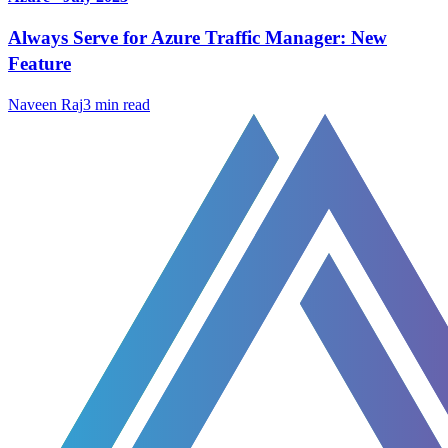
Always Serve for Azure Traffic Manager: New
Feature
Naveen Raj
3
min read