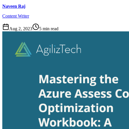
Naveen Raj
Content Writer
Aug 2, 2023
5
min read