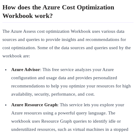
How does the Azure Cost Optimization
Workbook work?
The Azure Assess cost optimization Workbook uses various data
sources and queries to provide insights and recommendations for
cost optimization. Some of the data sources and queries used by the
workbook are:
Azure Advisor
: This free service analyzes your Azure
configuration and usage data and provides personalized
recommendations to help you optimize your resources for high
availability, security, performance, and cost.
Azure Resource Graph
: This service lets you explore your
Azure resources using a powerful query language. The
workbook uses Resource Graph queries to identify idle or
underutilized resources, such as virtual machines in a stopped