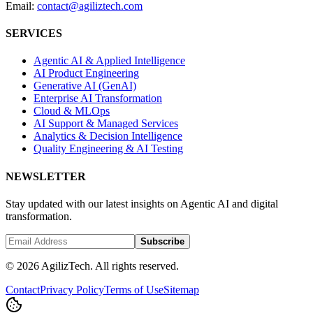
Email:
contact@agiliztech.com
SERVICES
Agentic AI & Applied Intelligence
AI Product Engineering
Generative AI (GenAI)
Enterprise AI Transformation
Cloud & MLOps
AI Support & Managed Services
Analytics & Decision Intelligence
Quality Engineering & AI Testing
NEWSLETTER
Stay updated with our latest insights on Agentic AI and digital
transformation.
Subscribe
© 2026 AgilizTech. All rights reserved.
Contact
Privacy Policy
Terms of Use
Sitemap