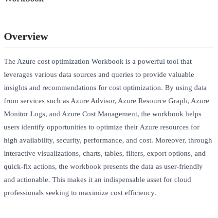
Overview
The Azure cost optimization Workbook is a powerful tool that
leverages various data sources and queries to provide valuable
insights and recommendations for cost optimization. By using data
from services such as Azure Advisor, Azure Resource Graph, Azure
Monitor Logs, and Azure Cost Management, the workbook helps
users identify opportunities to optimize their Azure resources for
high availability, security, performance, and cost. Moreover, through
interactive visualizations, charts, tables, filters, export options, and
quick-fix actions, the workbook presents the data as user-friendly
and actionable. This makes it an indispensable asset for cloud
professionals seeking to maximize cost efficiency.