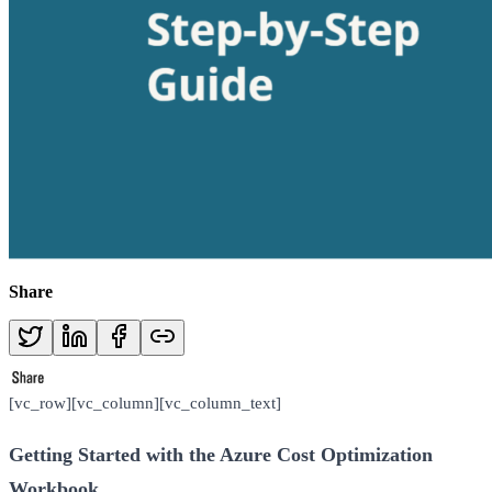
Share
[vc_row][vc_column][vc_column_text]
Getting Started with the Azure Cost Optimization
Workbook