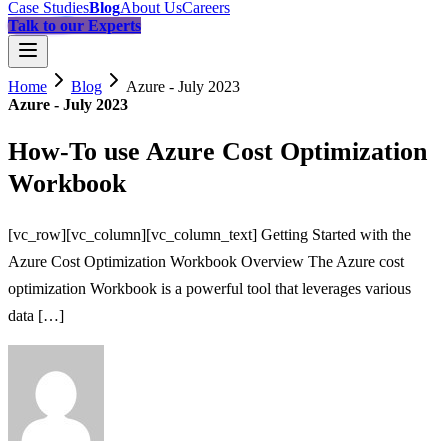
Case Studies
Blog
About Us
Careers
Talk to our Experts
Home
Blog
Azure - July 2023
Azure - July 2023
How-To use Azure Cost Optimization
Workbook
[vc_row][vc_column][vc_column_text] Getting Started with the
Azure Cost Optimization Workbook Overview The Azure cost
optimization Workbook is a powerful tool that leverages various
data […]