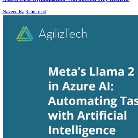
Naveen Raj
3
min read