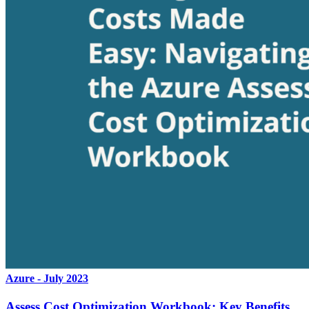
Azure - July 2023
Assess Cost Optimization Workbook: Key Benefits