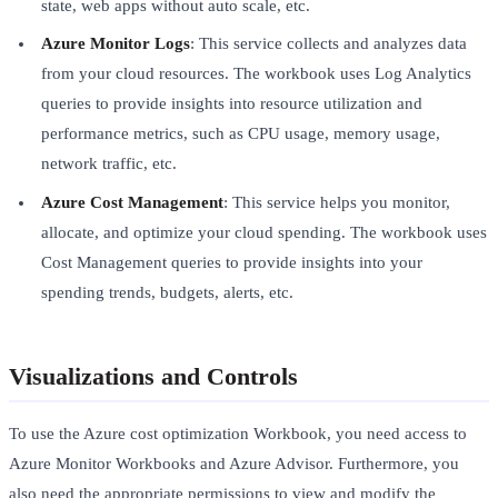
state, web apps without auto scale, etc.
Azure Monitor Logs
: This service collects and analyzes data
from your cloud resources. The workbook uses Log Analytics
queries to provide insights into resource utilization and
performance metrics, such as CPU usage, memory usage,
network traffic, etc.
Azure Cost Management
: This service helps you monitor,
allocate, and optimize your cloud spending. The workbook uses
Cost Management queries to provide insights into your
spending trends, budgets, alerts, etc.
Visualizations and Controls
To use the Azure cost optimization Workbook, you need access to
Azure Monitor Workbooks and Azure Advisor. Furthermore, you
also need the appropriate permissions to view and modify the