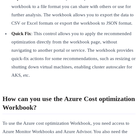
workbook to a file format you can share with others or use for
further analysis. The workbook allows you to export the data to
CSV or Excel formats or export the workbook to JSON format.
Quick Fix
: This control allows you to apply the recommended
optimization directly from the workbook page, without
navigating to another portal or service. The workbook provides
quick-fix actions for some recommendations, such as resizing or
shutting down virtual machines, enabling cluster autoscaler for
AKS, etc.
How can you use the Azure Cost optimization
Workbook?
To use the Azure cost optimization Workbook, you need access to
Azure Monitor Workbooks and Azure Advisor. You also need the