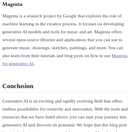
Magenta
Magenta is a research project by Google that explores the role of
machine learning in the creative process. It focuses on developing
generative AI models and tools for music and art. Magenta offers
several open-source libraries and applications that you can use to
generate music, drawings, sketches, paintings, and more. You can
also learn from their tutorials and blog posts on how to use
Magenta
for generative AI
.
Conclusion
Generative AI is an exciting and rapidly evolving field that offers
endless possibilities for creativity and innovation. With the tools and
resources that we have listed above, you can start your journey into
generative AI and discover its potential. We hope that this blog post