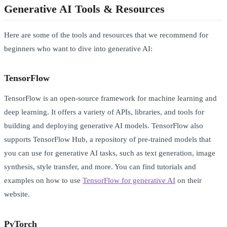
Generative AI Tools & Resources
Here are some of the tools and resources that we recommend for
beginners who want to dive into generative AI:
TensorFlow
TensorFlow is an open-source framework for machine learning and
deep learning. It offers a variety of APIs, libraries, and tools for
building and deploying generative AI models. TensorFlow also
supports TensorFlow Hub, a repository of pre-trained models that
you can use for generative AI tasks, such as text generation, image
synthesis, style transfer, and more. You can find tutorials and
examples on how to use
TensorFlow for generative AI
on their
website.
PyTorch