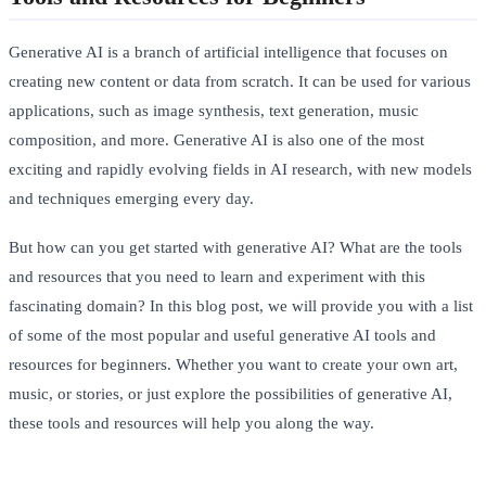
Generative AI is a branch of artificial intelligence that focuses on
creating new content or data from scratch. It can be used for various
applications, such as image synthesis, text generation, music
composition, and more. Generative AI is also one of the most
exciting and rapidly evolving fields in AI research, with new models
and techniques emerging every day.
But how can you get started with generative AI? What are the tools
and resources that you need to learn and experiment with this
fascinating domain? In this blog post, we will provide you with a list
of some of the most popular and useful generative AI tools and
resources for beginners. Whether you want to create your own art,
music, or stories, or just explore the possibilities of generative AI,
these tools and resources will help you along the way.