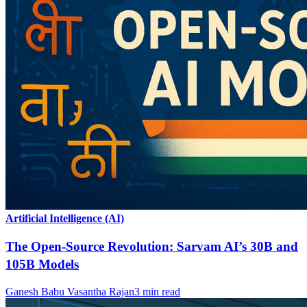
Artificial Intelligence (AI)
The Open-Source Revolution: Sarvam AI’s 30B and
105B Models
Ganesh Babu Vasantha Rajan
3
min read