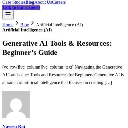
Case Studies
Blog
About Us
Careers
Talk to our Experts
Home
Blog
Artificial Intelligence (AI)
Artificial Intelligence (AI)
Generative AI Tools & Resources:
Beginner’s Guide
[vc_row][vc_column][vc_column_text] Navigating the Generative
AI Landscape: Tools and Resources for Beginners Generative AI is
a branch of artificial intelligence that focuses on creating […]
Naveen Raj