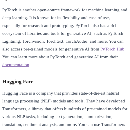
PyTorch is another open-source framework for machine learning and
deep learning. It is known for its flexibility and ease of use,
especially for research and prototyping. PyTorch also has a rich
ecosystem of libraries and tools for generative AI, such as PyTorch
Lightning, Torchvision, Torchtext, TorchAudio, and more. You can
also access pre-trained models for generative AI from
PyTorch Hub
.
You can learn more about PyTorch and generative AI from their
documentation
.
Hugging Face
Hugging Face is a company that provides state-of-the-art natural
language processing (NLP) models and tools. They have developed
Transformers, a library that offers hundreds of pre-trained models for
various NLP tasks, including text generation, summarization,
translation, sentiment analysis, and more. You can use Transformers