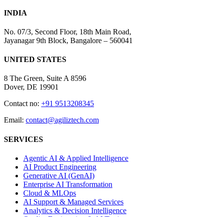
INDIA
No. 07/3, Second Floor, 18th Main Road,
Jayanagar 9th Block, Bangalore – 560041
UNITED STATES
8 The Green, Suite A 8596
Dover, DE 19901
Contact no:
+91 9513208345
Email:
contact@agiliztech.com
SERVICES
Agentic AI & Applied Intelligence
AI Product Engineering
Generative AI (GenAI)
Enterprise AI Transformation
Cloud & MLOps
AI Support & Managed Services
Analytics & Decision Intelligence