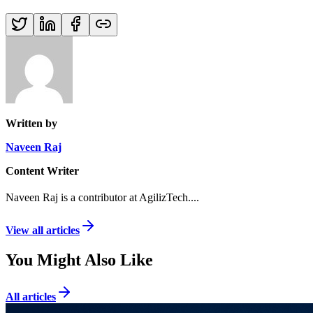
Written by
Naveen Raj
Content Writer
Naveen Raj is a contributor at AgilizTech.
...
View all articles
You Might Also Like
All articles