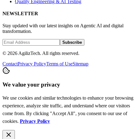
Quality Engineering & AI Testing
NEWSLETTER
Stay updated with our latest insights on Agentic AI and digital
transformation.
Subscribe
© 2026 AgilizTech. All rights reserved.
Contact
Privacy Policy
Terms of Use
Sitemap
We value your privacy
We use cookies and similar technologies to enhance your browsing
experience, analyze site traffic, and understand where our visitors
come from. By clicking "Accept All", you consent to our use of
cookies.
Privacy Policy