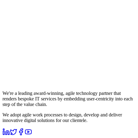
We're a leading award-winning, agile technology partner that
renders bespoke IT services by embedding user-centricity into each
step of the value chain.
We adopt agile work processes to design, develop and deliver
innovative digital solutions for our clientele.