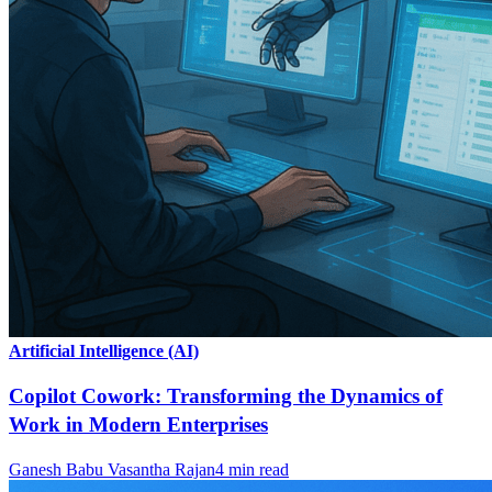
Artificial Intelligence (AI)
Copilot Cowork: Transforming the Dynamics of
Work in Modern Enterprises
Ganesh Babu Vasantha Rajan
4
min read