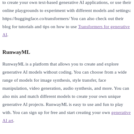
to create your own text-based generative AI applications, or use their
online playgrounds to experiment with different models and settings:
https://huggingface.co/transformers/ You can also check out their
blog for tutorials and tips on how to use
Transformers for generative
AI
.
RunwayML
RunwayML is a platform that allows you to create and explore
generative AI models without coding. You can choose from a wide
range of models for image synthesis, style transfer, face
manipulation, video generation, audio synthesis, and more. You can
also mix and match different models to create your own unique
generative AI projects. RunwayML is easy to use and fun to play
with. You can sign up for free and start creating your own
generative
AI art
.