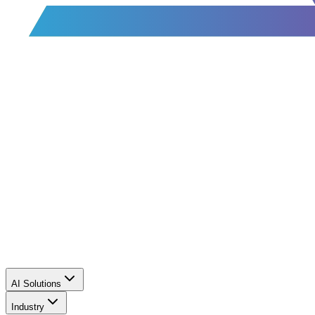
AI Solutions
Industry