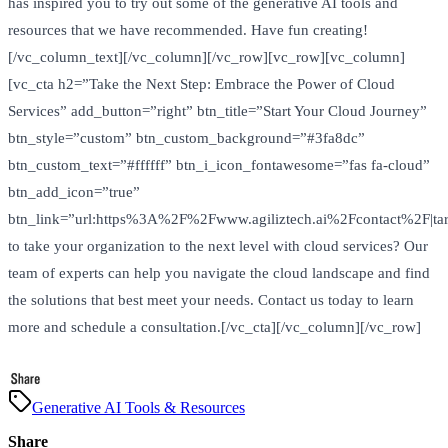
has inspired you to try out some of the generative AI tools and
resources that we have recommended. Have fun creating!
[/vc_column_text][/vc_column][/vc_row][vc_row][vc_column]
[vc_cta h2=”Take the Next Step: Embrace the Power of Cloud
Services” add_button=”right” btn_title=”Start Your Cloud Journey”
btn_style=”custom” btn_custom_background=”#3fa8dc”
btn_custom_text=”#ffffff” btn_i_icon_fontawesome=”fas fa-cloud”
btn_add_icon=”true”
btn_link=”url:https%3A%2F%2Fwww.agiliztech.ai%2Fcontact%2F|tar
to take your organization to the next level with cloud services? Our
team of experts can help you navigate the cloud landscape and find
the solutions that best meet your needs. Contact us today to learn
more and schedule a consultation.[/vc_cta][/vc_column][/vc_row]
Generative AI Tools & Resources
Share