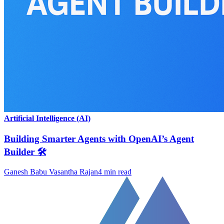
Artificial Intelligence (AI)
Building Smarter Agents with OpenAI’s Agent
Builder 🛠️
Ganesh Babu Vasantha Rajan
4
min read