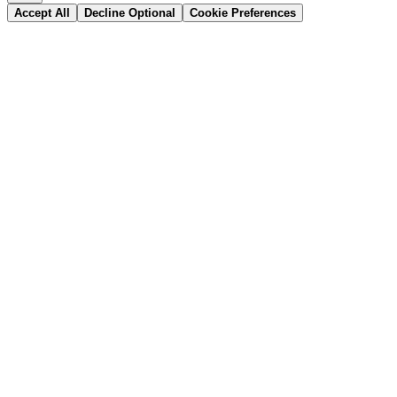
Accept All
Decline Optional
Cookie Preferences