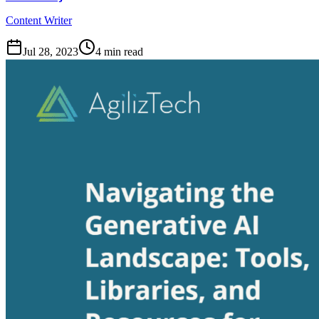
Content Writer
Jul 28, 2023
4
min read