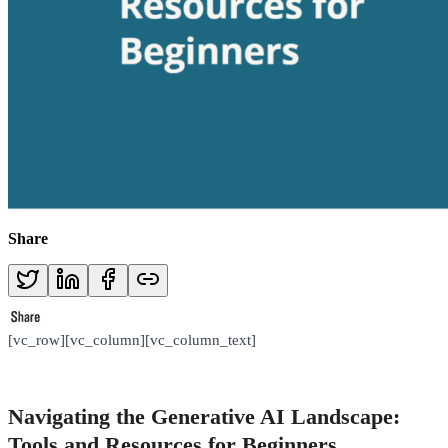
Share
[vc_row][vc_column][vc_column_text]
Navigating the Generative AI Landscape:
Tools and Resources for Beginners