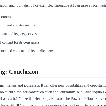
tion and journalism. For example, generative AI can raise ethical, legal
 sources.
content and its creators.
ntent and its perspectives.
d content for its consumers.
enerated content and its implications.
ng: Conclusion
n writers and journalists. It can offer new possibilities and opportuniti
reat but a tool for content creation and journalism, but it also requires 
vc_cta h2=”Take the Next Step: Embrace the Power of Cloud Services
ext=”#ffffff” btn_i_icon_fontawesome=”fas fa-cloud” btn_add_icon=