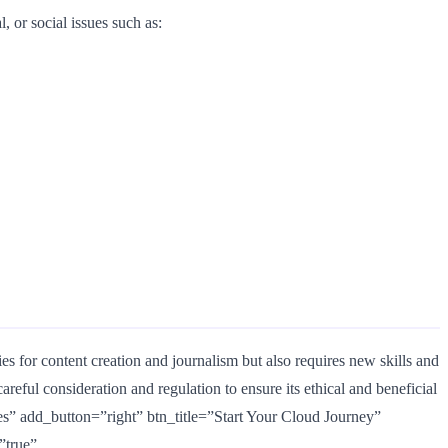
, or social issues such as:
es for content creation and journalism but also requires new skills and
careful consideration and regulation to ensure its ethical and beneficial
” add_button=”right” btn_title=”Start Your Cloud Journey”
”true”