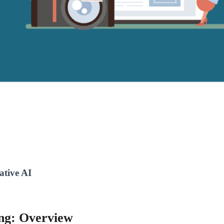
ative AI
ing: Overview