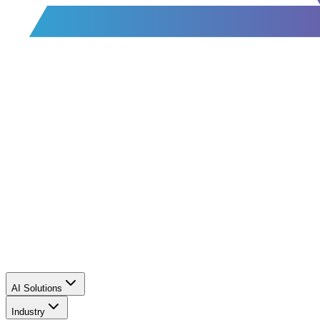
AI Solutions
Industry