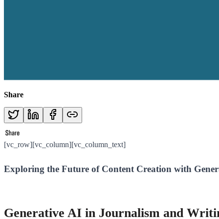
Share
[vc_row][vc_column][vc_column_text]
Exploring the Future of Content Creation with Gener
Generative AI in Journalism and Writ