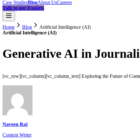
Case Studies
Blog
About Us
Careers
Talk to our Experts
Home
Blog
Artificial Intelligence (AI)
Artificial Intelligence (AI)
Generative AI in Journal
[vc_row][vc_column][vc_column_text] Exploring the Future of Conten
Naveen Raj
Content Writer