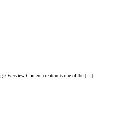
g: Overview Content creation is one of the […]