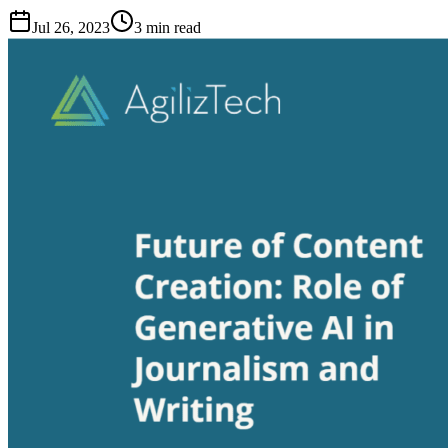
Jul 26, 2023
3
min read