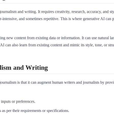
 journalism and writing. It requires creativity, research, accuracy, and 
-intensive, and sometimes repetitive. This is where generative AI can p
eating new content from existing data or information. It can use natural 
AI can also learn from existing content and mimic its style, tone, or stru
lism and Writing
journalism is that it can augment human writers and journalists by prov
r inputs or preferences.
 as per their requirements or specifications.