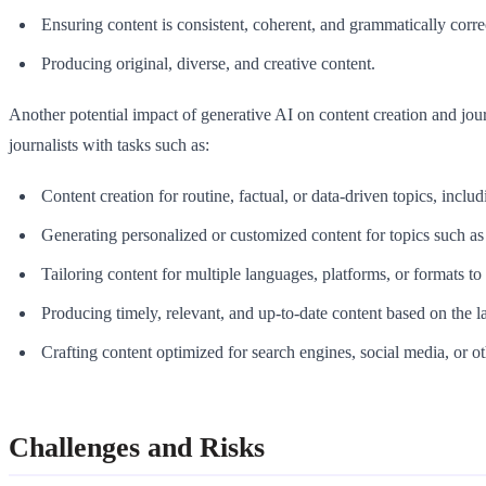
Ensuring content is consistent, coherent, and grammatically corre
Producing original, diverse, and creative content.
Another potential impact of generative AI on content creation and jour
journalists with tasks such as:
Content creation for routine, factual, or data-driven topics, includi
Generating personalized or customized content for topics such a
Tailoring content for multiple languages, platforms, or formats to
Producing timely, relevant, and up-to-date content based on the la
Crafting content optimized for search engines, social media, or o
Challenges and Risks