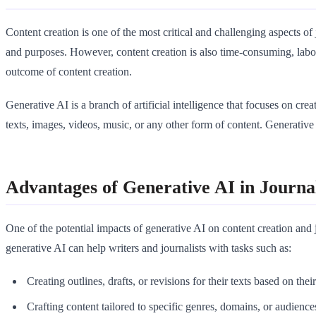
Content creation is one of the most critical and challenging aspects of
and purposes. However, content creation is also time-consuming, labor
outcome of content creation.
Generative AI is a branch of artificial intelligence that focuses on cr
texts, images, videos, music, or any other form of content. Generative 
Advantages of Generative AI in Journa
One of the potential impacts of generative AI on content creation and 
generative AI can help writers and journalists with tasks such as:
Creating outlines, drafts, or revisions for their texts based on thei
Crafting content tailored to specific genres, domains, or audiences