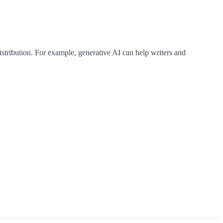
istribution. For example, generative AI can help writers and