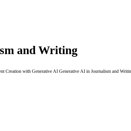
ism and Writing
t Creation with Generative AI Generative AI in Journalism and Writin