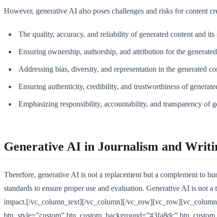
However, generative AI also poses challenges and risks for content crea
The quality, accuracy, and reliability of generated content and its
Ensuring ownership, authorship, and attribution for the generated 
Addressing bias, diversity, and representation in the generated co
Ensuring authenticity, credibility, and trustworthiness of generate
Emphasizing responsibility, accountability, and transparency of g
Generative AI in Journalism and Writi
Therefore, generative AI is not a replacement but a complement to huma
standards to ensure proper use and evaluation. Generative AI is not a th
impact.[/vc_column_text][/vc_column][/vc_row][vc_row][vc_column][
btn_style=”custom” btn_custom_background=”#3fa8dc” btn_custom_t