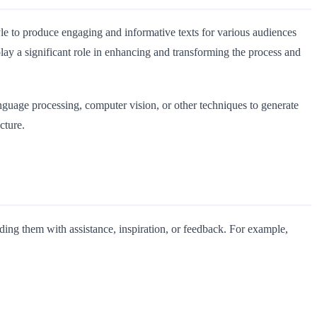
style to produce engaging and informative texts for various audiences
lay a significant role in enhancing and transforming the process and
language processing, computer vision, or other techniques to generate
cture.
iding them with assistance, inspiration, or feedback. For example,