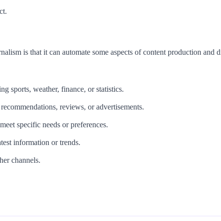
ct.
nalism is that it can automate some aspects of content production and d
ng sports, weather, finance, or statistics.
s recommendations, reviews, or advertisements.
 meet specific needs or preferences.
test information or trends.
ther channels.