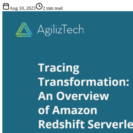
Aug 10, 2023
2
min read