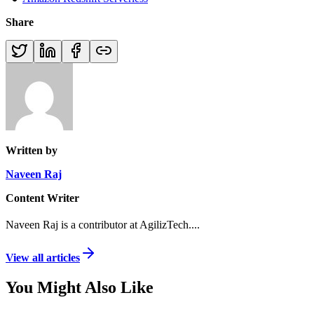
Share
Written by
Naveen Raj
Content Writer
Naveen Raj is a contributor at AgilizTech.
...
View all articles
You Might Also Like