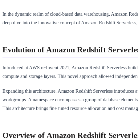
In the dynamic realm of cloud-based data warehousing, Amazon Redshift 
deep dive into the innovative concept of Amazon Redshift Serverless, t
Evolution of Amazon Redshift Serverle
Introduced at AWS re:Invent 2021, Amazon Redshift Serverless build
compute and storage layers. This novel approach allowed independent
Expanding this architecture, Amazon Redshift Serverless introduces au
workgroups. A namespace encompasses a group of database elements 
This architecture brings fine-tuned resource allocation and cost manag
Overview of Amazon Redshift Serverle