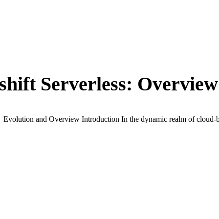
hift Serverless: Overview
Evolution and Overview Introduction In the dynamic realm of cloud-