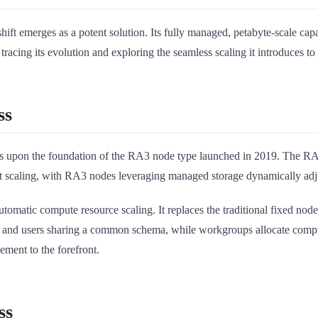
emerges as a potent solution. Its fully managed, petabyte-scale capabili
racing its evolution and exploring the seamless scaling it introduces to 
ss
s upon the foundation of the RA3 node type launched in 2019. The RA3
 scaling, with RA3 nodes leveraging managed storage dynamically adjus
tomatic compute resource scaling. It replaces the traditional fixed nod
and users sharing a common schema, while workgroups allocate comput
ement to the forefront.
ss