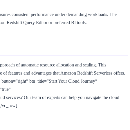
t ensures consistent performance under demanding workloads. The
on Redshift Query Editor or preferred BI tools.
proach of automatic resource allocation and scaling. This
de of features and advantages that Amazon Redshift Serverless offers.
utton=”right” btn_title=”Start Your Cloud Journey”
”true”
d services? Our team of experts can help you navigate the cloud
][/vc_row]