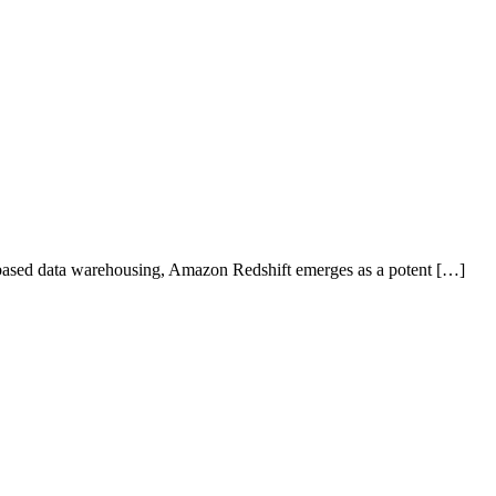
based data warehousing, Amazon Redshift emerges as a potent […]