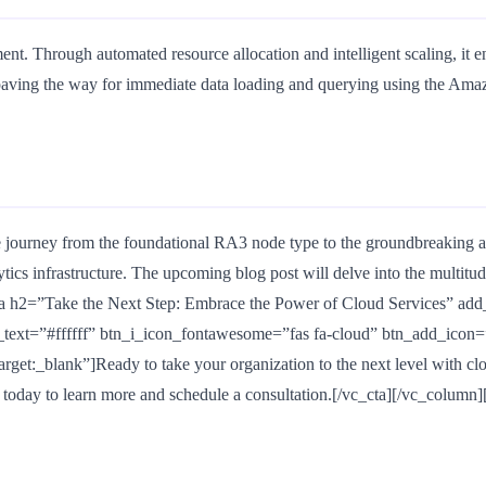
ent. Through automated resource allocation and intelligent scaling, i
paving the way for immediate data loading and querying using the Amaz
 journey from the foundational RA3 node type to the groundbreaking ap
tics infrastructure. The upcoming blog post will delve into the multitu
h2=”Take the Next Step: Embrace the Power of Cloud Services” add_b
ext=”#ffffff” btn_i_icon_fontawesome=”fas fa-cloud” btn_add_icon=
_blank”]Ready to take your organization to the next level with clou
s today to learn more and schedule a consultation.[/vc_cta][/vc_column