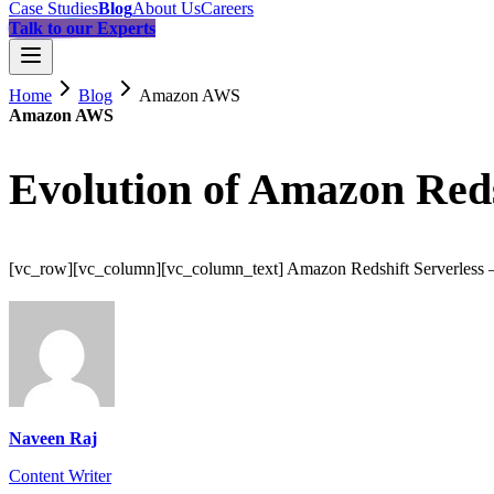
Case Studies
Blog
About Us
Careers
Talk to our Experts
Home
Blog
Amazon AWS
Amazon AWS
Evolution of Amazon Reds
[vc_row][vc_column][vc_column_text] Amazon Redshift Serverless – 
Naveen Raj
Content Writer