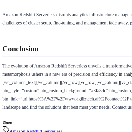
Amazon Redshift Serverless disrupts analytics infrastructure managem
challenges of cluster setup, fine-tuning, and management fade away, 
Conclusion
The evolution of Amazon Redshift Serverless unveils a transformative
metamorphosis ushers in a new era of precision and efficiency in analy
[/vc_column_text][/vc_column][/vc_row][vc_row][vc_column][vc_cta 
btn_style=”custom” btn_custom_background=”#3fa8dc” btn_custom_t
btn_link=”url:https%3A%2F%2Fwww.agiliztech.ai%2Fcontact%2F|target:
landscape and find the solutions that best meet your needs. Contact u
Amazon Redshift Serverless