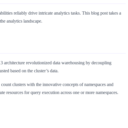
ties reliably drive intricate analytics tasks. This blog post takes a
the analytics landscape.
 architecture revolutionized data warehousing by decoupling
ted based on the cluster’s data.
e count clusters with the innovative concepts of namespaces and
e resources for query execution across one or more namespaces.