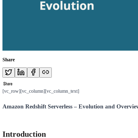
Share
[vc_row][vc_column][vc_column_text]
Amazon Redshift Serverless – Evolution and Overvie
Introduction