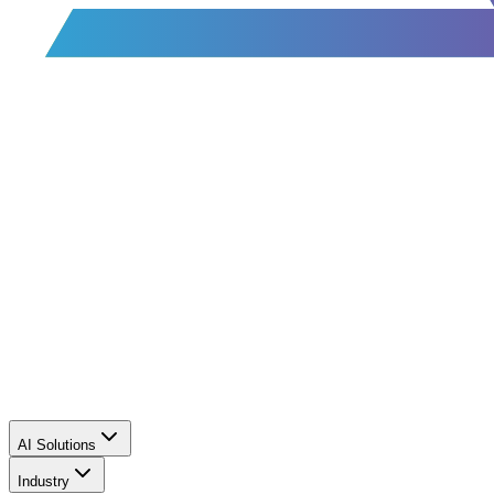
AI Solutions
Industry