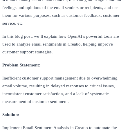
feelings and opinions of the email senders or recipients, and use
them for various purposes, such as customer feedback, customer
service, etc
In this blog post, we’ll explain how OpenAI’s powerful tools are
used to analyze email sentiments in Creatio, helping improve
customer support strategies.
Problem Statement:
Inefficient customer support management due to overwhelming
email volume, resulting in delayed responses to critical issues,
inconsistent customer satisfaction, and a lack of systematic
measurement of customer sentiment.
Solution:
Implement Email Sentiment Analysis in Creatio to automate the