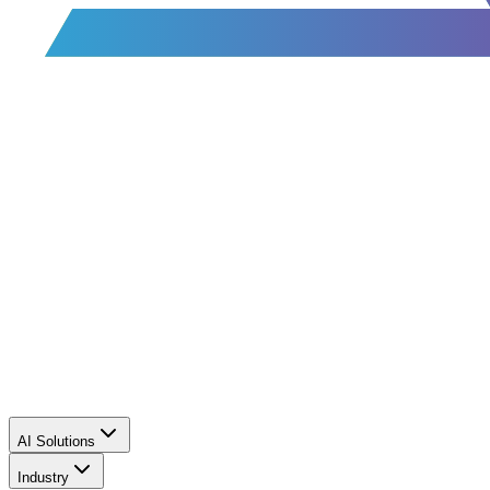
AI Solutions
Industry