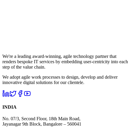
We're a leading award-winning, agile technology partner that
renders bespoke IT services by embedding user-centricity into each
step of the value chain.
We adopt agile work processes to design, develop and deliver
innovative digital solutions for our clientele.
INDIA
No. 07/3, Second Floor, 18th Main Road,
Jayanagar 9th Block, Bangalore – 560041