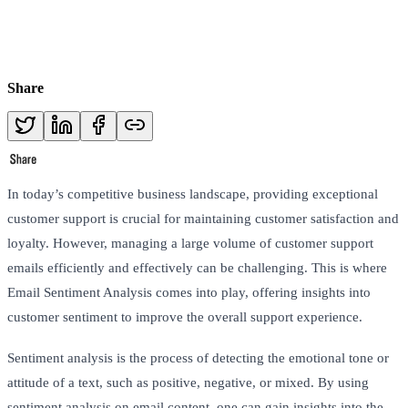
Share
In today’s competitive business landscape, providing exceptional
customer support is crucial for maintaining customer satisfaction and
loyalty. However, managing a large volume of customer support
emails efficiently and effectively can be challenging. This is where
Email Sentiment Analysis comes into play, offering insights into
customer sentiment to improve the overall support experience.
Sentiment analysis is the process of detecting the emotional tone or
attitude of a text, such as positive, negative, or mixed. By using
sentiment analysis on email content, one can gain insights into the