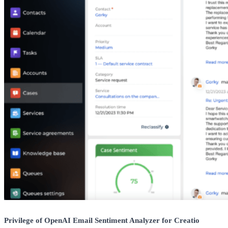
Privilege of OpenAI Email Sentiment Analyzer for Creatio