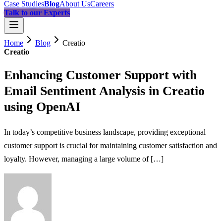
Case Studies
Blog
About Us
Careers
Talk to our Experts
Home
Blog
Creatio
Creatio
Enhancing Customer Support with
Email Sentiment Analysis in Creatio
using OpenAI
In today’s competitive business landscape, providing exceptional
customer support is crucial for maintaining customer satisfaction and
loyalty. However, managing a large volume of […]