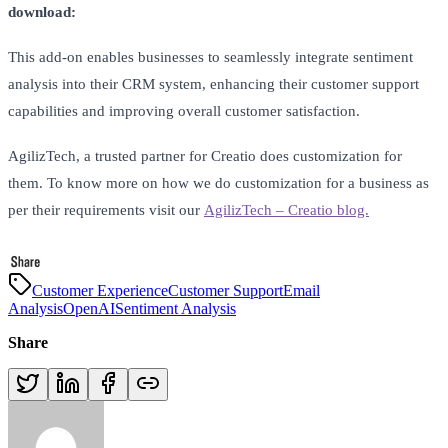
download:
This add-on enables businesses to seamlessly integrate sentiment
analysis into their CRM system, enhancing their customer support
capabilities and improving overall customer satisfaction.
AgilizTech, a trusted partner for Creatio does customization for
them. To know more on how we do customization for a business as
per their requirements visit our
AgilizTech – Creatio blog.
Customer Experience
Customer Support
Email
Analysis
OpenAI
Sentiment Analysis
Share