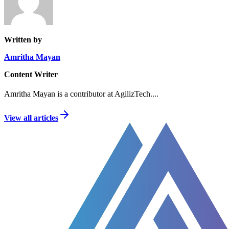
Written by
Amritha Mayan
Content Writer
Amritha Mayan is a contributor at AgilizTech.
...
View all articles