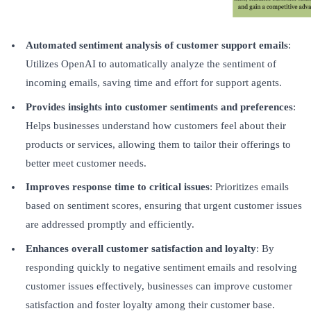
Automated sentiment analysis of customer support emails
:
Utilizes OpenAI to automatically analyze the sentiment of
incoming emails, saving time and effort for support agents.
Provides insights into customer sentiments and preferences
:
Helps businesses understand how customers feel about their
products or services, allowing them to tailor their offerings to
better meet customer needs.
Improves response time to critical issues
: Prioritizes emails
based on sentiment scores, ensuring that urgent customer issues
are addressed promptly and efficiently.
Enhances overall customer satisfaction and loyalty
: By
responding quickly to negative sentiment emails and resolving
customer issues effectively, businesses can improve customer
satisfaction and foster loyalty among their customer base.