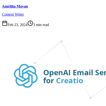
Amritha Mayan
Content Writer
Feb 23, 2024
3
min read