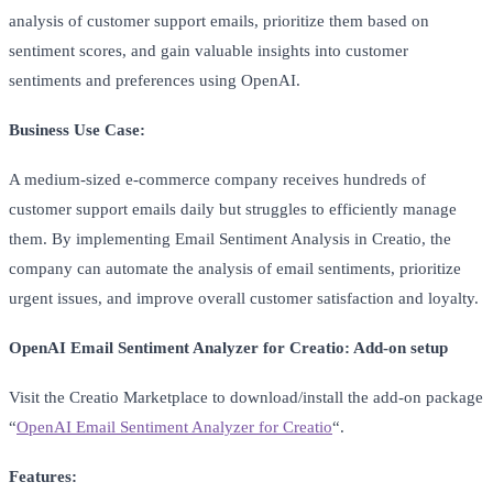
analysis of customer support emails, prioritize them based on
sentiment scores, and gain valuable insights into customer
sentiments and preferences using OpenAI.
Business Use Case:
A medium-sized e-commerce company receives hundreds of
customer support emails daily but struggles to efficiently manage
them. By implementing Email Sentiment Analysis in Creatio, the
company can automate the analysis of email sentiments, prioritize
urgent issues, and improve overall customer satisfaction and loyalty.
OpenAI Email Sentiment Analyzer for Creatio: Add-on setup
Visit the Creatio Marketplace to download/install the add-on package
“
OpenAI Email Sentiment Analyzer for Creatio
“.
Features: