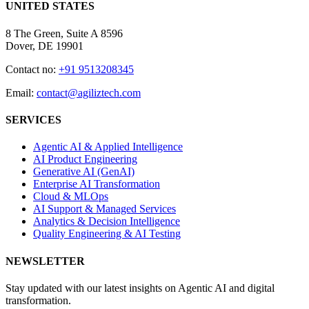
UNITED STATES
8 The Green, Suite A 8596
Dover, DE 19901
Contact no:
+91 9513208345
Email:
contact@agiliztech.com
SERVICES
Agentic AI & Applied Intelligence
AI Product Engineering
Generative AI (GenAI)
Enterprise AI Transformation
Cloud & MLOps
AI Support & Managed Services
Analytics & Decision Intelligence
Quality Engineering & AI Testing
NEWSLETTER
Stay updated with our latest insights on Agentic AI and digital
transformation.