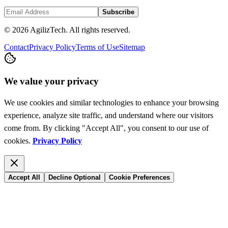
Subscribe
© 2026 AgilizTech. All rights reserved.
Contact
Privacy Policy
Terms of Use
Sitemap
We value your privacy
We use cookies and similar technologies to enhance your browsing
experience, analyze site traffic, and understand where our visitors
come from. By clicking "Accept All", you consent to our use of
cookies.
Privacy Policy
Accept All
Decline Optional
Cookie Preferences