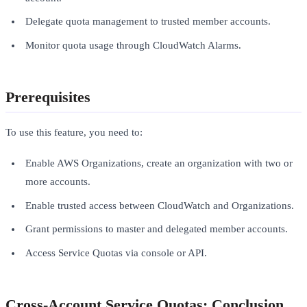
Delegate quota management to trusted member accounts.
Monitor quota usage through CloudWatch Alarms.
Prerequisites
To use this feature, you need to:
Enable AWS Organizations, create an organization with two or
more accounts.
Enable trusted access between CloudWatch and Organizations.
Grant permissions to master and delegated member accounts.
Access Service Quotas via console or API.
Cross-Account Service Quotas: Conclusion