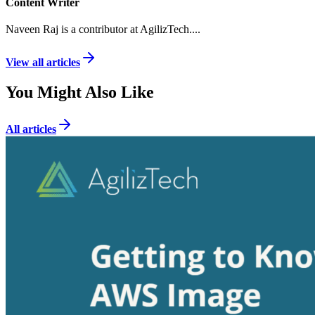
Content Writer
Naveen Raj is a contributor at AgilizTech.
...
View all articles
You Might Also Like
All articles