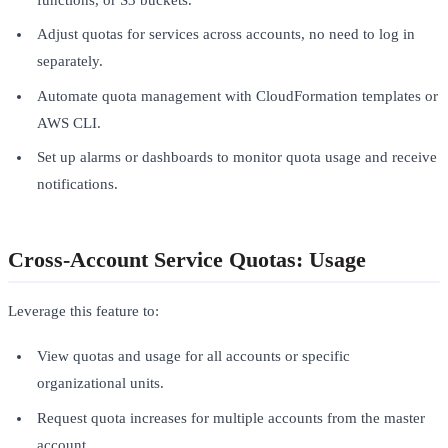
Adjust quotas for services across accounts, no need to log in
separately.
Automate quota management with CloudFormation templates or
AWS CLI.
Set up alarms or dashboards to monitor quota usage and receive
notifications.
Cross-Account Service Quotas: Usage
Leverage this feature to:
View quotas and usage for all accounts or specific
organizational units.
Request quota increases for multiple accounts from the master
account.