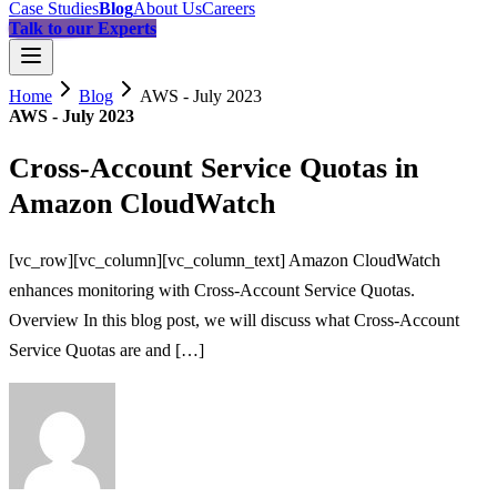
Case Studies
Blog
About Us
Careers
Talk to our Experts
Home
Blog
AWS - July 2023
AWS - July 2023
Cross-Account Service Quotas in
Amazon CloudWatch
[vc_row][vc_column][vc_column_text] Amazon CloudWatch
enhances monitoring with Cross-Account Service Quotas.
Overview In this blog post, we will discuss what Cross-Account
Service Quotas are and […]