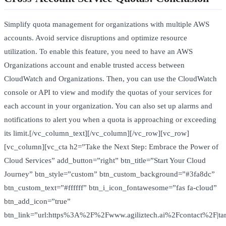
Simplify quota management for organizations with multiple AWS
accounts. Avoid service disruptions and optimize resource
utilization. To enable this feature, you need to have an AWS
Organizations account and enable trusted access between
CloudWatch and Organizations. Then, you can use the CloudWatch
console or API to view and modify the quotas of your services for
each account in your organization. You can also set up alarms and
notifications to alert you when a quota is approaching or exceeding
its limit.[/vc_column_text][/vc_column][/vc_row][vc_row]
[vc_column][vc_cta h2=”Take the Next Step: Embrace the Power of
Cloud Services” add_button=”right” btn_title=”Start Your Cloud
Journey” btn_style=”custom” btn_custom_background=”#3fa8dc”
btn_custom_text=”#ffffff” btn_i_icon_fontawesome=”fas fa-cloud”
btn_add_icon=”true”
btn_link=”url:https%3A%2F%2Fwww.agiliztech.ai%2Fcontact%2F|tar