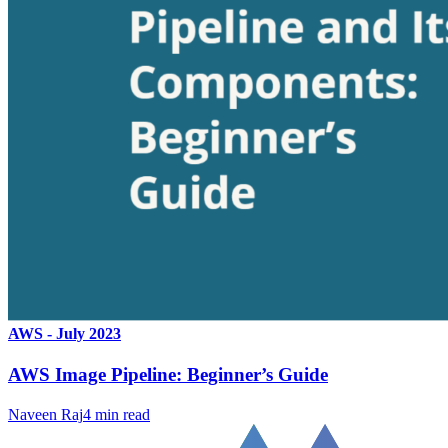
AWS - July 2023
AWS Image Pipeline: Beginner’s Guide
Naveen Raj
4
min read