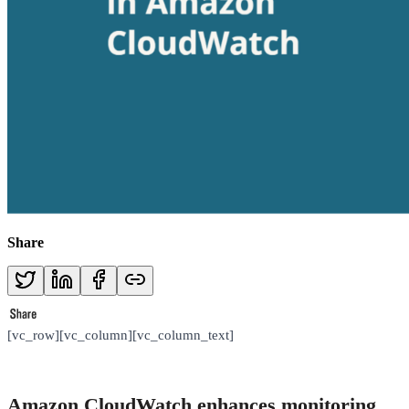
Share
[vc_row][vc_column][vc_column_text]
Amazon CloudWatch enhances monitoring