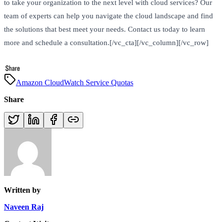
to take your organization to the next level with cloud services? Our
team of experts can help you navigate the cloud landscape and find
the solutions that best meet your needs. Contact us today to learn
more and schedule a consultation.[/vc_cta][/vc_column][/vc_row]
Amazon CloudWatch Service Quotas
Share
Written by
Naveen Raj