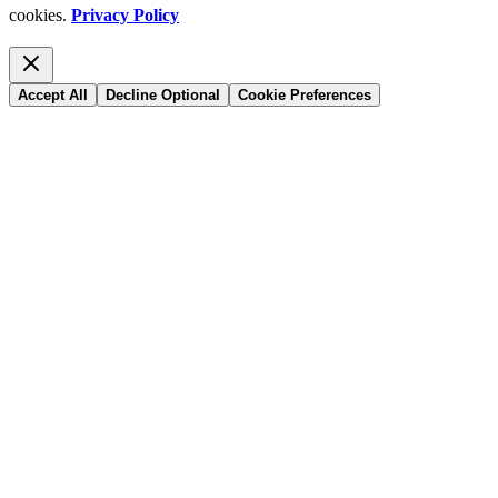
cookies.
Privacy Policy
Accept All
Decline Optional
Cookie Preferences