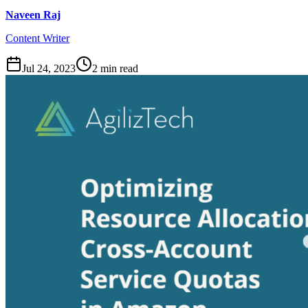
Naveen Raj
Content Writer
Jul 24, 2023
2
min read