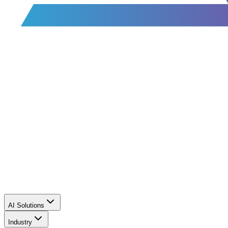
AI Solutions
Industry