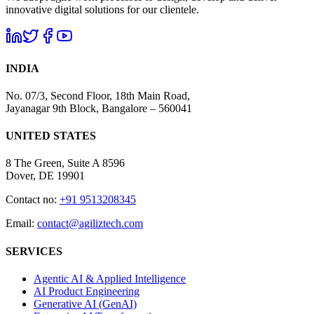
innovative digital solutions for our clientele.
INDIA
No. 07/3, Second Floor, 18th Main Road,
Jayanagar 9th Block, Bangalore – 560041
UNITED STATES
8 The Green, Suite A 8596
Dover, DE 19901
Contact no:
+91 9513208345
Email:
contact@agiliztech.com
SERVICES
Agentic AI & Applied Intelligence
AI Product Engineering
Generative AI (GenAI)