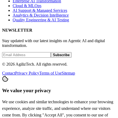
Enterprise AI Transformation
Cloud & MLOps
AI Support & Managed Services
Analytics & Decision Intelligence
Quality Engineering & AI Testing
NEWSLETTER
Stay updated with our latest insights on Agentic AI and digital
transformation.
Subscribe
© 2026 AgilizTech. All rights reserved.
Contact
Privacy Policy
Terms of Use
Sitemap
We value your privacy
We use cookies and similar technologies to enhance your browsing
experience, analyze site traffic, and understand where our visitors
come from. By clicking "Accept All", you consent to our use of