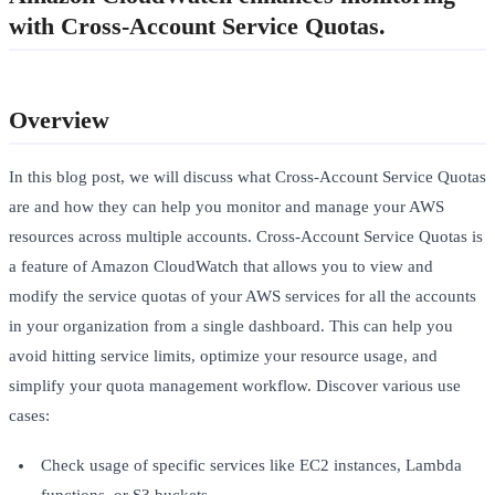
with Cross-Account Service Quotas.
Overview
In this blog post, we will discuss what Cross-Account Service Quotas
are and how they can help you monitor and manage your AWS
resources across multiple accounts. Cross-Account Service Quotas is
a feature of Amazon CloudWatch that allows you to view and
modify the service quotas of your AWS services for all the accounts
in your organization from a single dashboard. This can help you
avoid hitting service limits, optimize your resource usage, and
simplify your quota management workflow. Discover various use
cases:
Check usage of specific services like EC2 instances, Lambda
functions, or S3 buckets.