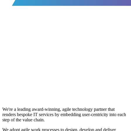
We're a leading award-winning, agile technology partner that
renders bespoke IT services by embedding user-centricity into each
step of the value chain.
We adopt agile work processes to design, develop and deliver