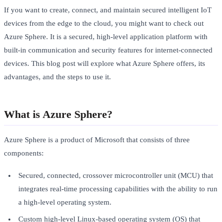
If you want to create, connect, and maintain secured intelligent IoT
devices from the edge to the cloud, you might want to check out
Azure Sphere. It is a secured, high-level application platform with
built-in communication and security features for internet-connected
devices. This blog post will explore what Azure Sphere offers, its
advantages, and the steps to use it.
What is Azure Sphere?
Azure Sphere is a product of Microsoft that consists of three
components:
Secured, connected, crossover microcontroller unit (MCU) that
integrates real-time processing capabilities with the ability to run
a high-level operating system.
Custom high-level Linux-based operating system (OS) that