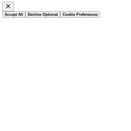
Accept All
Decline Optional
Cookie Preferences