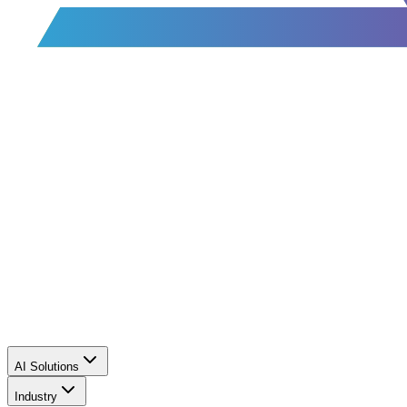
AI Solutions
Industry