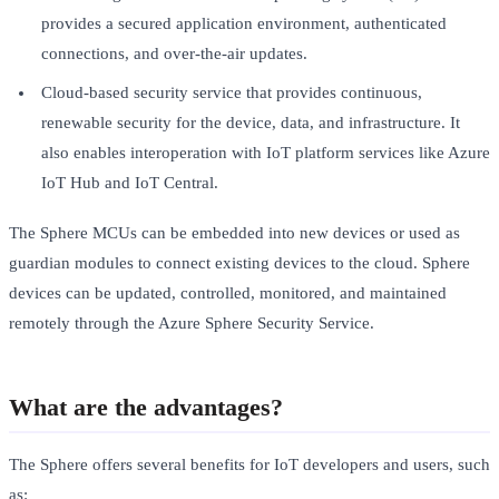
provides a secured application environment, authenticated
connections, and over-the-air updates.
Cloud-based security service that provides continuous,
renewable security for the device, data, and infrastructure. It
also enables interoperation with IoT platform services like Azure
IoT Hub and IoT Central.
The Sphere MCUs can be embedded into new devices or used as
guardian modules to connect existing devices to the cloud. Sphere
devices can be updated, controlled, monitored, and maintained
remotely through the Azure Sphere Security Service.
What are the advantages?
The Sphere offers several benefits for IoT developers and users, such
as: