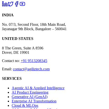
INDIA
No. 07/3, Second Floor, 18th Main Road,
Jayanagar 9th Block, Bangalore – 560041
UNITED STATES
8 The Green, Suite A 8596
Dover, DE 19901
Contact no:
+91 9513208345
Email:
contact@agiliztech.com
SERVICES
Agentic AI & Applied Intelligence
AI Product Engineering
Generative AI (GenAI)
Enterprise AI Transformation
Cloud & MLOps