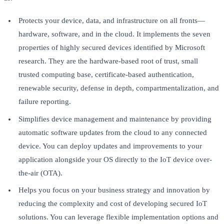
Protects your device, data, and infrastructure on all fronts—
hardware, software, and in the cloud. It implements the seven
properties of highly secured devices identified by Microsoft
research. They are the hardware-based root of trust, small
trusted computing base, certificate-based authentication,
renewable security, defense in depth, compartmentalization, and
failure reporting.
Simplifies device management and maintenance by providing
automatic software updates from the cloud to any connected
device. You can deploy updates and improvements to your
application alongside your OS directly to the IoT device over-
the-air (OTA).
Helps you focus on your business strategy and innovation by
reducing the complexity and cost of developing secured IoT
solutions. You can leverage flexible implementation options and