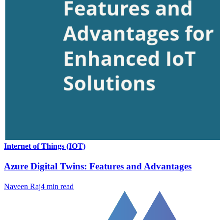
Internet of Things (IOT)
Azure Digital Twins: Features and Advantages
Naveen Raj
4
min read