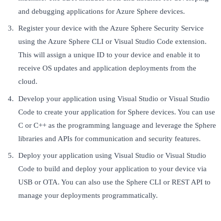
and debugging applications for Azure Sphere devices.
Register your device with the Azure Sphere Security Service
using the Azure Sphere CLI or Visual Studio Code extension.
This will assign a unique ID to your device and enable it to
receive OS updates and application deployments from the
cloud.
Develop your application using Visual Studio or Visual Studio
Code to create your application for Sphere devices. You can use
C or C++ as the programming language and leverage the Sphere
libraries and APIs for communication and security features.
Deploy your application using Visual Studio or Visual Studio
Code to build and deploy your application to your device via
USB or OTA. You can also use the Sphere CLI or REST API to
manage your deployments programmatically.