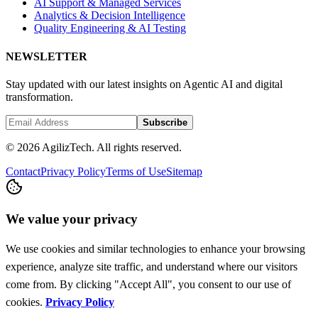
AI Support & Managed Services
Analytics & Decision Intelligence
Quality Engineering & AI Testing
NEWSLETTER
Stay updated with our latest insights on Agentic AI and digital
transformation.
Subscribe
© 2026 AgilizTech. All rights reserved.
Contact
Privacy Policy
Terms of Use
Sitemap
We value your privacy
We use cookies and similar technologies to enhance your browsing
experience, analyze site traffic, and understand where our visitors
come from. By clicking "Accept All", you consent to our use of
cookies.
Privacy Policy