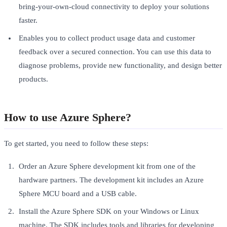
bring-your-own-cloud connectivity to deploy your solutions
faster.
Enables you to collect product usage data and customer
feedback over a secured connection. You can use this data to
diagnose problems, provide new functionality, and design better
products.
How to use Azure Sphere?
To get started, you need to follow these steps:
Order an Azure Sphere development kit from one of the
hardware partners. The development kit includes an Azure
Sphere MCU board and a USB cable.
Install the Azure Sphere SDK on your Windows or Linux
machine. The SDK includes tools and libraries for developing