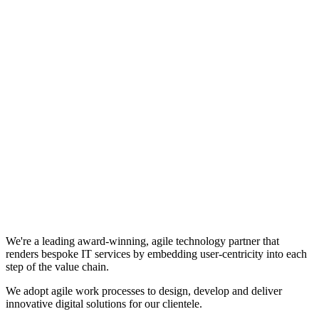
We're a leading award-winning, agile technology partner that
renders bespoke IT services by embedding user-centricity into each
step of the value chain.
We adopt agile work processes to design, develop and deliver
innovative digital solutions for our clientele.