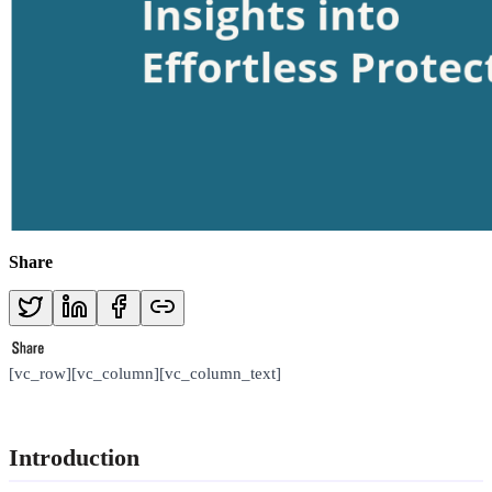
Share
[vc_row][vc_column][vc_column_text]
Introduction