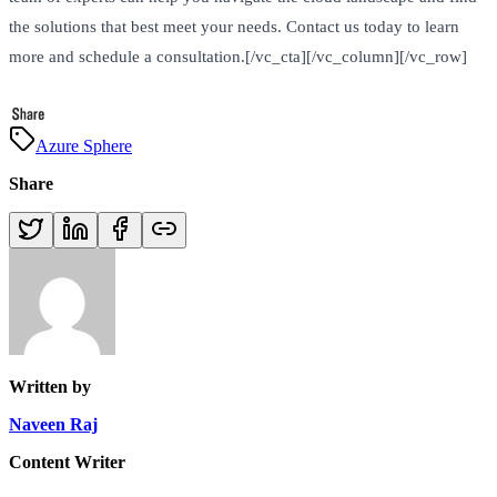
the solutions that best meet your needs. Contact us today to learn
more and schedule a consultation.[/vc_cta][/vc_column][/vc_row]
Azure Sphere
Share
Written by
Naveen Raj
Content Writer