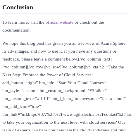
Conclusion
To learn more, visit the
official website
or check out the
documentation.
We hope this blog post has given you an overview of Azure Sphere,
its advantages, and how to use it. If you have any questions or
feedback, please leave a comment below.[/vc_column_text]
[/vc_column][/vc_row][vc_row][vc_column][vc_cta h2=”Take the
Next Step: Embrace the Power of Cloud Services”
add_button=”right” btn_title=”Start Your Cloud Journey”
btn_style=”custom” btn_custom_background=”#3fa8dc”
btn_custom_text=”#ffffff” btn_i_icon_fontawesome=”fas fa-cloud”
btn_add_icon=”true”
btn_link=”url:https%3A%2F%2Fwww.agiliztech.ai%2Fcontact%2F|tar
to take your organization to the next level with cloud services? Our
team of experts can help you navigate the cloud landscape and find