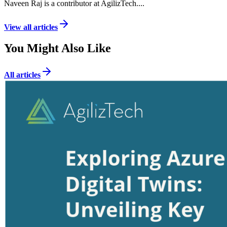
Naveen Raj is a contributor at AgilizTech.
...
View all articles
You Might Also Like
All articles