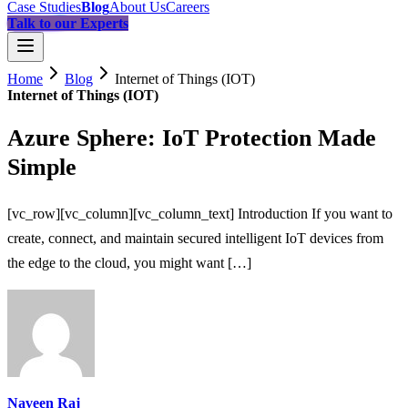
Case Studies
Blog
About Us
Careers
Talk to our Experts
Home
Blog
Internet of Things (IOT)
Internet of Things (IOT)
Azure Sphere: IoT Protection Made
Simple
[vc_row][vc_column][vc_column_text] Introduction If you want to
create, connect, and maintain secured intelligent IoT devices from
the edge to the cloud, you might want […]
Naveen Raj