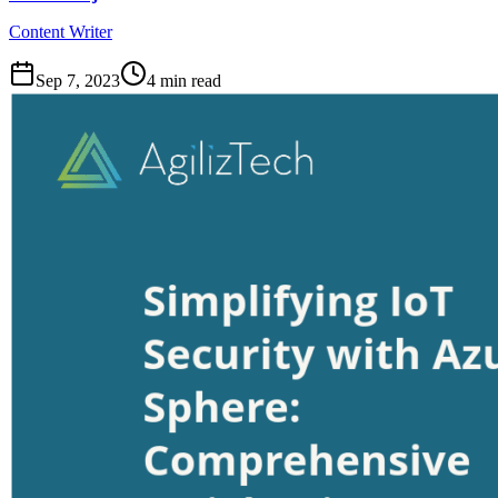
Content Writer
Sep 7, 2023
4
min read