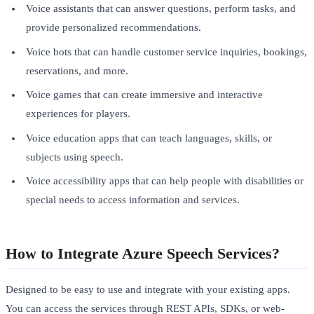
Voice assistants that can answer questions, perform tasks, and
provide personalized recommendations.
Voice bots that can handle customer service inquiries, bookings,
reservations, and more.
Voice games that can create immersive and interactive
experiences for players.
Voice education apps that can teach languages, skills, or
subjects using speech.
Voice accessibility apps that can help people with disabilities or
special needs to access information and services.
How to Integrate Azure Speech Services?
Designed to be easy to use and integrate with your existing apps.
You can access the services through REST APIs, SDKs, or web-