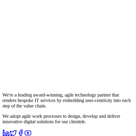
We're a leading award-winning, agile technology partner that
renders bespoke IT services by embedding user-centricity into each
step of the value chain.
We adopt agile work processes to design, develop and deliver
innovative digital solutions for our clientele.