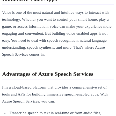
Voice is one of the most natural and intuitive ways to interact with
technology. Whether you want to control your smart home, play a
game, or access information, voice can make your experience more
engaging and convenient. But building voice-enabled apps is not
easy. You need to deal with speech recognition, natural language
understanding, speech synthesis, and more. That’s where Azure
Speech Services comes in.
Advantages of Azure Speech Services
It is a cloud-based platform that provides a comprehensive set of
tools and APIs for building immersive speech-enabled apps. With
Azure Speech Services, you can:
Transcribe speech to text in real-time or from audio files,