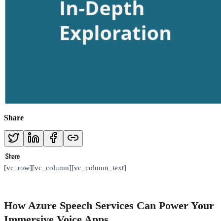
Share
[vc_row][vc_column][vc_column_text]
How Azure Speech Services Can Power Your
Immersive Voice Apps