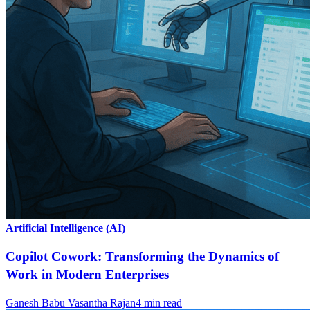
Artificial Intelligence (AI)
Copilot Cowork: Transforming the Dynamics of
Work in Modern Enterprises
Ganesh Babu Vasantha Rajan
4
min read