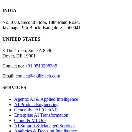
INDIA
No. 07/3, Second Floor, 18th Main Road,
Jayanagar 9th Block, Bangalore – 560041
UNITED STATES
8 The Green, Suite A 8596
Dover, DE 19901
Contact no:
+91 9513208345
Email:
contact@agiliztech.com
SERVICES
Agentic AI & Applied Intelligence
AI Product Engineering
Generative AI (GenAI)
Enterprise AI Transformation
Cloud & MLOps
AI Support & Managed Services
Analytics & Decision Intelligence