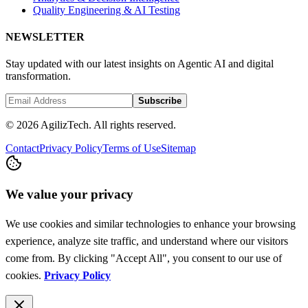
Quality Engineering & AI Testing
NEWSLETTER
Stay updated with our latest insights on Agentic AI and digital
transformation.
Subscribe
© 2026 AgilizTech. All rights reserved.
Contact
Privacy Policy
Terms of Use
Sitemap
We value your privacy
We use cookies and similar technologies to enhance your browsing
experience, analyze site traffic, and understand where our visitors
come from. By clicking "Accept All", you consent to our use of
cookies.
Privacy Policy