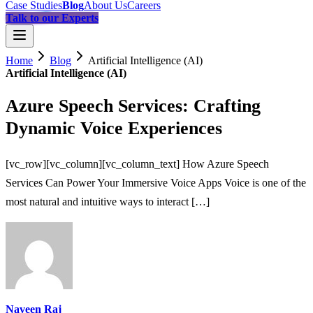
Case Studies
Blog
About Us
Careers
Talk to our Experts
Home
Blog
Artificial Intelligence (AI)
Artificial Intelligence (AI)
Azure Speech Services: Crafting
Dynamic Voice Experiences
[vc_row][vc_column][vc_column_text] How Azure Speech
Services Can Power Your Immersive Voice Apps Voice is one of the
most natural and intuitive ways to interact […]
Naveen Raj