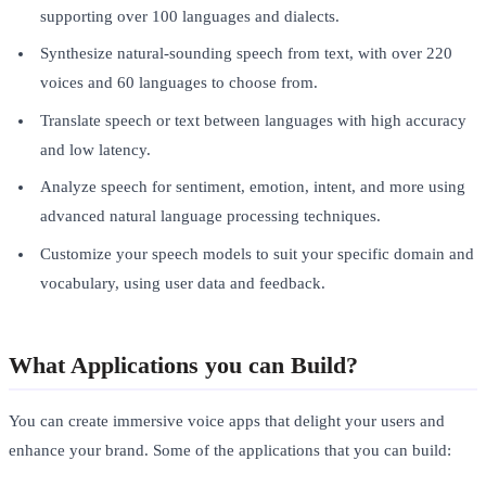
supporting over 100 languages and dialects.
Synthesize natural-sounding speech from text, with over 220
voices and 60 languages to choose from.
Translate speech or text between languages with high accuracy
and low latency.
Analyze speech for sentiment, emotion, intent, and more using
advanced natural language processing techniques.
Customize your speech models to suit your specific domain and
vocabulary, using user data and feedback.
What Applications you can Build?
You can create immersive voice apps that delight your users and
enhance your brand. Some of the applications that you can build: