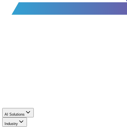
AI Solutions
Industry