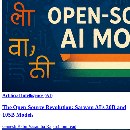
Artificial Intelligence (AI)
The Open-Source Revolution: Sarvam AI’s 30B and
105B Models
Ganesh Babu Vasantha Rajan
3
min read