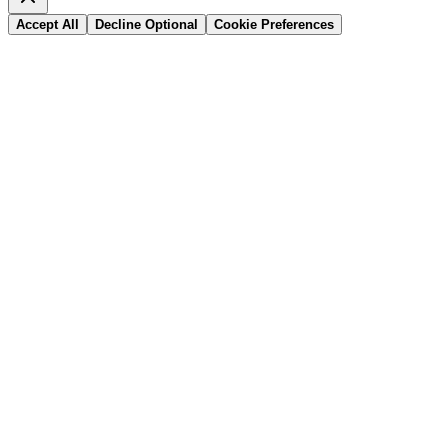
Accept All
Decline Optional
Cookie Preferences