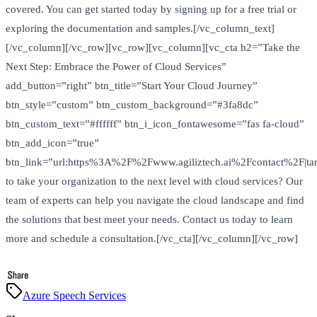
covered. You can get started today by signing up for a free trial or
exploring the documentation and samples.[/vc_column_text]
[/vc_column][/vc_row][vc_row][vc_column][vc_cta h2=”Take the
Next Step: Embrace the Power of Cloud Services”
add_button=”right” btn_title=”Start Your Cloud Journey”
btn_style=”custom” btn_custom_background=”#3fa8dc”
btn_custom_text=”#ffffff” btn_i_icon_fontawesome=”fas fa-cloud”
btn_add_icon=”true”
btn_link=”url:https%3A%2F%2Fwww.agiliztech.ai%2Fcontact%2F|tar
to take your organization to the next level with cloud services? Our
team of experts can help you navigate the cloud landscape and find
the solutions that best meet your needs. Contact us today to learn
more and schedule a consultation.[/vc_cta][/vc_column][/vc_row]
Azure Speech Services