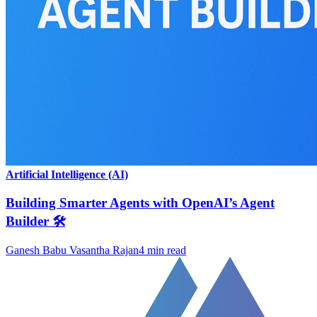
Artificial Intelligence (AI)
Building Smarter Agents with OpenAI’s Agent
Builder 🛠️
Ganesh Babu Vasantha Rajan
4
min read