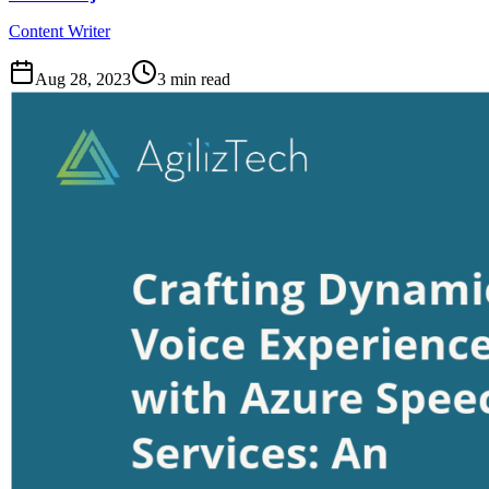
Content Writer
Aug 28, 2023
3
min read