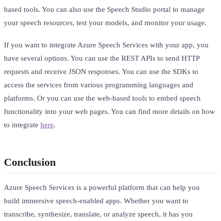
based tools. You can also use the Speech Studio portal to manage
your speech resources, test your models, and monitor your usage.
If you want to integrate Azure Speech Services with your app, you
have several options. You can use the REST APIs to send HTTP
requests and receive JSON responses. You can use the SDKs to
access the services from various programming languages and
platforms. Or you can use the web-based tools to embed speech
functionality into your web pages. You can find more details on how
to integrate
here
.
Conclusion
Azure Speech Services is a powerful platform that can help you
build immersive speech-enabled apps. Whether you want to
transcribe, synthesize, translate, or analyze speech, it has you