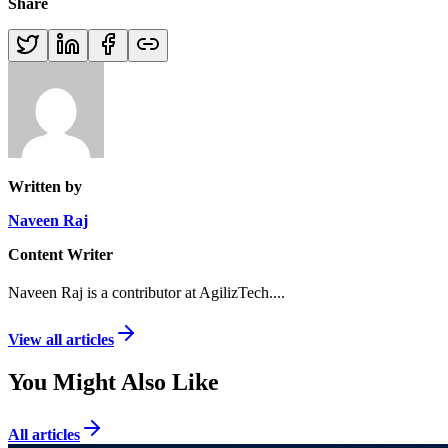
Share
Written by
Naveen Raj
Content Writer
Naveen Raj is a contributor at AgilizTech.
...
View all articles
You Might Also Like
All articles