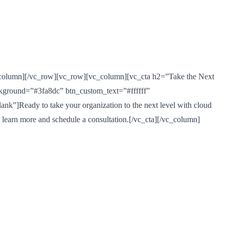
_column][/vc_row][vc_row][vc_column][vc_cta h2=”Take the Next
ckground=”#3fa8dc” btn_custom_text=”#ffffff”
”]Ready to take your organization to the next level with cloud
o learn more and schedule a consultation.[/vc_cta][/vc_column]