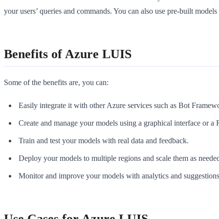
your users’ queries and commands. You can also use pre-built models 
Benefits of Azure LUIS
Some of the benefits are, you can:
Easily integrate it with other Azure services such as Bot Framew
Create and manage your models using a graphical interface or 
Train and test your models with real data and feedback.
Deploy your models to multiple regions and scale them as neede
Monitor and improve your models with analytics and suggestions
Use Cases for Azure LUIS