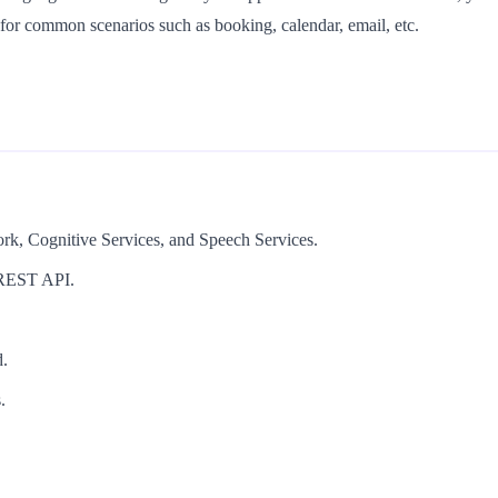
for common scenarios such as booking, calendar, email, etc.
ork, Cognitive Services, and Speech Services.
a REST API.
d.
.