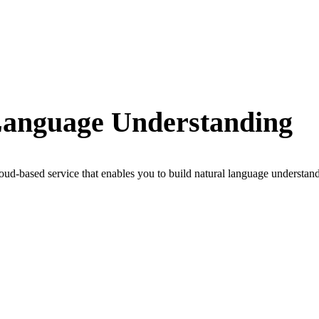
Language Understanding
-based service that enables you to build natural language understand