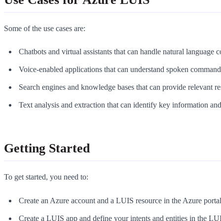
Some of the use cases are:
Chatbots and virtual assistants that can handle natural language
Voice-enabled applications that can understand spoken command
Search engines and knowledge bases that can provide relevant res
Text analysis and extraction that can identify key information and
Getting Started
To get started, you need to:
Create an Azure account and a LUIS resource in the Azure portal
Create a LUIS app and define your intents and entities in the L