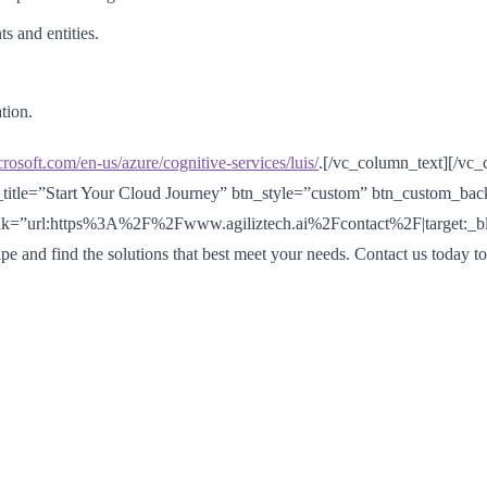
s and entities.
tion.
crosoft.com/en-us/azure/cognitive-services/luis/
.[/vc_column_text][/vc
_title=”Start Your Cloud Journey” btn_style=”custom” btn_custom_ba
nk=”url:https%3A%2F%2Fwww.agiliztech.ai%2Fcontact%2F|target:_blank
pe and find the solutions that best meet your needs. Contact us today t