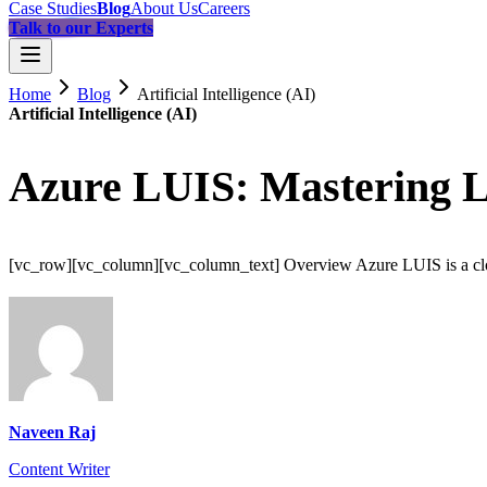
Case Studies
Blog
About Us
Careers
Talk to our Experts
Home
Blog
Artificial Intelligence (AI)
Artificial Intelligence (AI)
Azure LUIS: Mastering 
[vc_row][vc_column][vc_column_text] Overview Azure LUIS is a cloud
Naveen Raj
Content Writer