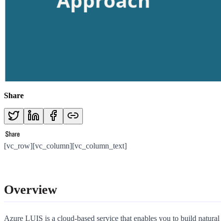
Share
[vc_row][vc_column][vc_column_text]
Overview
Azure LUIS is a cloud-based service that enables you to build natural