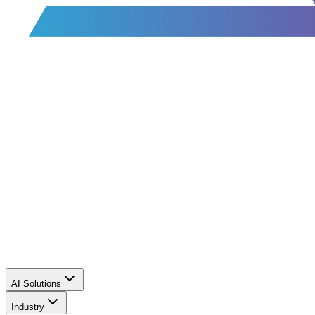
AI Solutions
Industry