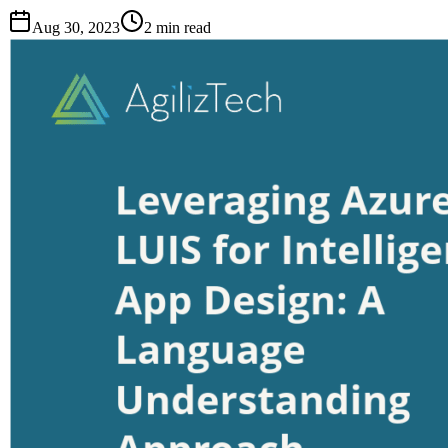
Aug 30, 2023
2
min read