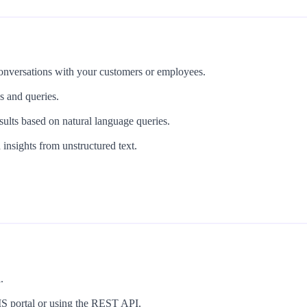
 conversations with your customers or employees.
s and queries.
ults based on natural language queries.
 insights from unstructured text.
.
UIS portal or using the REST API.