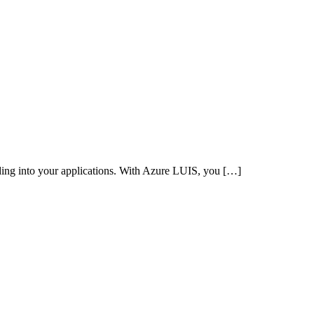
ing into your applications. With Azure LUIS, you […]