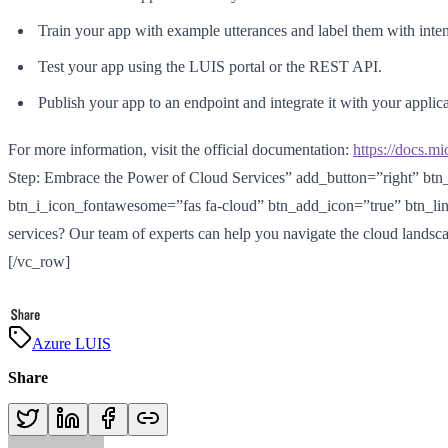
Train your app with example utterances and label them with intent
Test your app using the LUIS portal or the REST API.
Publish your app to an endpoint and integrate it with your applica
For more information, visit the official documentation:
https://docs.mi
Step: Embrace the Power of Cloud Services” add_button=”right” btn
btn_i_icon_fontawesome=”fas fa-cloud” btn_add_icon=”true” btn_li
services? Our team of experts can help you navigate the cloud landsca
[/vc_row]
Azure LUIS
Share