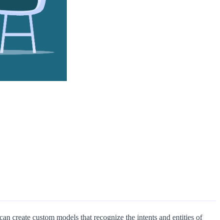
n create custom models that recognize the intents and entities of