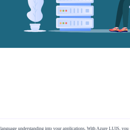
 language understanding into your applications. With Azure LUIS, you ca