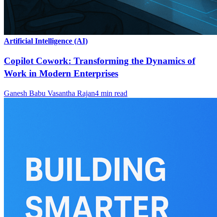
Artificial Intelligence (AI)
Copilot Cowork: Transforming the Dynamics of
Work in Modern Enterprises
Ganesh Babu Vasantha Rajan
4
min read