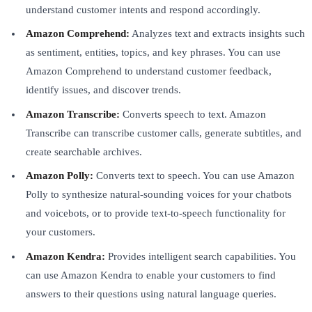
understand customer intents and respond accordingly.
Amazon Comprehend:
Analyzes text and extracts insights such
as sentiment, entities, topics, and key phrases. You can use
Amazon Comprehend to understand customer feedback,
identify issues, and discover trends.
Amazon Transcribe:
Converts speech to text. Amazon
Transcribe can transcribe customer calls, generate subtitles, and
create searchable archives.
Amazon Polly:
Converts text to speech. You can use Amazon
Polly to synthesize natural-sounding voices for your chatbots
and voicebots, or to provide text-to-speech functionality for
your customers.
Amazon Kendra:
Provides intelligent search capabilities. You
can use Amazon Kendra to enable your customers to find
answers to their questions using natural language queries.