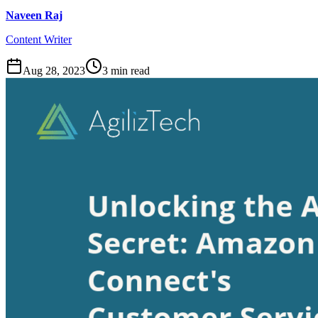
Naveen Raj
Content Writer
Aug 28, 2023
3
min read