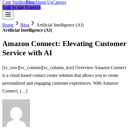
Case Studies
Blog
About Us
Careers
Talk to our Experts
Home
Blog
Artificial Intelligence (AI)
Artificial Intelligence (AI)
Amazon Connect: Elevating Customer
Service with AI
[vc_row][vc_column][vc_column_text] Overview Amazon Connect
is a cloud-based contact center solution that allows you to create
personalized and engaging customer experiences. With Amazon
Connect, […]