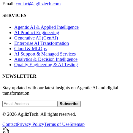
Email:
contact@agiliztech.com
SERVICES
Agentic AI & Applied Intelligence
AI Product Engineering
Generative AI (GenAI)
Enterprise AI Transformation
Cloud & MLOps
AI Support & Managed Services
Analytics & Decision Intelligence
Quality Engineering & AI Testing
NEWSLETTER
Stay updated with our latest insights on Agentic AI and digital
transformation.
Subscribe
© 2026 AgilizTech. All rights reserved.
Contact
Privacy Policy
Terms of Use
Sitemap