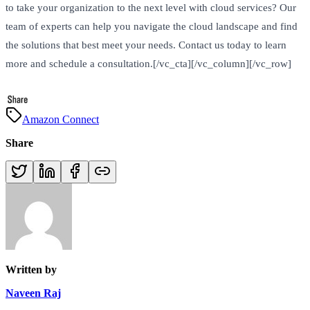
to take your organization to the next level with cloud services? Our
team of experts can help you navigate the cloud landscape and find
the solutions that best meet your needs. Contact us today to learn
more and schedule a consultation.[/vc_cta][/vc_column][/vc_row]
Amazon Connect
Share
Written by
Naveen Raj