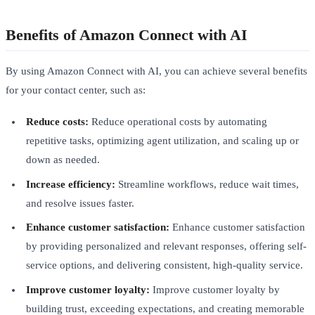
Benefits of Amazon Connect with AI
By using Amazon Connect with AI, you can achieve several benefits
for your contact center, such as:
Reduce costs:
Reduce operational costs by automating
repetitive tasks, optimizing agent utilization, and scaling up or
down as needed.
Increase efficiency:
Streamline workflows, reduce wait times,
and resolve issues faster.
Enhance customer satisfaction:
Enhance customer satisfaction
by providing personalized and relevant responses, offering self-
service options, and delivering consistent, high-quality service.
Improve customer loyalty:
Improve customer loyalty by
building trust, exceeding expectations, and creating memorable