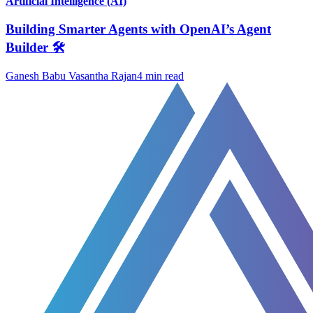
Artificial Intelligence (AI)
Building Smarter Agents with OpenAI’s Agent
Builder 🛠️
Ganesh Babu Vasantha Rajan
4
min read