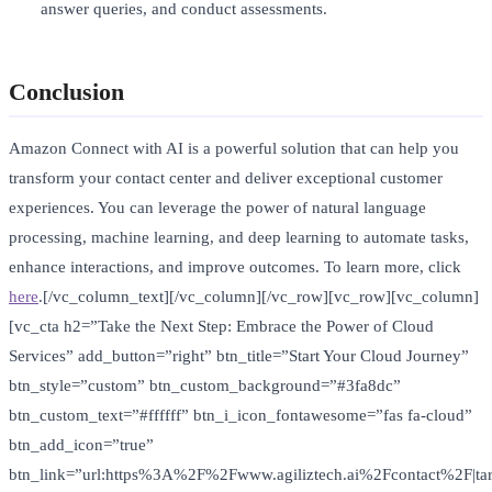
answer queries, and conduct assessments.
Conclusion
Amazon Connect with AI is a powerful solution that can help you
transform your contact center and deliver exceptional customer
experiences. You can leverage the power of natural language
processing, machine learning, and deep learning to automate tasks,
enhance interactions, and improve outcomes. To learn more, click
here
.[/vc_column_text][/vc_column][/vc_row][vc_row][vc_column]
[vc_cta h2=”Take the Next Step: Embrace the Power of Cloud
Services” add_button=”right” btn_title=”Start Your Cloud Journey”
btn_style=”custom” btn_custom_background=”#3fa8dc”
btn_custom_text=”#ffffff” btn_i_icon_fontawesome=”fas fa-cloud”
btn_add_icon=”true”
btn_link=”url:https%3A%2F%2Fwww.agiliztech.ai%2Fcontact%2F|tar