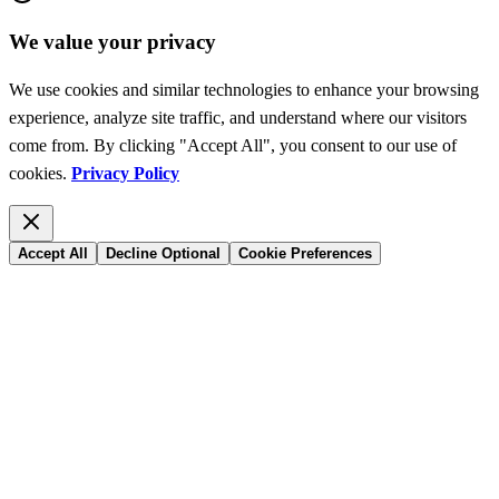
We value your privacy
We use cookies and similar technologies to enhance your browsing
experience, analyze site traffic, and understand where our visitors
come from. By clicking "Accept All", you consent to our use of
cookies.
Privacy Policy
Accept All
Decline Optional
Cookie Preferences