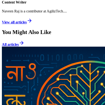
Content Writer
Naveen Raj is a contributor at AgilizTech.
...
View all articles
You Might Also Like
All articles