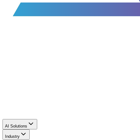
AI Solutions
Industry