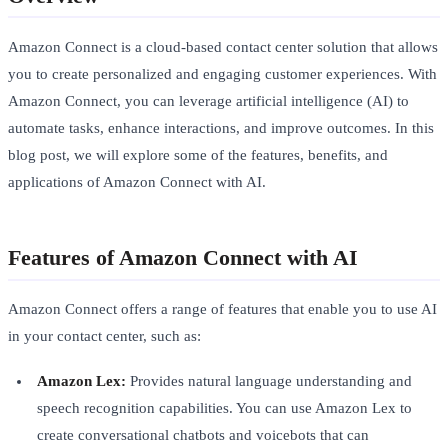
Amazon Connect is a cloud-based contact center solution that allows
you to create personalized and engaging customer experiences. With
Amazon Connect, you can leverage artificial intelligence (AI) to
automate tasks, enhance interactions, and improve outcomes. In this
blog post, we will explore some of the features, benefits, and
applications of Amazon Connect with AI.
Features of Amazon Connect with AI
Amazon Connect offers a range of features that enable you to use AI
in your contact center, such as:
Amazon Lex:
Provides natural language understanding and
speech recognition capabilities. You can use Amazon Lex to
create conversational chatbots and voicebots that can