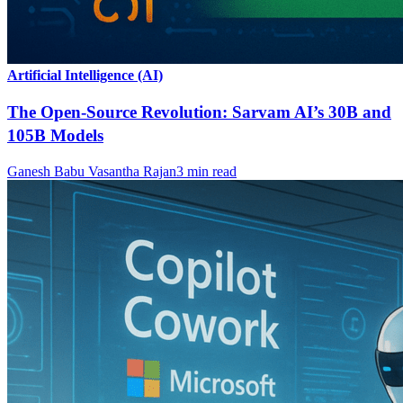
Artificial Intelligence (AI)
The Open-Source Revolution: Sarvam AI’s 30B and
105B Models
Ganesh Babu Vasantha Rajan
3
min read