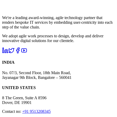
We're a leading award-winning, agile technology partner that
renders bespoke IT services by embedding user-centricity into each
step of the value chain.
We adopt agile work processes to design, develop and deliver
innovative digital solutions for our clientele.
INDIA
No. 07/3, Second Floor, 18th Main Road,
Jayanagar 9th Block, Bangalore – 560041
UNITED STATES
8 The Green, Suite A 8596
Dover, DE 19901
Contact no:
+91 9513208345