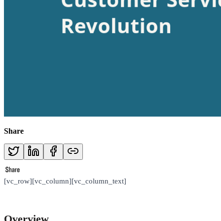
Share
[vc_row][vc_column][vc_column_text]
Overview