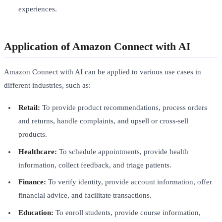
experiences.
Application of Amazon Connect with AI
Amazon Connect with AI can be applied to various use cases in
different industries, such as:
Retail:
To provide product recommendations, process orders
and returns, handle complaints, and upsell or cross-sell
products.
Healthcare:
To schedule appointments, provide health
information, collect feedback, and triage patients.
Finance:
To verify identity, provide account information, offer
financial advice, and facilitate transactions.
Education:
To enroll students, provide course information,