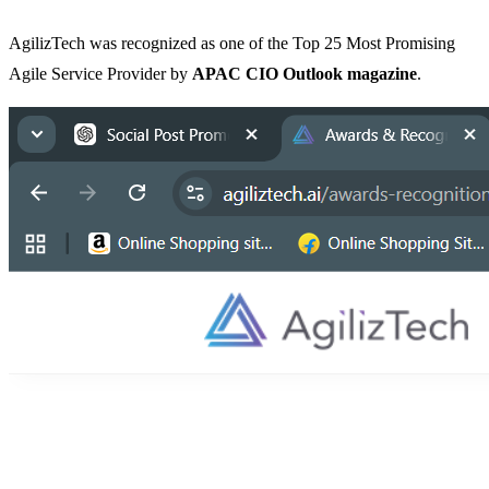
AgilizTech was recognized as one of the Top 25 Most Promising
Agile Service Provider by
APAC CIO Outlook magazine
.