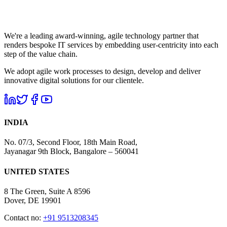
We're a leading award-winning, agile technology partner that
renders bespoke IT services by embedding user-centricity into each
step of the value chain.
We adopt agile work processes to design, develop and deliver
innovative digital solutions for our clientele.
INDIA
No. 07/3, Second Floor, 18th Main Road,
Jayanagar 9th Block, Bangalore – 560041
UNITED STATES
8 The Green, Suite A 8596
Dover, DE 19901
Contact no:
+91 9513208345