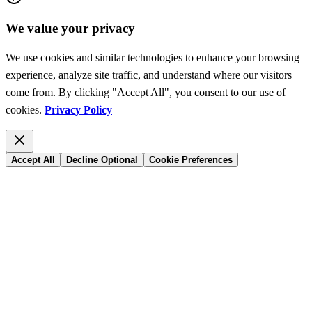
We value your privacy
We use cookies and similar technologies to enhance your browsing
experience, analyze site traffic, and understand where our visitors
come from. By clicking "Accept All", you consent to our use of
cookies.
Privacy Policy
Accept All
Decline Optional
Cookie Preferences