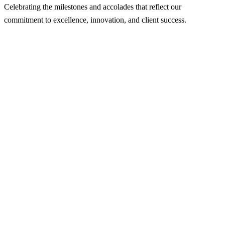
Celebrating the milestones and accolades that reflect our
commitment to excellence, innovation, and client success.