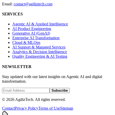
Email:
contact@agiliztech.com
SERVICES
Agentic AI & Applied Intelligence
AI Product Engineering
Generative AI (GenAI)
Enterprise AI Transformation
Cloud & MLOps
AI Support & Managed Services
Analytics & Decision Intelligence
Quality Engineering & AI Testing
NEWSLETTER
Stay updated with our latest insights on Agentic AI and digital
transformation.
Subscribe
© 2026 AgilizTech. All rights reserved.
Contact
Privacy Policy
Terms of Use
Sitemap