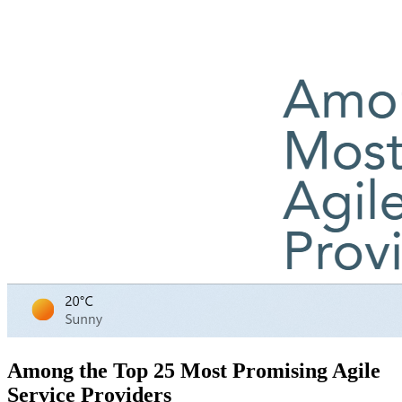
Among the Top 25 Most Promising Agile
Service Providers