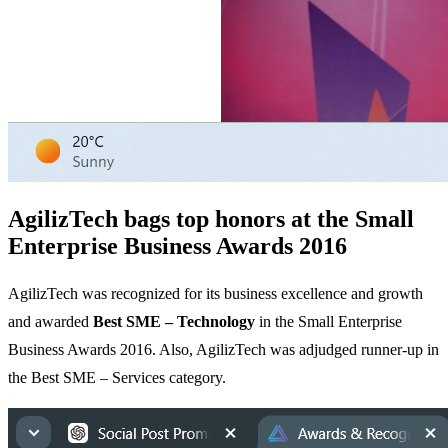
AgilizTech bags top honors at the Small
Enterprise Business Awards 2016
AgilizTech was recognized for its business excellence and growth
and awarded
Best SME – Technology
in the Small Enterprise
Business Awards 2016. Also, AgilizTech was adjudged runner-up in
the Best SME – Services category.