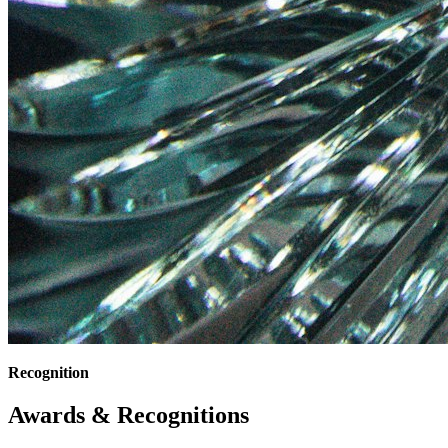
Recognition
Awards & Recognitions