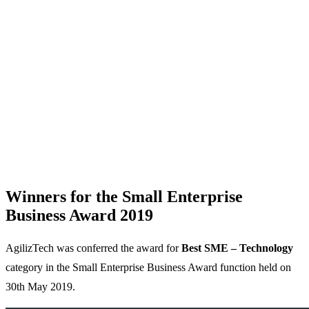
Winners for the Small Enterprise
Business Award 2019
AgilizTech was conferred the award for
Best SME – Technology
category in the Small Enterprise Business Award function held on
30th May 2019.