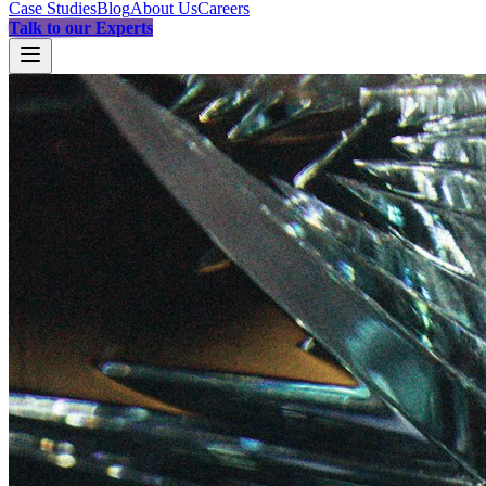
Case Studies
Blog
About Us
Careers
Talk to our Experts