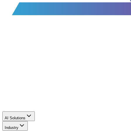
AI Solutions
Industry