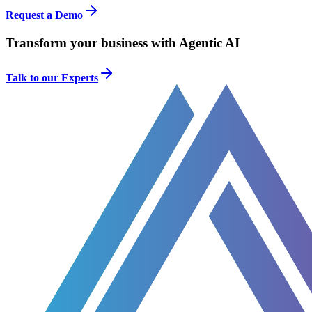
Request a Demo
Transform your business with Agentic AI
Talk to our Experts