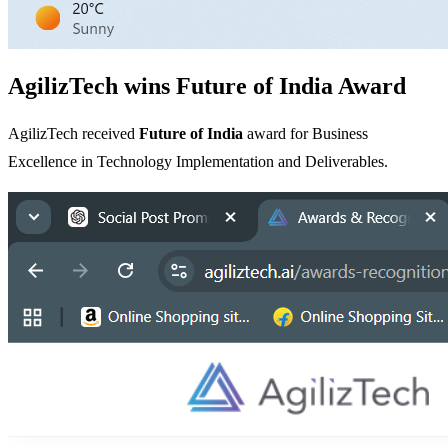
AgilizTech wins Future of India Award
AgilizTech received
Future of India
award for Business
Excellence in Technology Implementation and Deliverables.