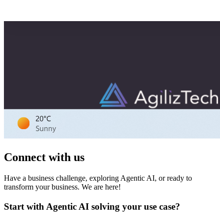
Connect with us
Have a business challenge, exploring Agentic AI, or ready to
transform your business. We are here!
Start with Agentic AI solving your use case?