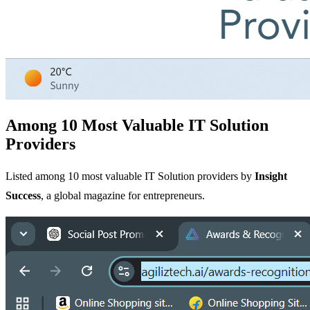
Among 10 Most Valuable IT Solution
Providers
Listed among 10 most valuable IT Solution providers by
Insight
Success
, a global magazine for entrepreneurs.