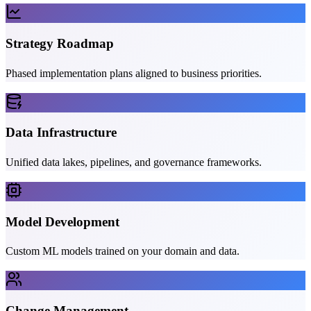
Strategy Roadmap
Phased implementation plans aligned to business priorities.
Data Infrastructure
Unified data lakes, pipelines, and governance frameworks.
Model Development
Custom ML models trained on your domain and data.
Change Management