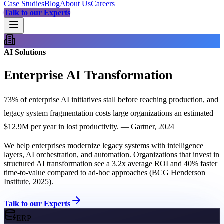
Case Studies
Blog
About Us
Careers
Talk to our Experts
AI Solutions
Enterprise AI Transformation
73% of enterprise AI initiatives stall before reaching production, and
legacy system fragmentation costs large organizations an estimated
$12.9M per year in lost productivity. — Gartner, 2024
We help enterprises modernize legacy systems with intelligence
layers, AI orchestration, and automation. Organizations that invest in
structured AI transformation see a 3.2x average ROI and 40% faster
time-to-value compared to ad-hoc approaches (BCG Henderson
Institute, 2025).
Talk to our Experts
ERP