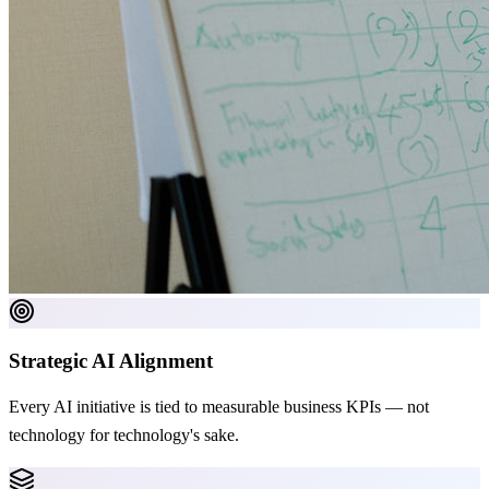
Strategic AI Alignment
Every AI initiative is tied to measurable business KPIs — not
technology for technology's sake.