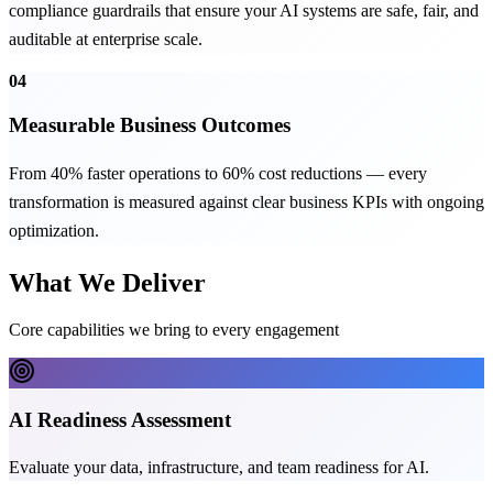
compliance guardrails that ensure your AI systems are safe, fair, and
auditable at enterprise scale.
04
Measurable Business Outcomes
From 40% faster operations to 60% cost reductions — every
transformation is measured against clear business KPIs with ongoing
optimization.
What We Deliver
Core capabilities we bring to every engagement
AI Readiness Assessment
Evaluate your data, infrastructure, and team readiness for AI.