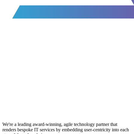
We're a leading award-winning, agile technology partner that
renders bespoke IT services by embedding user-centricity into each