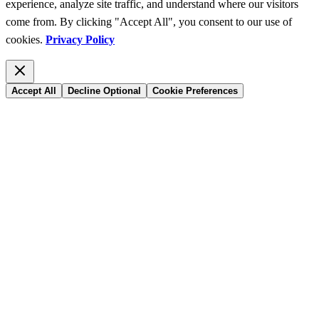
experience, analyze site traffic, and understand where our visitors
come from. By clicking "Accept All", you consent to our use of
cookies.
Privacy Policy
Accept All
Decline Optional
Cookie Preferences