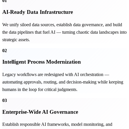
01
AI-Ready Data Infrastructure
We unify siloed data sources, establish data governance, and build
the data pipelines that fuel AI — turning chaotic data landscapes into
strategic assets.
02
Intelligent Process Modernization
Legacy workflows are redesigned with AI orchestration —
automating approvals, routing, and decision-making while keeping
humans in the loop for critical judgments.
03
Enterprise-Wide AI Governance
Establish responsible AI frameworks, model monitoring, and