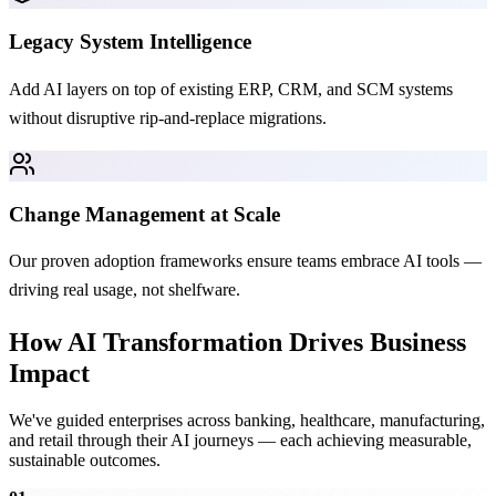
Legacy System Intelligence
Add AI layers on top of existing ERP, CRM, and SCM systems
without disruptive rip-and-replace migrations.
Change Management at Scale
Our proven adoption frameworks ensure teams embrace AI tools —
driving real usage, not shelfware.
How AI Transformation Drives Business
Impact
We've guided enterprises across banking, healthcare, manufacturing,
and retail through their AI journeys — each achieving measurable,
sustainable outcomes.