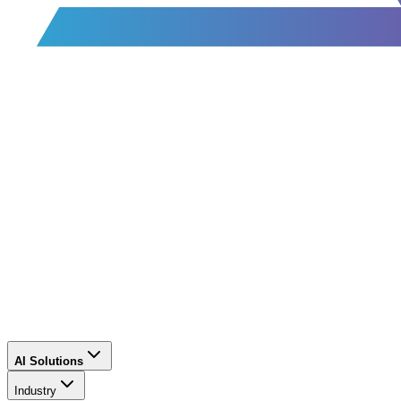
AI Solutions
Industry