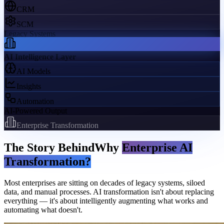
CRM
SCM
Legacy Systems
AI Intelligence Layer
AI Models
Insights
Automation
AI-Powered Output
Enterprise Transformation
The Story Behind
Why
Enterprise AI
Transformation?
Most enterprises are sitting on decades of legacy systems, siloed
data, and manual processes. AI transformation isn't about replacing
everything — it's about intelligently augmenting what works and
automating what doesn't.