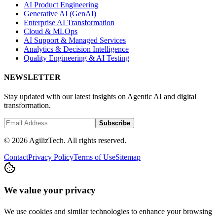
AI Product Engineering
Generative AI (GenAI)
Enterprise AI Transformation
Cloud & MLOps
AI Support & Managed Services
Analytics & Decision Intelligence
Quality Engineering & AI Testing
NEWSLETTER
Stay updated with our latest insights on Agentic AI and digital
transformation.
Subscribe
© 2026 AgilizTech. All rights reserved.
Contact
Privacy Policy
Terms of Use
Sitemap
We value your privacy
We use cookies and similar technologies to enhance your browsing