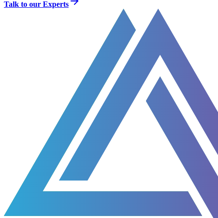
Talk to our Experts