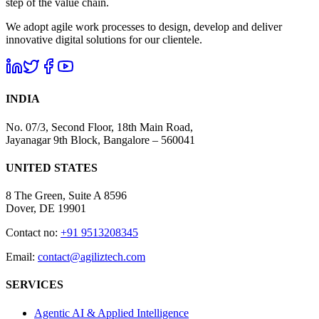
step of the value chain.
We adopt agile work processes to design, develop and deliver
innovative digital solutions for our clientele.
INDIA
No. 07/3, Second Floor, 18th Main Road,
Jayanagar 9th Block, Bangalore – 560041
UNITED STATES
8 The Green, Suite A 8596
Dover, DE 19901
Contact no:
+91 9513208345
Email:
contact@agiliztech.com
SERVICES
Agentic AI & Applied Intelligence