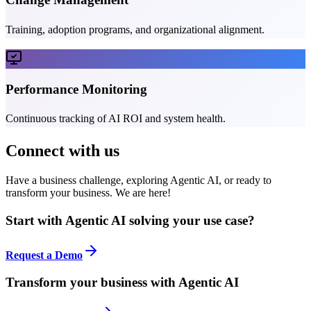
Training, adoption programs, and organizational alignment.
Performance Monitoring
Continuous tracking of AI ROI and system health.
Connect with us
Have a business challenge, exploring Agentic AI, or ready to
transform your business. We are here!
Start with Agentic AI solving your use case?
Request a Demo
Transform your business with Agentic AI