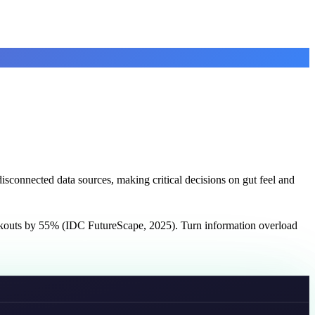
sconnected data sources, making critical decisions on gut feel and
ockouts by 55% (IDC FutureScape, 2025). Turn information overload