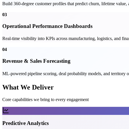
Build 360-degree customer profiles that predict churn, lifetime value
03
Operational Performance Dashboards
Real-time visibility into KPIs across manufacturing, logistics, and fi
04
Revenue & Sales Forecasting
ML-powered pipeline scoring, deal probability models, and territory op
What We Deliver
Core capabilities we bring to every engagement
Predictive Analytics