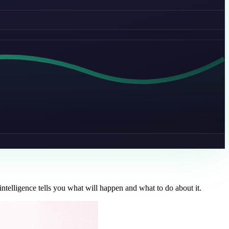
ntelligence tells you what will happen and what to do about it.