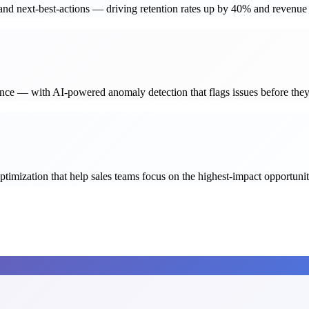
, and next-best-actions — driving retention rates up by 40% and revenu
nance — with AI-powered anomaly detection that flags issues before they
timization that help sales teams focus on the highest-impact opportunit