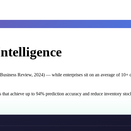
ntelligence
usiness Review, 2024) — while enterprises sit on an average of 10+ di
s that achieve up to 94% prediction accuracy and reduce inventory st