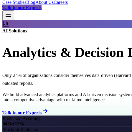
Case Studies
Blog
About Us
Careers
Talk to our Experts
AI Solutions
Analytics & Decision I
Only 24% of organizations consider themselves data-driven (Harvard B
outdated reports.
We build advanced analytics platforms and AI-driven decision system
into a competitive advantage with real-time intelligence.
Talk to our Experts
Prediction Accuracy
94%
+12%
Stockout Reduction