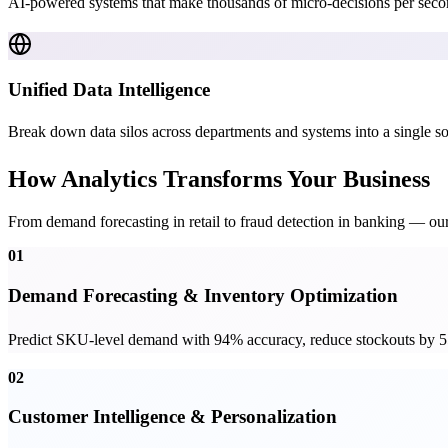
AI-powered systems that make thousands of micro-decisions per secon
Unified Data Intelligence
Break down data silos across departments and systems into a single sou
How Analytics Transforms Your Business
From demand forecasting in retail to fraud detection in banking — our
01
Demand Forecasting & Inventory Optimization
Predict SKU-level demand with 94% accuracy, reduce stockouts by 55
02
Customer Intelligence & Personalization