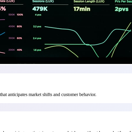
hat anticipates market shifts and customer behavior.