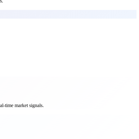
s.
l-time market signals.