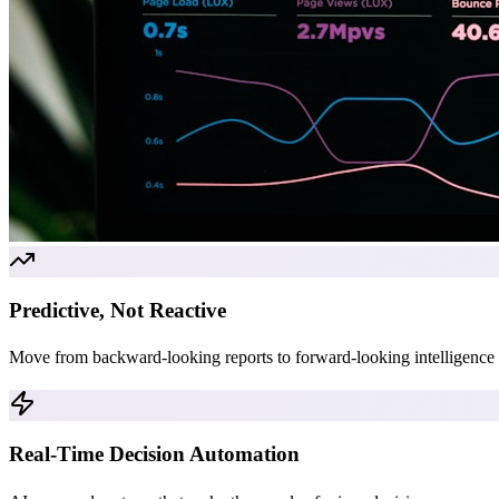
Predictive, Not Reactive
Move from backward-looking reports to forward-looking intelligence t
Real-Time Decision Automation