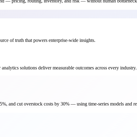
d — pricing, routing, inventory, and risk — without human bottleneck
rce of truth that powers enterprise-wide insights.
 analytics solutions deliver measurable outcomes across every industry.
%, and cut overstock costs by 30% — using time-series models and rea