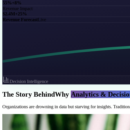
55%
+8%
Revenue Impact
$2.4M
+25%
Revenue Forecast
Live
Decision Intelligence
The Story Behind
Why
Analytics & Decisio
Organizations are drowning in data but starving for insights. Traditio