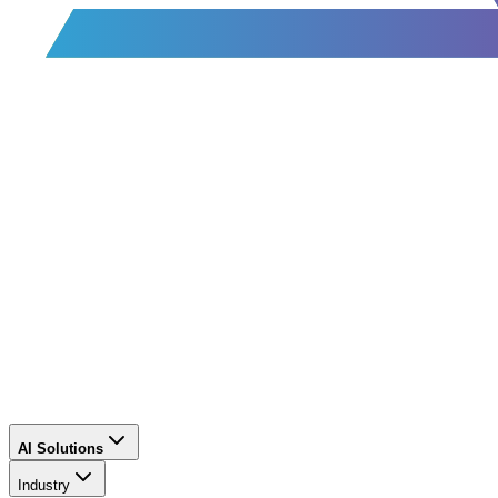
AI Solutions
Industry