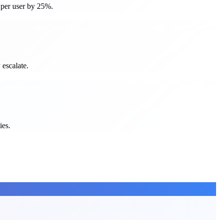
e per user by 25%.
 escalate.
ies.