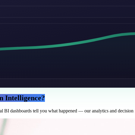
n Intelligence?
nal BI dashboards tell you what happened — our analytics and decision i