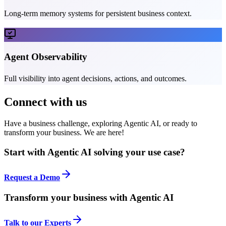
Long-term memory systems for persistent business context.
Agent Observability
Full visibility into agent decisions, actions, and outcomes.
Connect with us
Have a business challenge, exploring Agentic AI, or ready to
transform your business. We are here!
Start with Agentic AI solving your use case?
Request a Demo
Transform your business with Agentic AI
Talk to our Experts