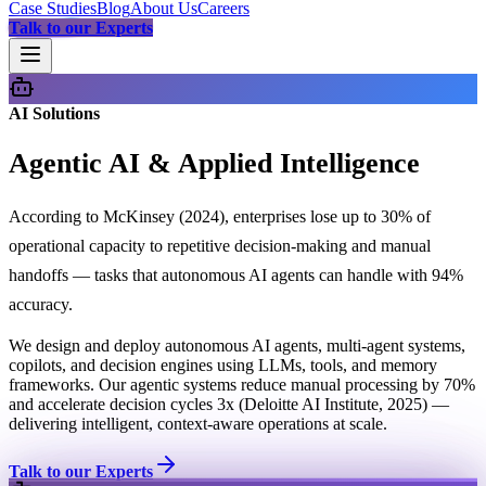
Case Studies
Blog
About Us
Careers
Talk to our Experts
AI Solutions
Agentic AI & Applied Intelligence
According to McKinsey (2024), enterprises lose up to 30% of
operational capacity to repetitive decision-making and manual
handoffs — tasks that autonomous AI agents can handle with 94%
accuracy.
We design and deploy autonomous AI agents, multi-agent systems,
copilots, and decision engines using LLMs, tools, and memory
frameworks. Our agentic systems reduce manual processing by 70%
and accelerate decision cycles 3x (Deloitte AI Institute, 2025) —
delivering intelligent, context-aware operations at scale.
Talk to our Experts