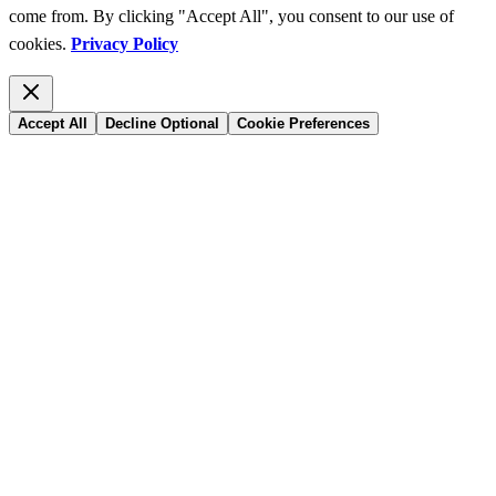
come from. By clicking "Accept All", you consent to our use of
cookies.
Privacy Policy
Accept All
Decline Optional
Cookie Preferences