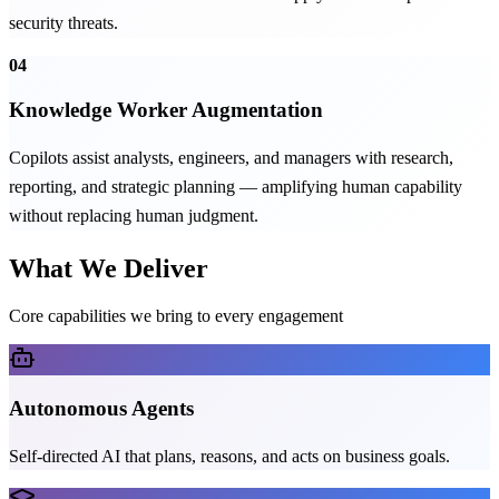
security threats.
04
Knowledge Worker Augmentation
Copilots assist analysts, engineers, and managers with research,
reporting, and strategic planning — amplifying human capability
without replacing human judgment.
What We Deliver
Core capabilities we bring to every engagement
Autonomous Agents
Self-directed AI that plans, reasons, and acts on business goals.