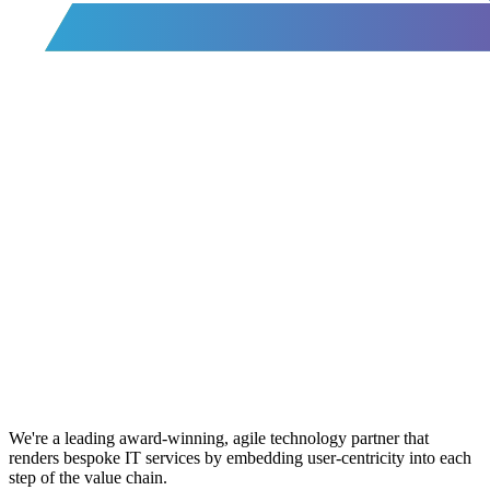
We're a leading award-winning, agile technology partner that
renders bespoke IT services by embedding user-centricity into each
step of the value chain.