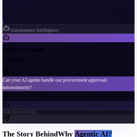
Autonomous Intelligence
Agentic AI Specialist
Online now
AI
Can your AI agents handle our procurement approvals
autonomously?
Ask me anything...
The Story Behind
Why
Agentic AI?