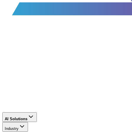
AI Solutions
Industry