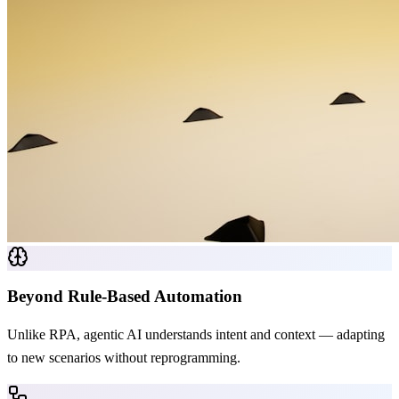
Beyond Rule-Based Automation
Unlike RPA, agentic AI understands intent and context — adapting
to new scenarios without reprogramming.