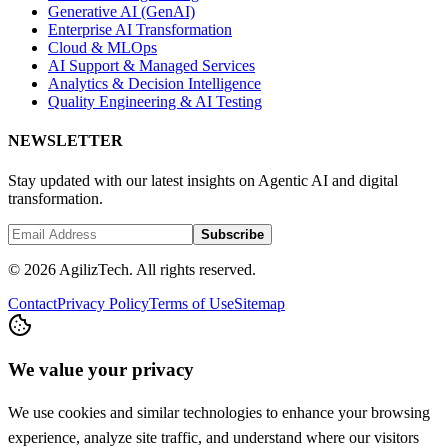
Generative AI (GenAI)
Enterprise AI Transformation
Cloud & MLOps
AI Support & Managed Services
Analytics & Decision Intelligence
Quality Engineering & AI Testing
NEWSLETTER
Stay updated with our latest insights on Agentic AI and digital
transformation.
Subscribe
© 2026 AgilizTech. All rights reserved.
Contact
Privacy Policy
Terms of Use
Sitemap
We value your privacy
We use cookies and similar technologies to enhance your browsing
experience, analyze site traffic, and understand where our visitors