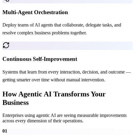
Multi-Agent Orchestration
Deploy teams of AI agents that collaborate, delegate tasks, and
resolve complex business problems together.
Continuous Self-Improvement
Systems that learn from every interaction, decision, and outcome —
getting smarter over time without manual intervention.
How Agentic AI Transforms Your
Business
Enterprises using agentic AI are seeing measurable improvements
across every dimension of their operations.
01