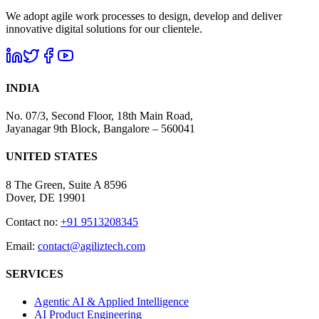
We adopt agile work processes to design, develop and deliver
innovative digital solutions for our clientele.
INDIA
No. 07/3, Second Floor, 18th Main Road,
Jayanagar 9th Block, Bangalore – 560041
UNITED STATES
8 The Green, Suite A 8596
Dover, DE 19901
Contact no:
+91 9513208345
Email:
contact@agiliztech.com
SERVICES
Agentic AI & Applied Intelligence
AI Product Engineering