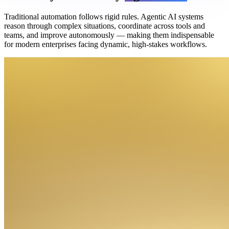
Traditional automation follows rigid rules. Agentic AI systems
reason through complex situations, coordinate across tools and
teams, and improve autonomously — making them indispensable
for modern enterprises facing dynamic, high-stakes workflows.