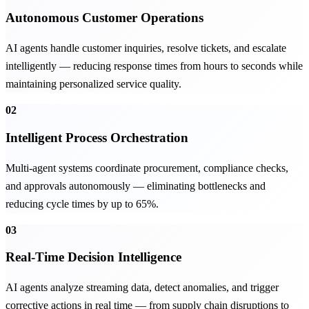
Autonomous Customer Operations
AI agents handle customer inquiries, resolve tickets, and escalate
intelligently — reducing response times from hours to seconds while
maintaining personalized service quality.
02
Intelligent Process Orchestration
Multi-agent systems coordinate procurement, compliance checks,
and approvals autonomously — eliminating bottlenecks and
reducing cycle times by up to 65%.
03
Real-Time Decision Intelligence
AI agents analyze streaming data, detect anomalies, and trigger
corrective actions in real time — from supply chain disruptions to