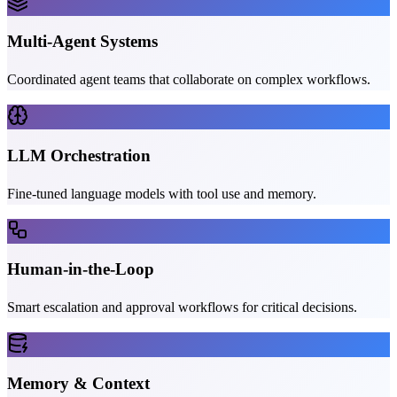
Multi-Agent Systems
Coordinated agent teams that collaborate on complex workflows.
LLM Orchestration
Fine-tuned language models with tool use and memory.
Human-in-the-Loop
Smart escalation and approval workflows for critical decisions.
Memory & Context