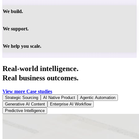
We build.
We support.
We help you scale.
Real-world intelligence.
Real business outcomes.
View more Case studies
Strategic Sourcing
AI Native Product
Agentic Automation
Generative AI Content
Enterprise AI Workflow
Predictive Intelligence