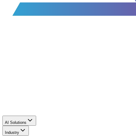
AI Solutions
Industry