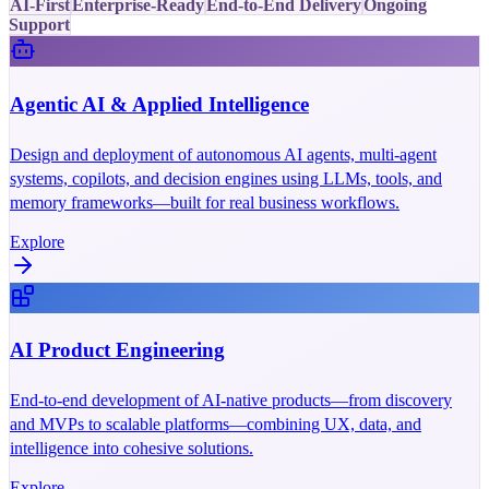
AI-First
Enterprise-Ready
End-to-End Delivery
Ongoing
Support
Agentic AI & Applied Intelligence
Design and deployment of autonomous AI agents, multi-agent
systems, copilots, and decision engines using LLMs, tools, and
memory frameworks—built for real business workflows.
Explore
AI Product Engineering
End-to-end development of AI-native products—from discovery
and MVPs to scalable platforms—combining UX, data, and
intelligence into cohesive solutions.
Explore