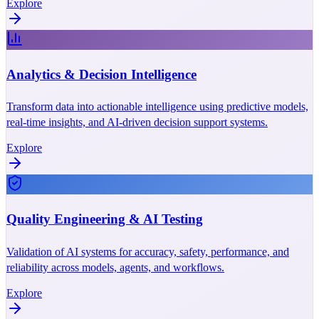
Explore
Analytics & Decision Intelligence
Transform data into actionable intelligence using predictive models,
real-time insights, and AI-driven decision support systems.
Explore
Quality Engineering & AI Testing
Validation of AI systems for accuracy, safety, performance, and
reliability across models, agents, and workflows.
Explore