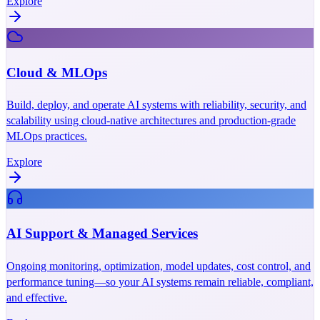
Explore
Cloud & MLOps
Build, deploy, and operate AI systems with reliability, security, and
scalability using cloud-native architectures and production-grade
MLOps practices.
Explore
AI Support & Managed Services
Ongoing monitoring, optimization, model updates, cost control, and
performance tuning—so your AI systems remain reliable, compliant,
and effective.