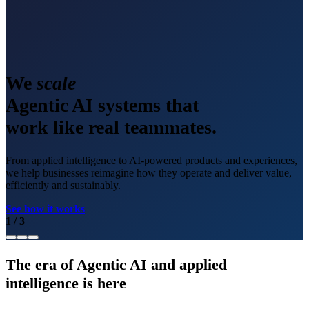
We
scale
Agentic AI systems that
work like real teammates.
From applied intelligence to AI-powered products and experiences,
we help businesses reimagine how they operate and deliver value,
efficiently and sustainably.
See how it works
1
/
3
The era of Agentic AI and applied
intelligence is here