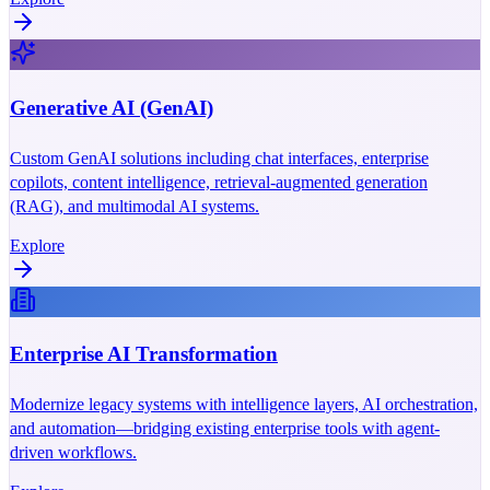
Generative AI (GenAI)
Custom GenAI solutions including chat interfaces, enterprise
copilots, content intelligence, retrieval-augmented generation
(RAG), and multimodal AI systems.
Explore
Enterprise AI Transformation
Modernize legacy systems with intelligence layers, AI orchestration,
and automation—bridging existing enterprise tools with agent-
driven workflows.