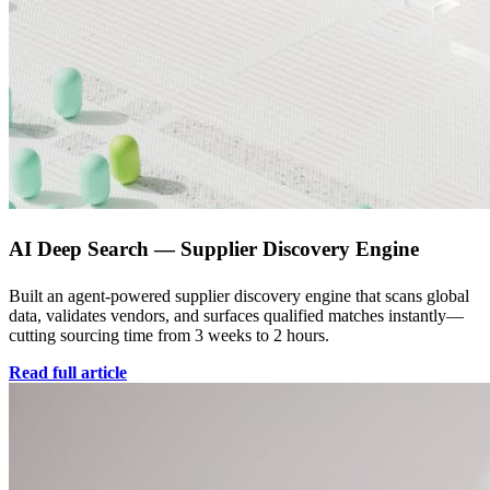
AI Deep Search — Supplier Discovery Engine
Built an agent-powered supplier discovery engine that scans global
data, validates vendors, and surfaces qualified matches instantly—
cutting sourcing time from 3 weeks to 2 hours.
Read full article