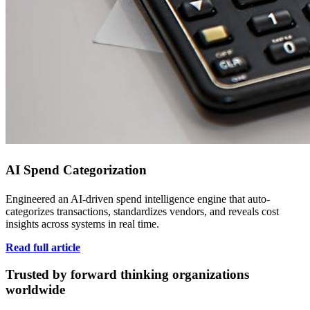
AI Spend Categorization
Engineered an AI-driven spend intelligence engine that auto-
categorizes transactions, standardizes vendors, and reveals cost
insights across systems in real time.
Read full article
Trusted by forward thinking organizations
worldwide