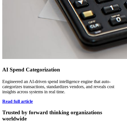
AI Spend Categorization
Engineered an AI-driven spend intelligence engine that auto-
categorizes transactions, standardizes vendors, and reveals cost
insights across systems in real time.
Read full article
Trusted by forward thinking organizations
worldwide