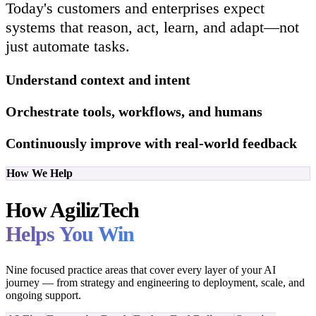
Today's customers and enterprises expect
systems that reason, act, learn, and adapt—not
just automate tasks.
Understand context and intent
Orchestrate tools, workflows, and humans
Continuously improve with real-world feedback
How We Help
How AgilizTech
Helps You Win
Nine focused practice areas that cover every layer of your AI
journey — from strategy and engineering to deployment, scale, and
ongoing support.