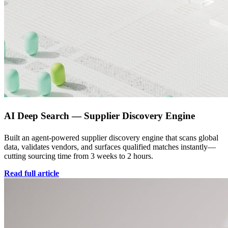
AI Deep Search — Supplier Discovery Engine
Built an agent-powered supplier discovery engine that scans global
data, validates vendors, and surfaces qualified matches instantly—
cutting sourcing time from 3 weeks to 2 hours.
Read full article