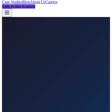
Case Studies
Blog
About Us
Careers
Talk to our Experts