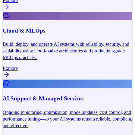
Explore
Cloud & MLOps
Build, deploy, and operate AI systems with reliability, security, and
scalability using cloud-native architectures and production-grade
MLOps practices.
Explore
AI Support & Managed Services
Ongoing monitoring, optimization, model updates, cost control, and
performance tuning—so your AI systems remain reliable, compliant,
and effective.