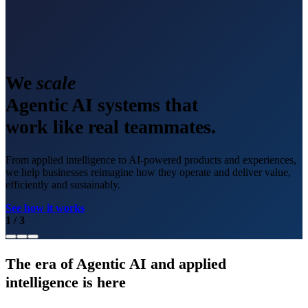
We
scale
Agentic AI systems that
work like real teammates.
From applied intelligence to AI-powered products and experiences,
we help businesses reimagine how they operate and deliver value,
efficiently and sustainably.
See how it works
1
/
3
The era of Agentic AI and applied
intelligence is here