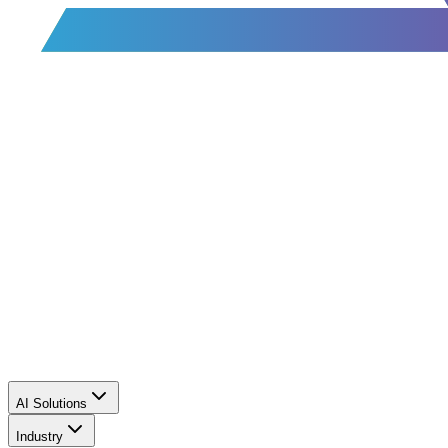
AI Solutions
Industry