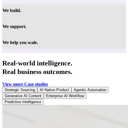
We build.
We support.
We help you scale.
Real-world intelligence.
Real business outcomes.
View more Case studies
Strategic Sourcing
AI Native Product
Agentic Automation
Generative AI Content
Enterprise AI Workflow
Predictive Intelligence