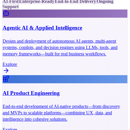
AI-First
Enterprise-Ready
End-to-End Delivery
Ongoing
Support
Agentic AI & Applied Intelligence
Design and deployment of autonomous AI agents, multi-agent
systems, copilots, and decision engines using LLMs, tools, and
memory frameworks—built for real business workflows.
Explore
AI Product Engineering
End-to-end development of AI-native products—from discovery
and MVPs to scalable platforms—combining UX, data, and
intelligence into cohesive solutions.
Explore