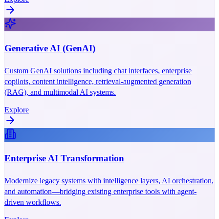
Generative AI (GenAI)
Custom GenAI solutions including chat interfaces, enterprise
copilots, content intelligence, retrieval-augmented generation
(RAG), and multimodal AI systems.
Explore
Enterprise AI Transformation
Modernize legacy systems with intelligence layers, AI orchestration,
and automation—bridging existing enterprise tools with agent-
driven workflows.