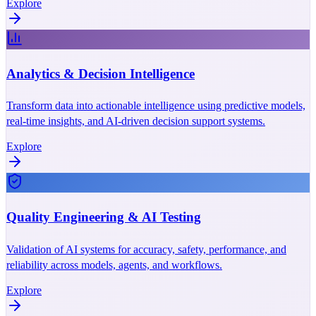
Explore
Analytics & Decision Intelligence
Transform data into actionable intelligence using predictive models,
real-time insights, and AI-driven decision support systems.
Explore
Quality Engineering & AI Testing
Validation of AI systems for accuracy, safety, performance, and
reliability across models, agents, and workflows.
Explore