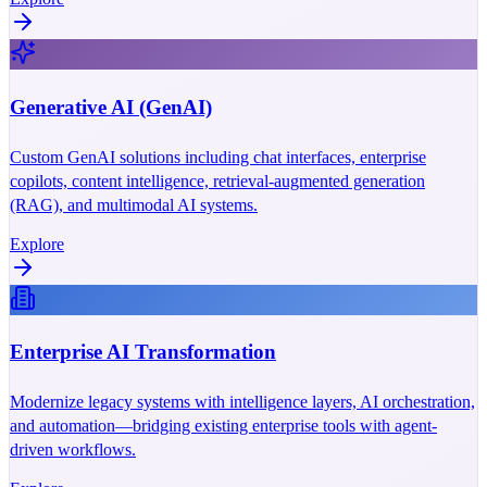
Generative AI (GenAI)
Custom GenAI solutions including chat interfaces, enterprise
copilots, content intelligence, retrieval-augmented generation
(RAG), and multimodal AI systems.
Explore
Enterprise AI Transformation
Modernize legacy systems with intelligence layers, AI orchestration,
and automation—bridging existing enterprise tools with agent-
driven workflows.