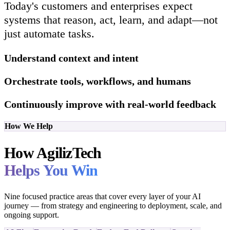
Today's customers and enterprises expect
systems that reason, act, learn, and adapt—not
just automate tasks.
Understand context and intent
Orchestrate tools, workflows, and humans
Continuously improve with real-world feedback
How We Help
How AgilizTech
Helps You Win
Nine focused practice areas that cover every layer of your AI
journey — from strategy and engineering to deployment, scale, and
ongoing support.