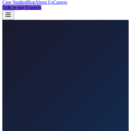
Case Studies
Blog
About Us
Careers
Talk to our Experts