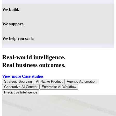
We build.
We support.
We help you scale.
Real-world intelligence.
Real business outcomes.
View more Case studies
Strategic Sourcing
AI Native Product
Agentic Automation
Generative AI Content
Enterprise AI Workflow
Predictive Intelligence