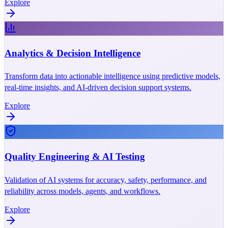
Explore
Analytics & Decision Intelligence
Transform data into actionable intelligence using predictive models,
real-time insights, and AI-driven decision support systems.
Explore
Quality Engineering & AI Testing
Validation of AI systems for accuracy, safety, performance, and
reliability across models, agents, and workflows.
Explore