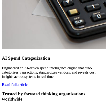
AI Spend Categorization
Engineered an AI-driven spend intelligence engine that auto-
categorizes transactions, standardizes vendors, and reveals cost
insights across systems in real time.
Read full article
Trusted by forward thinking organizations
worldwide