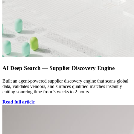
AI Deep Search — Supplier Discovery Engine
Built an agent-powered supplier discovery engine that scans global
data, validates vendors, and surfaces qualified matches instantly—
cutting sourcing time from 3 weeks to 2 hours.
Read full article