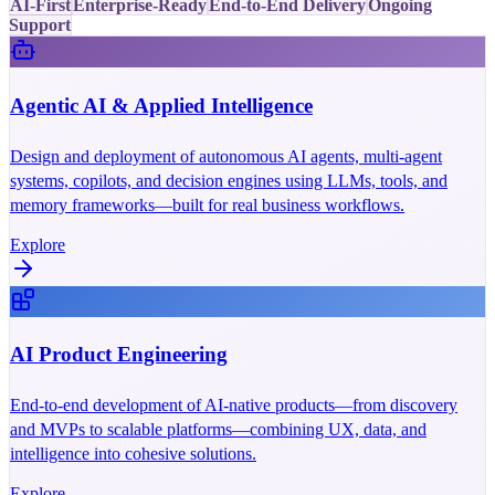
AI-First
Enterprise-Ready
End-to-End Delivery
Ongoing
Support
Agentic AI & Applied Intelligence
Design and deployment of autonomous AI agents, multi-agent
systems, copilots, and decision engines using LLMs, tools, and
memory frameworks—built for real business workflows.
Explore
AI Product Engineering
End-to-end development of AI-native products—from discovery
and MVPs to scalable platforms—combining UX, data, and
intelligence into cohesive solutions.
Explore