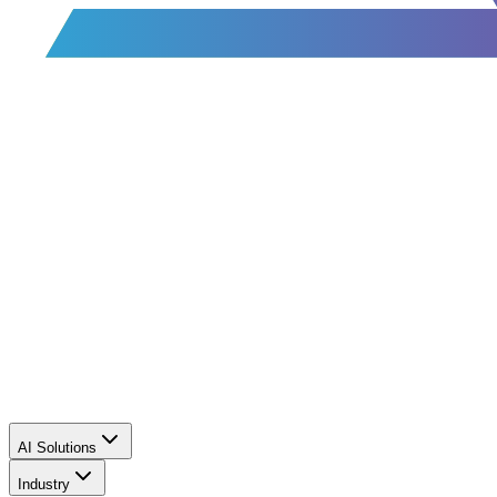
AI Solutions
Industry