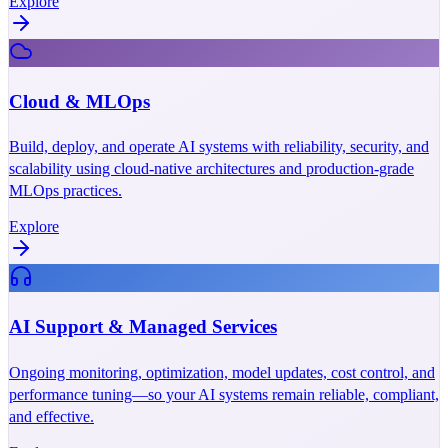
Explore
Cloud & MLOps
Build, deploy, and operate AI systems with reliability, security, and
scalability using cloud-native architectures and production-grade
MLOps practices.
Explore
AI Support & Managed Services
Ongoing monitoring, optimization, model updates, cost control, and
performance tuning—so your AI systems remain reliable, compliant,
and effective.