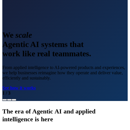
We
scale
Agentic AI systems that
work like real teammates.
From applied intelligence to AI-powered products and experiences,
we help businesses reimagine how they operate and deliver value,
efficiently and sustainably.
See how it works
1
/
3
The era of Agentic AI and applied
intelligence is here