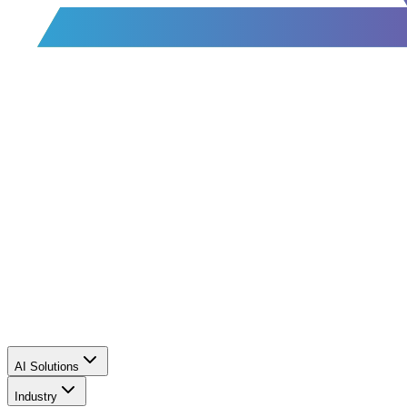
AI Solutions
Industry