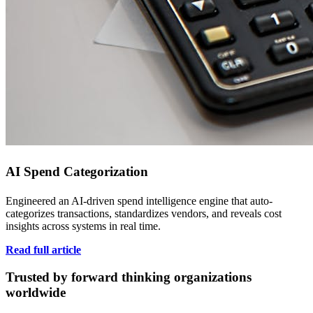
AI Spend Categorization
Engineered an AI-driven spend intelligence engine that auto-
categorizes transactions, standardizes vendors, and reveals cost
insights across systems in real time.
Read full article
Trusted by forward thinking organizations
worldwide