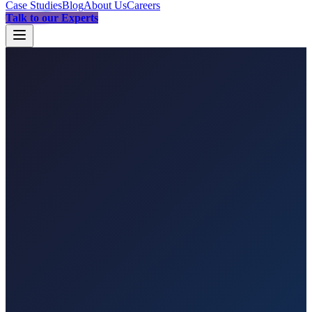
Case Studies
Blog
About Us
Careers
Talk to our Experts