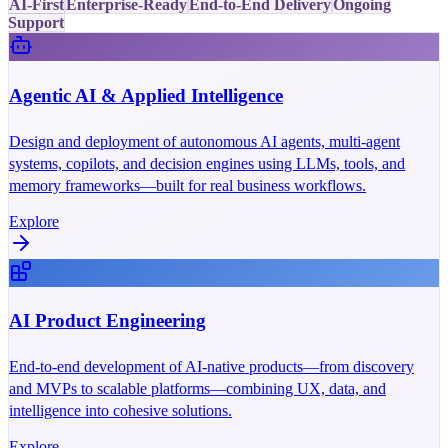
AI-First
Enterprise-Ready
End-to-End Delivery
Ongoing
Support
Agentic AI & Applied Intelligence
Design and deployment of autonomous AI agents, multi-agent
systems, copilots, and decision engines using LLMs, tools, and
memory frameworks—built for real business workflows.
Explore
AI Product Engineering
End-to-end development of AI-native products—from discovery
and MVPs to scalable platforms—combining UX, data, and
intelligence into cohesive solutions.
Explore