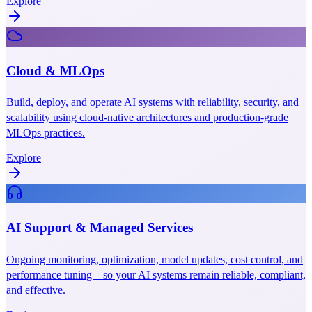
Explore
Cloud & MLOps
Build, deploy, and operate AI systems with reliability, security, and
scalability using cloud-native architectures and production-grade
MLOps practices.
Explore
AI Support & Managed Services
Ongoing monitoring, optimization, model updates, cost control, and
performance tuning—so your AI systems remain reliable, compliant,
and effective.