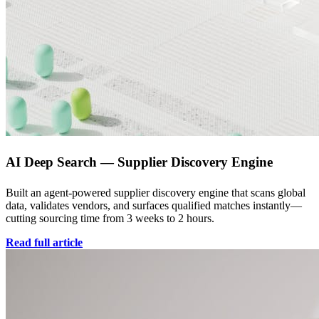
AI Deep Search — Supplier Discovery Engine
Built an agent-powered supplier discovery engine that scans global
data, validates vendors, and surfaces qualified matches instantly—
cutting sourcing time from 3 weeks to 2 hours.
Read full article