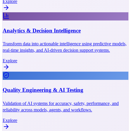
Explore
Analytics & Decision Intelligence
Transform data into actionable intelligence using predictive models,
real-time insights, and AI-driven decision support systems.
Explore
Quality Engineering & AI Testing
Validation of AI systems for accuracy, safety, performance, and
reliability across models, agents, and workflows.
Explore