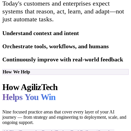
Today's customers and enterprises expect
systems that reason, act, learn, and adapt—not
just automate tasks.
Understand context and intent
Orchestrate tools, workflows, and humans
Continuously improve with real-world feedback
How We Help
How AgilizTech
Helps You Win
Nine focused practice areas that cover every layer of your AI
journey — from strategy and engineering to deployment, scale, and
ongoing support.