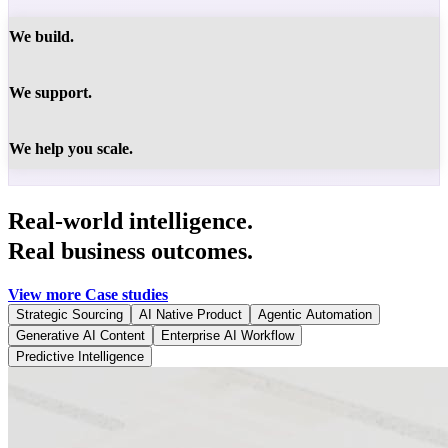
We build.
We support.
We help you scale.
Real-world intelligence.
Real business outcomes.
View more Case studies
Strategic Sourcing
AI Native Product
Agentic Automation
Generative AI Content
Enterprise AI Workflow
Predictive Intelligence