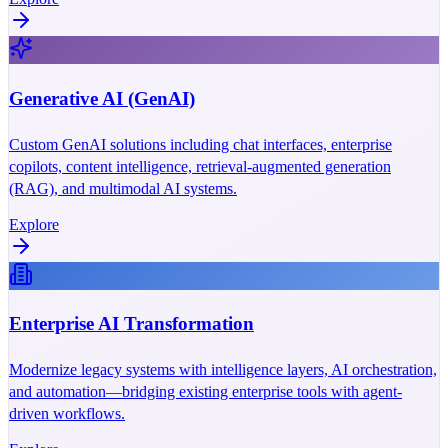
Generative AI (GenAI)
Custom GenAI solutions including chat interfaces, enterprise
copilots, content intelligence, retrieval-augmented generation
(RAG), and multimodal AI systems.
Explore
Enterprise AI Transformation
Modernize legacy systems with intelligence layers, AI orchestration,
and automation—bridging existing enterprise tools with agent-
driven workflows.