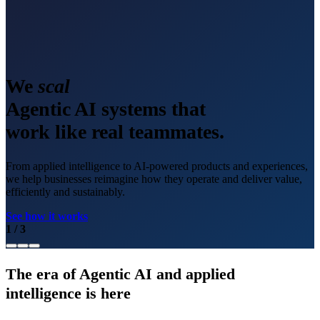
We
scale
Agentic AI systems that
work like real teammates.
From applied intelligence to AI-powered products and experiences,
we help businesses reimagine how they operate and deliver value,
efficiently and sustainably.
See how it works
1
/
3
The era of Agentic AI and applied
intelligence is here