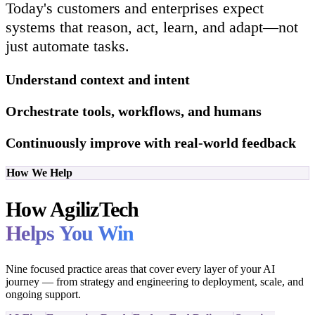
Today's customers and enterprises expect
systems that reason, act, learn, and adapt—not
just automate tasks.
Understand context and intent
Orchestrate tools, workflows, and humans
Continuously improve with real-world feedback
How We Help
How AgilizTech
Helps You Win
Nine focused practice areas that cover every layer of your AI
journey — from strategy and engineering to deployment, scale, and
ongoing support.