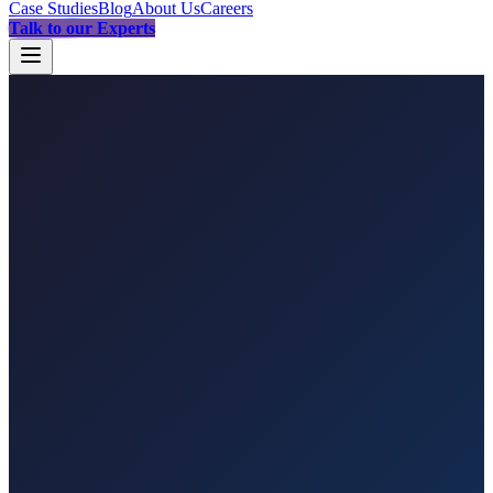
Case Studies
Blog
About Us
Careers
Talk to our Experts