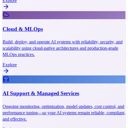
Explore
Cloud & MLOps
Build, deploy, and operate AI systems with reliability, security, and
scalability using cloud-native architectures and production-grade
MLOps practices.
Explore
AI Support & Managed Services
Ongoing monitoring, optimization, model updates, cost control, and
performance tuning—so your AI systems remain reliable, compliant,
and effective.