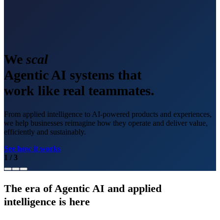
We
scale
Agentic AI systems that
work like real teammates.
From applied intelligence to AI-powered products and experiences,
we help businesses reimagine how they operate and deliver value,
efficiently and sustainably.
See how it works
1
/
3
The era of Agentic AI and applied
intelligence is here