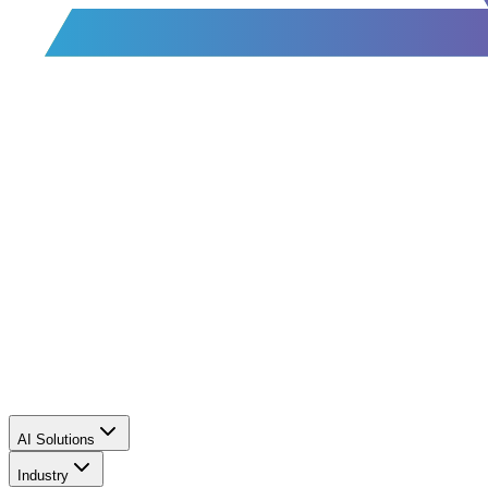
AI Solutions
Industry