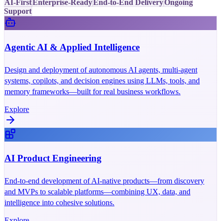
AI-First
Enterprise-Ready
End-to-End Delivery
Ongoing
Support
Agentic AI & Applied Intelligence
Design and deployment of autonomous AI agents, multi-agent
systems, copilots, and decision engines using LLMs, tools, and
memory frameworks—built for real business workflows.
Explore
AI Product Engineering
End-to-end development of AI-native products—from discovery
and MVPs to scalable platforms—combining UX, data, and
intelligence into cohesive solutions.
Explore