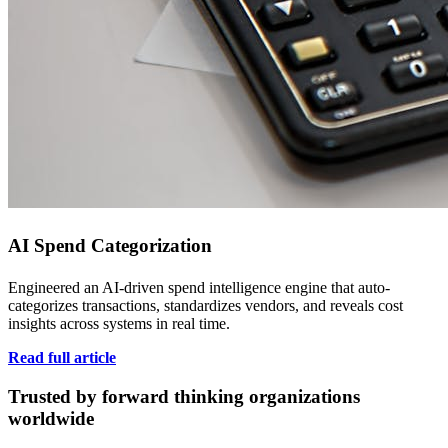
AI Spend Categorization
Engineered an AI-driven spend intelligence engine that auto-
categorizes transactions, standardizes vendors, and reveals cost
insights across systems in real time.
Read full article
Trusted by forward thinking organizations
worldwide