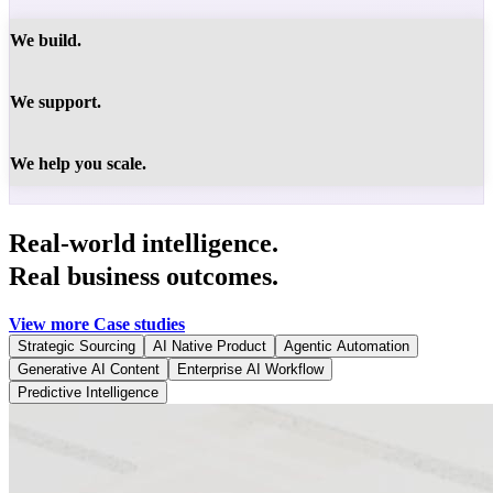
We build.
We support.
We help you scale.
Real-world intelligence.
Real business outcomes.
View more Case studies
Strategic Sourcing
AI Native Product
Agentic Automation
Generative AI Content
Enterprise AI Workflow
Predictive Intelligence