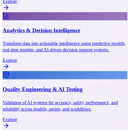
Explore
Analytics & Decision Intelligence
Transform data into actionable intelligence using predictive models,
real-time insights, and AI-driven decision support systems.
Explore
Quality Engineering & AI Testing
Validation of AI systems for accuracy, safety, performance, and
reliability across models, agents, and workflows.
Explore