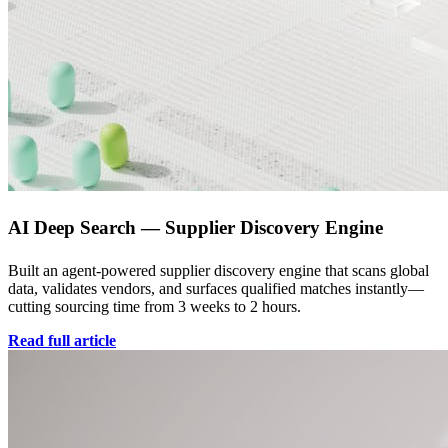
AI Deep Search — Supplier Discovery Engine
Built an agent-powered supplier discovery engine that scans global
data, validates vendors, and surfaces qualified matches instantly—
cutting sourcing time from 3 weeks to 2 hours.
Read full article