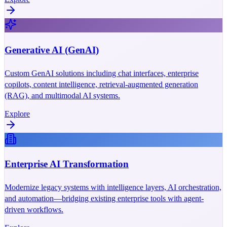
Generative AI (GenAI)
Custom GenAI solutions including chat interfaces, enterprise
copilots, content intelligence, retrieval-augmented generation
(RAG), and multimodal AI systems.
Explore
Enterprise AI Transformation
Modernize legacy systems with intelligence layers, AI orchestration,
and automation—bridging existing enterprise tools with agent-
driven workflows.