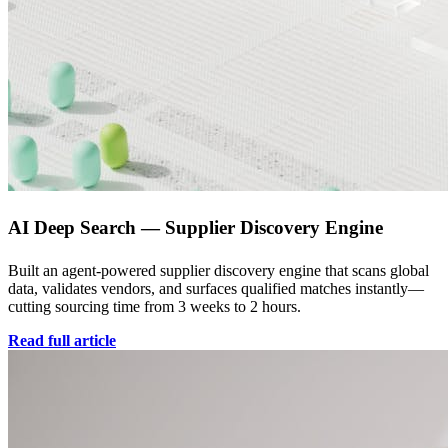
AI Deep Search — Supplier Discovery Engine
Built an agent-powered supplier discovery engine that scans global
data, validates vendors, and surfaces qualified matches instantly—
cutting sourcing time from 3 weeks to 2 hours.
Read full article