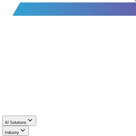
AI Solutions
Industry