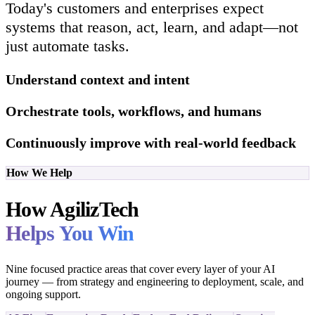
Today's customers and enterprises expect
systems that reason, act, learn, and adapt—not
just automate tasks.
Understand context and intent
Orchestrate tools, workflows, and humans
Continuously improve with real-world feedback
How We Help
How AgilizTech
Helps You Win
Nine focused practice areas that cover every layer of your AI
journey — from strategy and engineering to deployment, scale, and
ongoing support.