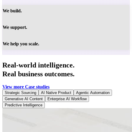
We build.
We support.
We help you scale.
Real-world intelligence.
Real business outcomes.
View more Case studies
Strategic Sourcing
AI Native Product
Agentic Automation
Generative AI Content
Enterprise AI Workflow
Predictive Intelligence