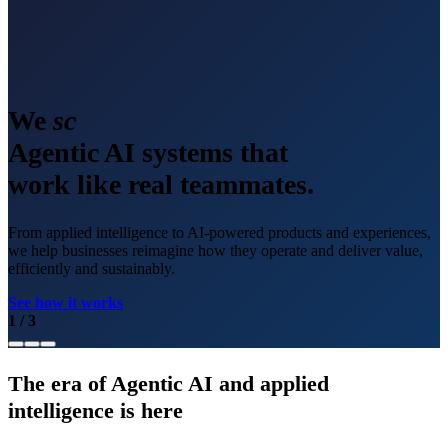
We
scale
Agentic AI systems that
work like real teammates.
From applied intelligence to AI-powered products and experiences,
we help businesses reimagine how they operate and deliver value,
efficiently and sustainably.
See how it works
1
/
3
The era of Agentic AI and applied
intelligence is here