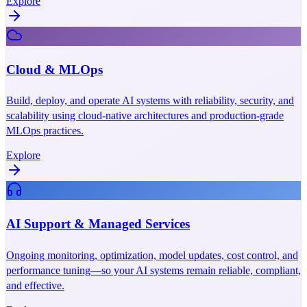
Explore
Cloud & MLOps
Build, deploy, and operate AI systems with reliability, security, and
scalability using cloud-native architectures and production-grade
MLOps practices.
Explore
AI Support & Managed Services
Ongoing monitoring, optimization, model updates, cost control, and
performance tuning—so your AI systems remain reliable, compliant,
and effective.