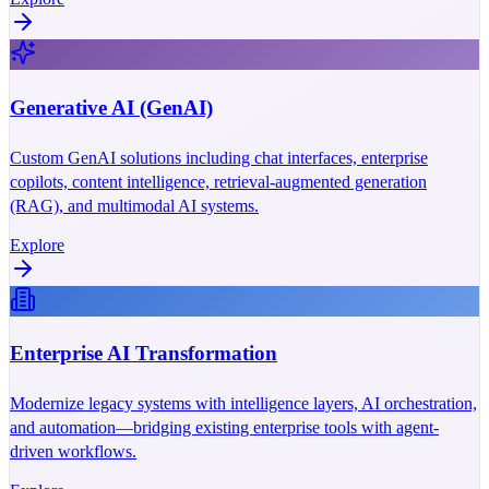
Generative AI (GenAI)
Custom GenAI solutions including chat interfaces, enterprise
copilots, content intelligence, retrieval-augmented generation
(RAG), and multimodal AI systems.
Explore
Enterprise AI Transformation
Modernize legacy systems with intelligence layers, AI orchestration,
and automation—bridging existing enterprise tools with agent-
driven workflows.