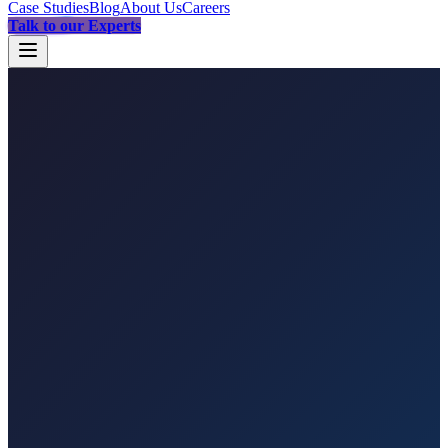
Case Studies
Blog
About Us
Careers
Talk to our Experts