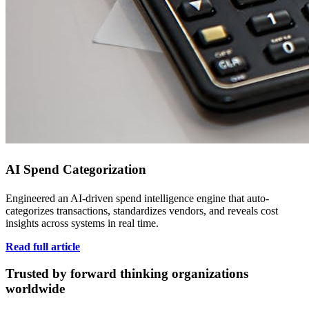
AI Spend Categorization
Engineered an AI-driven spend intelligence engine that auto-
categorizes transactions, standardizes vendors, and reveals cost
insights across systems in real time.
Read full article
Trusted by forward thinking organizations
worldwide