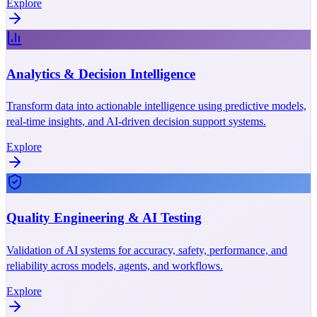
Explore
Analytics & Decision Intelligence
Transform data into actionable intelligence using predictive models,
real-time insights, and AI-driven decision support systems.
Explore
Quality Engineering & AI Testing
Validation of AI systems for accuracy, safety, performance, and
reliability across models, agents, and workflows.
Explore