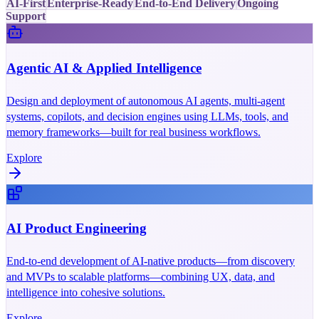
AI-First
Enterprise-Ready
End-to-End Delivery
Ongoing
Support
Agentic AI & Applied Intelligence
Design and deployment of autonomous AI agents, multi-agent
systems, copilots, and decision engines using LLMs, tools, and
memory frameworks—built for real business workflows.
Explore
AI Product Engineering
End-to-end development of AI-native products—from discovery
and MVPs to scalable platforms—combining UX, data, and
intelligence into cohesive solutions.
Explore