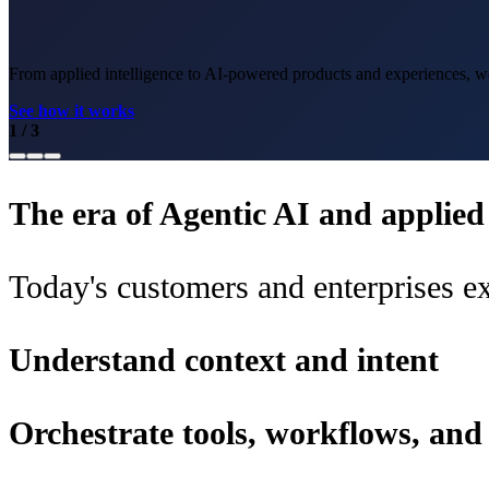
From applied intelligence to AI-powered products and experiences, we 
See how it works
1
/
3
The era of Agentic AI and applied i
Today's customers and enterprises ex
Understand context and intent
Orchestrate tools, workflows, an