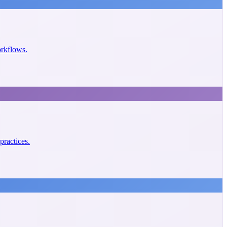
orkflows.
practices.