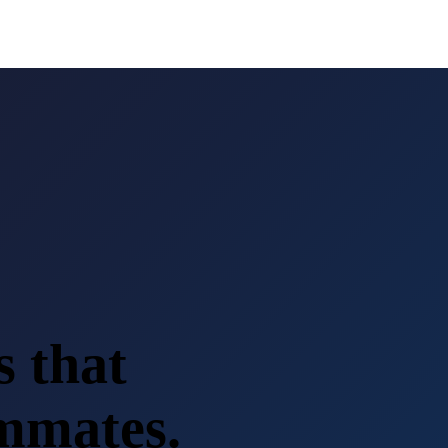
s that
ammates.