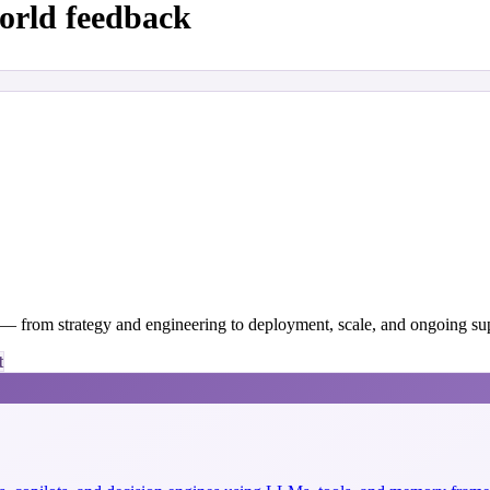
orld feedback
y — from strategy and engineering to deployment, scale, and ongoing su
t