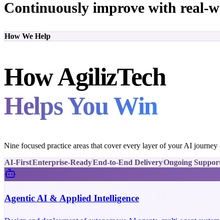
Continuously improve with real-w
How We Help
How AgilizTech
Helps You Win
Nine focused practice areas that cover every layer of your AI journe
AI-First
Enterprise-Ready
End-to-End Delivery
Ongoing Suppor
Agentic AI & Applied Intelligence