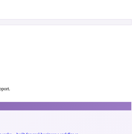
pport.