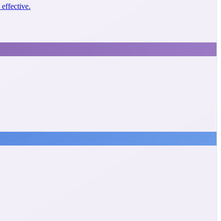
effective.