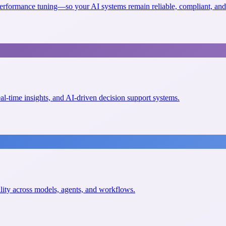
erformance tuning—so your AI systems remain reliable, compliant, and 
eal-time insights, and AI-driven decision support systems.
ility across models, agents, and workflows.