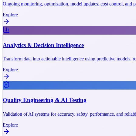
Ongoing monitoring, optimization, model updates, cost control, and p
Explore
Analytics & Decision Intelligence
Transform data into actionable intelligence using predictive models, r
Explore
Quality Engineering & AI Testing
Validation of AI systems for accuracy, safety, performance, and reliab
Explore