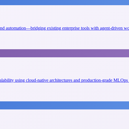
 and automation—bridging existing enterprise tools with agent-driven w
scalability using cloud-native architectures and production-grade MLOps 