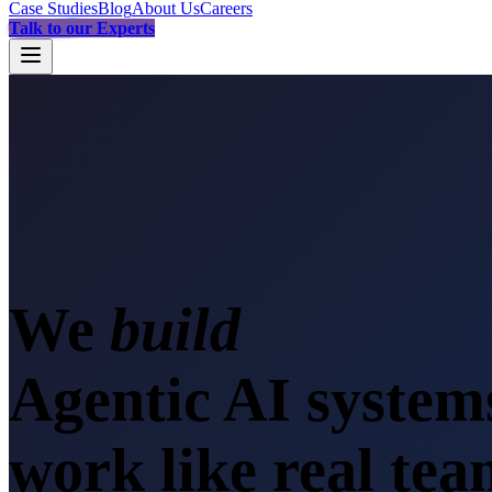
Case Studies
Blog
About Us
Careers
Talk to our Experts
We
sca
Agentic AI system
work like real te