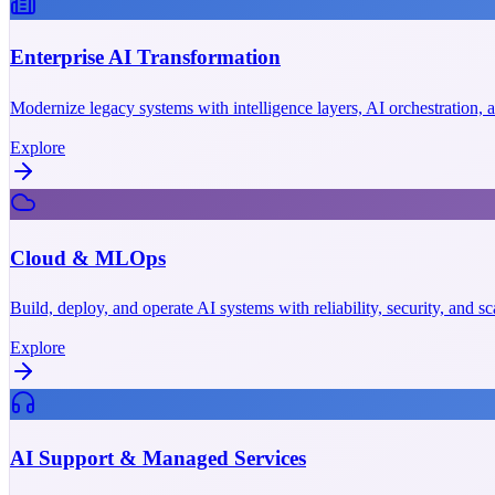
Enterprise AI Transformation
Modernize legacy systems with intelligence layers, AI orchestration,
Explore
Cloud & MLOps
Build, deploy, and operate AI systems with reliability, security, and 
Explore
AI Support & Managed Services