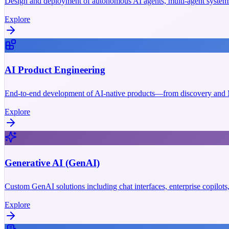
Design and deployment of autonomous AI agents, multi-agent systems
Explore
AI Product Engineering
End-to-end development of AI-native products—from discovery and M
Explore
Generative AI (GenAI)
Custom GenAI solutions including chat interfaces, enterprise copilot
Explore