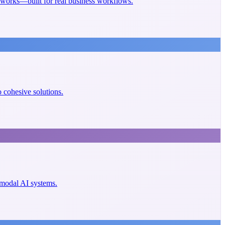
eworks—built for real business workflows.
cohesive solutions.
imodal AI systems.