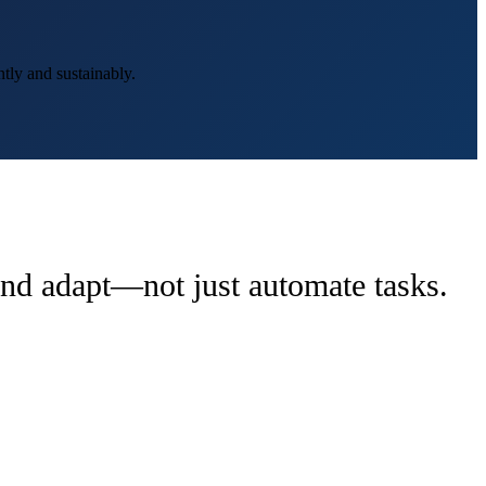
tly and sustainably.
 and adapt—not just automate tasks.