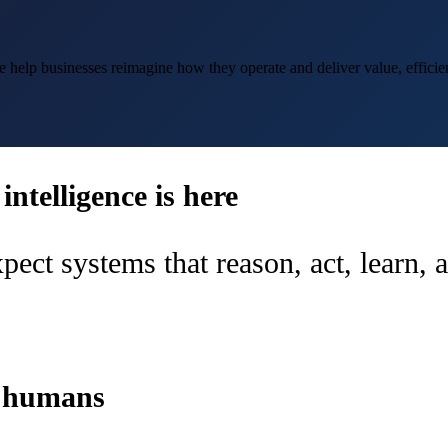
help businesses reimagine how they operate and deliver value, efficien
ntelligence is here
pect systems that reason, act, learn,
d humans