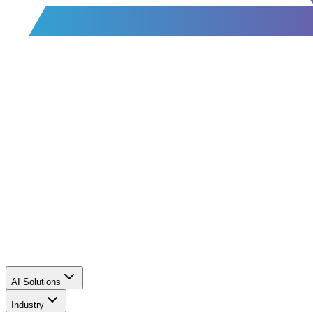
AI Solutions
Industry