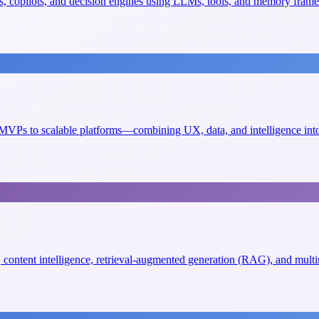
, copilots, and decision engines using LLMs, tools, and memory fram
VPs to scalable platforms—combining UX, data, and intelligence into 
s, content intelligence, retrieval-augmented generation (RAG), and mult